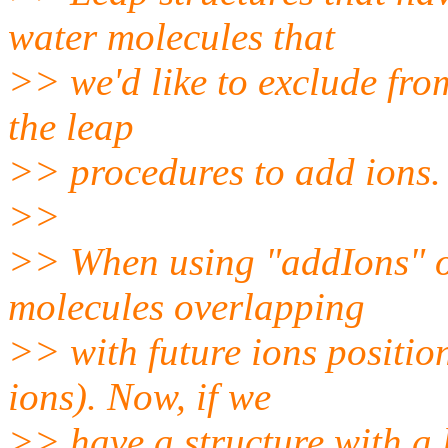
water molecules that
>> we'd like to exclude fro
the leap
>> procedures to add ions.
>>
>> When using "addIons" o
molecules overlapping
>> with future ions positio
ions). Now, if we
>> have a structure with a 