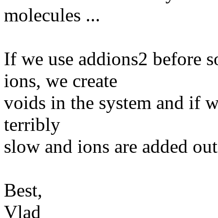
molecules ...
If we use addions2 before s
ions, we create
voids in the system and if we
terribly
slow and ions are added out
Best,
Vlad