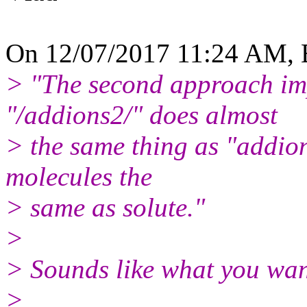
On 12/07/2017 11:24 AM, B
> "The second approach i
"/addions2/" does almost
> the same thing as "addions
molecules the
> same as solute."
>
> Sounds like what you wa
>