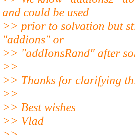
and could be used
>> prior to solvation but st
"addions" or
>> "addIonsRand" after solv
>>
>> Thanks for clarifying th
>>
>> Best wishes
>> Vlad
>>