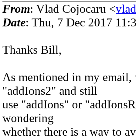
From
: Vlad Cojocaru <
vla
Date
: Thu, 7 Dec 2017 11:
Thanks Bill,
As mentioned in my email, w
"addIons2" and still
use "addIons" or "addIonsRa
wondering
whether there is a way to av