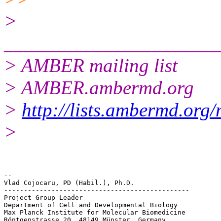
>
______________________
> AMBER mailing list
> AMBER.ambermd.org
>
http://lists.ambermd.org
>
-- 

Vlad Cojocaru, PD (Habil.), Ph.D.

-----------------------------------------------

Project Group Leader

Department of Cell and Developmental Biology

Max Planck Institute for Molecular Biomedicine

Röntgenstrasse 20, 48149 Münster, Germany
