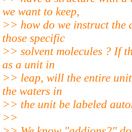
we want to keep,
>> how do we instruct the 
those specific
>> solvent molecules ? If t
as a unit in
>> leap, will the entire uni
the waters in
>> the unit be labeled auto
>>
>> We know "addions2" does