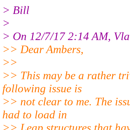
> Bill
>
> On 12/7/17 2:14 AM, Vla
>> Dear Ambers,
>>
>> This may be a rather tr
following issue is
>> not clear to me. The iss
had to load in
>> Leap structures that ha