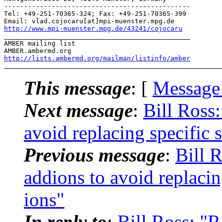
-----------------------------------------------

Tel: +49-251-70365-324; Fax: +49-251-70365-399

http://www.mpi-muenster.mpg.de/43241/cojocaru
_______________________________________________

AMBER mailing list

http://lists.ambermd.org/mailman/listinfo/amber
This message
: [
Message
Next message
:
Bill Ross
avoid replacing specific 
Previous message
:
Bill 
addions to avoid replacin
ions"
In reply to
:
Bill Ross: "