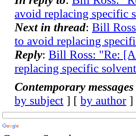
avoid replacing specific 
Next in thread
:
Bill Ros
to avoid replacing specif
Reply
:
Bill Ross: "Re: [
replacing specific solven
Contemporary messages 
by subject
] [
by author
]