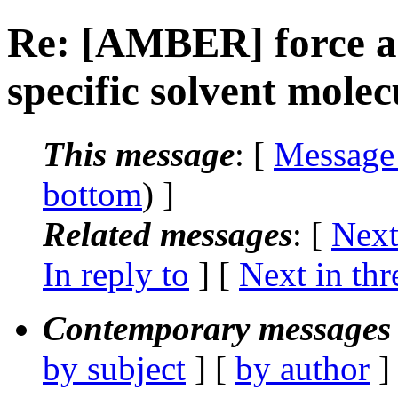
Re: [AMBER] force ad
specific solvent molec
This message
: [
Message
bottom
) ]
Related messages
:
[
Next
In reply to
]
[
Next in thr
Contemporary messages 
by subject
] [
by author
]