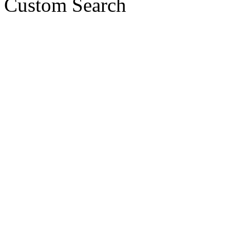
Custom Search