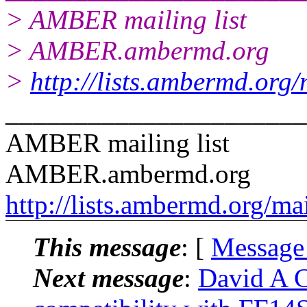
> AMBER mailing list
> AMBER.ambermd.org
>
http://lists.ambermd.org
______________________
AMBER mailing list
AMBER.ambermd.org
http://lists.ambermd.org/ma
This message
: [
Message
Next message
:
David A C