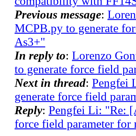
compatibility with FF14
Previous message
:
Loren
MCPB.py to generate forc
As3+"
In reply to
:
Lorenzo Gon
to generate force field p
Next in thread
:
Pengfei
generate force field para
Reply
:
Pengfei Li: "Re:
force field parameter for