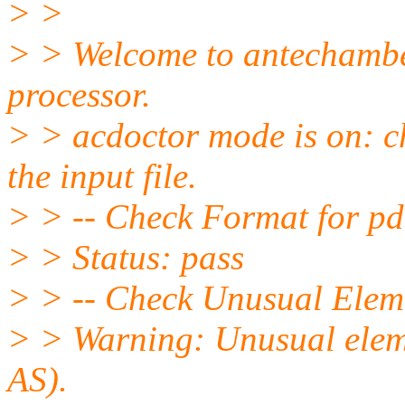
> >
> > Welcome to antechamber
processor.
> > acdoctor mode is on: c
the input file.
> > -- Check Format for pdb
> > Status: pass
> > -- Check Unusual Eleme
> > Warning: Unusual eleme
AS).