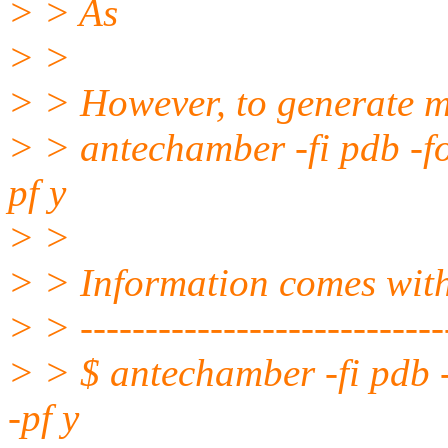
> > As
> >
> > However, to generate m
> > antechamber -fi pdb -f
pf y
> >
> > Information comes wi
> > -----------------------------
> > $ antechamber -fi pdb 
-pf y