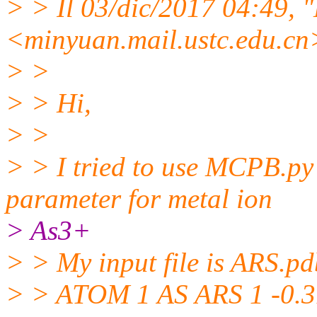
> > Il 03/dic/2017 04:49, 
<minyuan.mail.
ustc.edu.cn>
> >
> > Hi,
> >
> > I tried to use MCPB.py 
parameter for metal ion
> As3+
> > My input file is ARS.pd
> > ATOM 1 AS ARS 1 -0.31