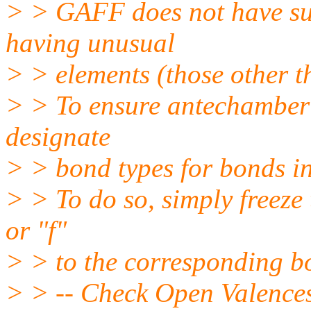
> > GAFF does not have suf
having unusual
> > elements (those other 
> > To ensure antechamber 
designate
> > bond types for bonds i
> > To do so, simply freeze
or "f"
> > to the corresponding bo
> > -- Check Open Valences