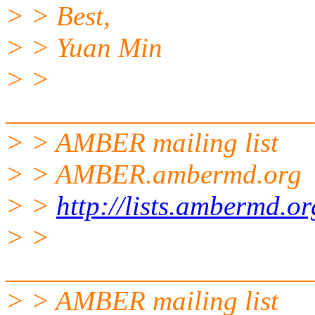
> > Best,
> > Yuan Min
> >
______________________
> > AMBER mailing list
> > AMBER.ambermd.org
> >
http://lists.ambermd.o
> >
______________________
> > AMBER mailing list