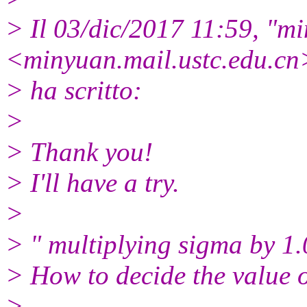
> Il 03/dic/2017 11:59, "m
<minyuan.mail.
ustc.edu.cn
> ha scritto:
>
> Thank you!
> I'll have a try.
>
> " multiplying sigma by 1
> How to decide the value 
>