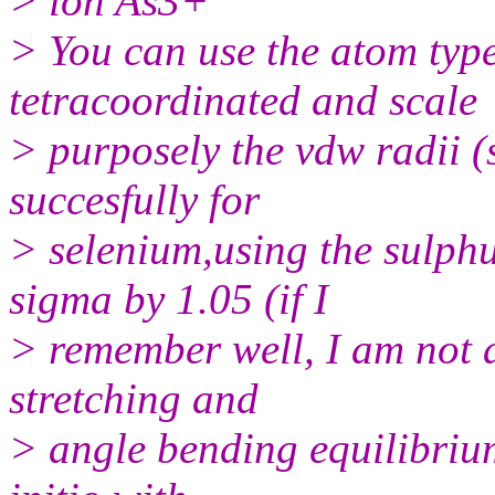
> ion As3+
> You can use the atom typ
tetracoordinated and scale
> purposely the vdw radii (
succesfully for
> selenium,using the sulph
sigma by 1.05 (if I
> remember well, I am not 
stretching and
> angle bending equilibriu