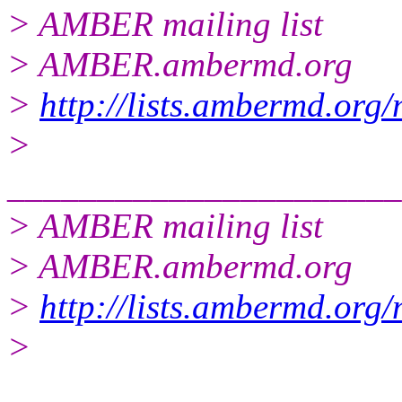
> AMBER mailing list
> AMBER.ambermd.org
>
http://lists.ambermd.org
>
______________________
> AMBER mailing list
> AMBER.ambermd.org
>
http://lists.ambermd.org
>
______________________