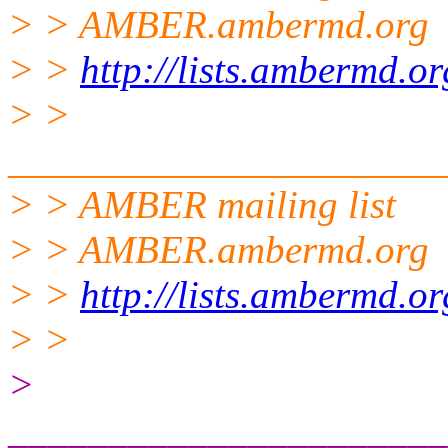
> > AMBER.ambermd.org
> >
http://lists.ambermd.o
> >
______________________
> > AMBER mailing list
> > AMBER.ambermd.
org
> >
http://lists.ambermd.o
> >
>
______________________