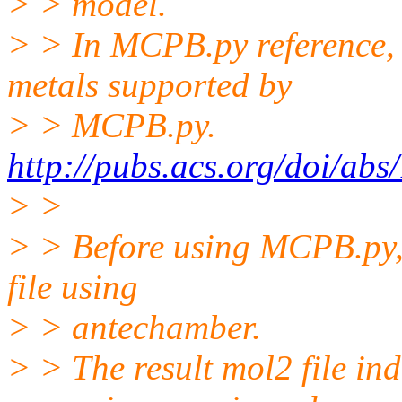
> > model.
> > In MCPB.py reference, a
metals supported by
> > MCPB.py.
http://pubs.acs.org/doi/ab
> >
> > Before using MCPB.py, 
file using
> > antechamber.
> > The result mol2 file in