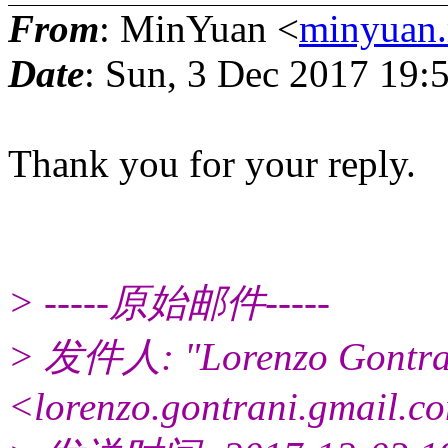
From
: MinYuan <
minyuan.
Date
: Sun, 3 Dec 2017 19
Thank you for your reply.
> -----原始邮件-----
> 发件人: "Lorenzo Gontra
<lorenzo.gontrani.gmail.c