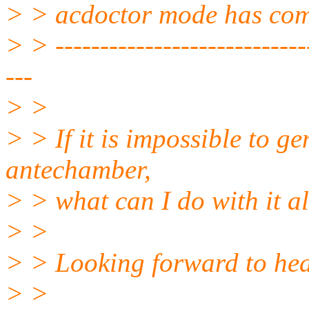
> > acdoctor mode has compl
> > -----------------------------
---
> >
> > If it is impossible to g
antechamber,
> > what can I do with it al
> >
> > Looking forward to hea
> >