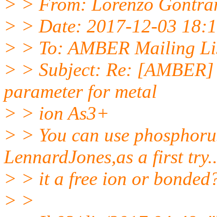
> > From: Lorenzo Gontra
> > Date: 2017-12-03 18:
> > To: AMBER Mailing Li
> > Subject: Re: [AMBER] 
parameter for metal
> > ion As3+
> > You can use phosphoru
LennardJones,as a first try..
> > it a free ion or bonded
> >