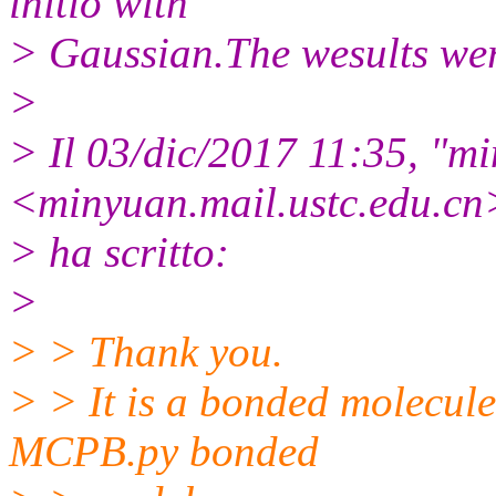
initio with
> Gaussian.The wesults wer
>
> Il 03/dic/2017 11:35, "m
<minyuan.mail.
ustc.edu.cn
> ha scritto:
>
> > Thank you.
> > It is a bonded molecule
MCPB.py bonded