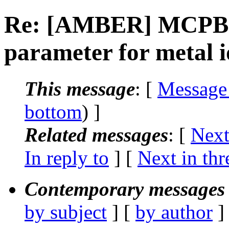
Re: [AMBER] MCPB.py
parameter for metal 
This message
: [
Message
bottom
) ]
Related messages
:
[
Next
In reply to
]
[
Next in thr
Contemporary messages 
by subject
] [
by author
]