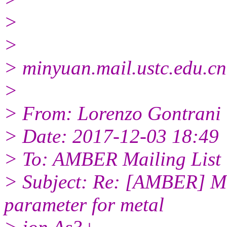
>
>
> minyuan.mail.ustc.edu.cn
>
> From: Lorenzo Gontrani
> Date: 2017-12-03 18:49
> To: AMBER Mailing List
> Subject: Re: [AMBER] MC
parameter for metal