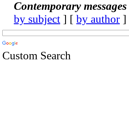
Contemporary messages 
by subject
] [
by author
]
Custom Search