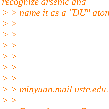
recognize arsenic and
> > name it as a "DU" atom 
> >
> >
> >
> >
> >
> >
> > minyuan.mail.
ustc.edu
> >