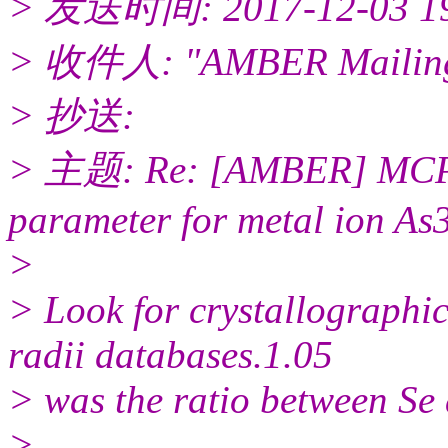
> 发送时间: 2017-12-03 1
> 收件人: "AMBER Mailing 
> 抄送:
> 主题: Re: [AMBER] MCPB.p
parameter for metal ion As
>
> Look for crystallographi
radii databases.1.05
> was the ratio between Se 
>