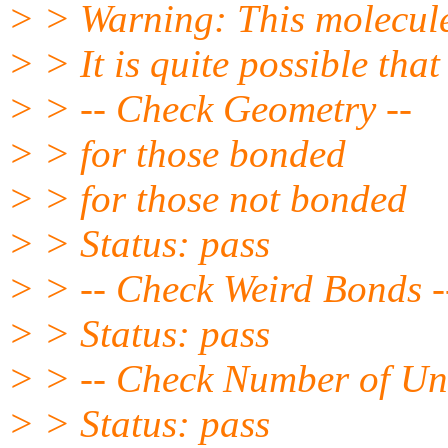
> > Warning: This molecule
> > It is quite possible that
> > -- Check Geometry --
> > for those bonded
> > for those not bonded
> > Status: pass
> > -- Check Weird Bonds -
> > Status: pass
> > -- Check Number of Uni
> > Status: pass