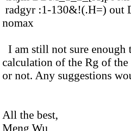
radgyr :1-130&!(.H=) out
nomax
I am still not sure enough
calculation of the Rg of the
or not. Any suggestions wou
All the best,
Meng Wu