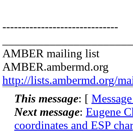
------------------------------
______________________
AMBER mailing list
AMBER.ambermd.org
http://lists.ambermd.org/ma
This message
: [
Message
Next message
:
Eugene C
coordinates and ESP char