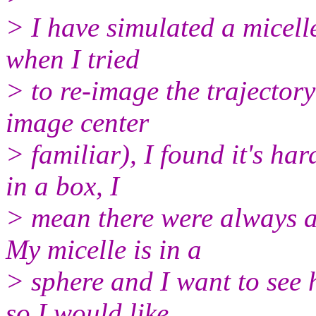
> I have simulated a micell
when I tried
> to re-image the trajector
image center
> familiar), I found it's har
in a box, I
> mean there were always a
My micelle is in a
> sphere and I want to see 
so I would like