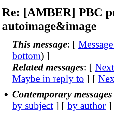
Re: [AMBER] PBC pr
autoimage&image
This message
: [
Message
bottom
) ]
Related messages
:
[
Next
Maybe in reply to
]
[
Nex
Contemporary messages 
by subject
] [
by author
]