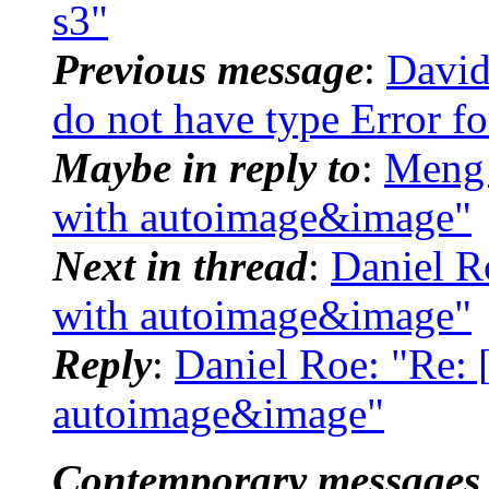
s3"
Previous message
:
David
do not have type Error 
Maybe in reply to
:
Meng
with autoimage&image"
Next in thread
:
Daniel 
with autoimage&image"
Reply
:
Daniel Roe: "Re
autoimage&image"
Contemporary messages 