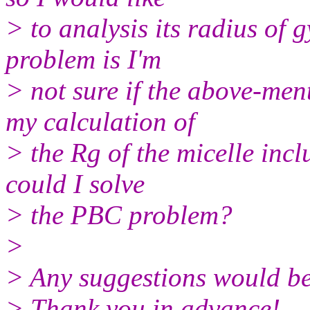
> to analysis its radius of g
problem is I'm
> not sure if the above-men
my calculation of
> the Rg of the micelle incl
could I solve
> the PBC problem?
>
> Any suggestions would be
> Thank you in advance!