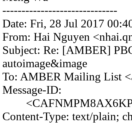
------------------------------
Date: Fri, 28 Jul 2017 00:4
From: Hai Nguyen <nhai.q
Subject: Re: [AMBER] PBC
autoimage&image
To: AMBER Mailing List 
Message-ID:
<CAFNMPM8AX6KPeSv1f
Content-Type: text/plain; 