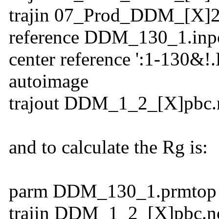
trajin 07_Prod_DDM_[X]2
reference DDM_130_1.inp
center reference ':1-130&!.
autoimage
trajout DDM_1_2_[X]pbc.n
and to calculate the Rg is:
parm DDM_130_1.prmtop
trajin DDM_1_2_[X]pbc.n