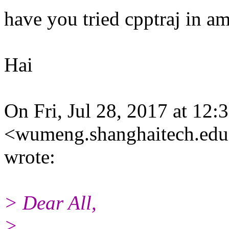
have you tried cpptraj in a
Hai
On Fri, Jul 28, 2017 at 1
<wumeng.shanghaitech.edu
wrote:
> Dear All,
>