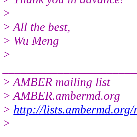
>
> All the best,
> Wu Meng
>
______________________
> AMBER mailing list
> AMBER.ambermd.org
>
http://lists.ambermd.org
>