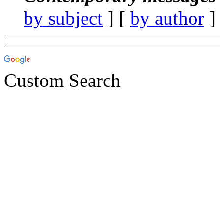
by subject
] [
by author
]
Custom Search