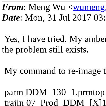
From
: Meng Wu <
wumeng.
Date
: Mon, 31 Jul 2017 03
Yes, I have tried. My amber
the problem still exists.
My command to re-image the
parm DDM_130_1.prmtop
trajin 07_Prod_DDM_[X]1