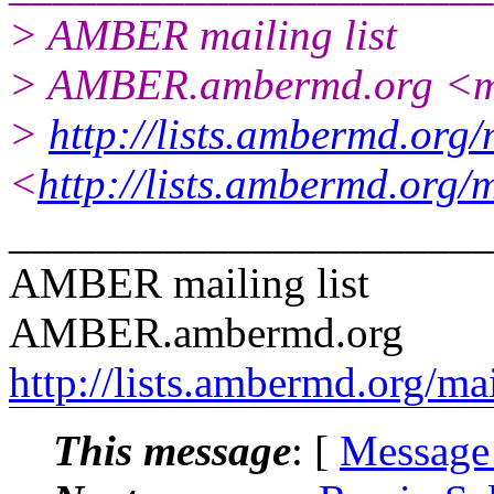
> AMBER mailing list
> AMBER.ambermd.org <ma
>
http://lists.ambermd.org
<
http://lists.ambermd.org/
______________________
AMBER mailing list
AMBER.ambermd.org
http://lists.ambermd.org/ma
This message
: [
Message