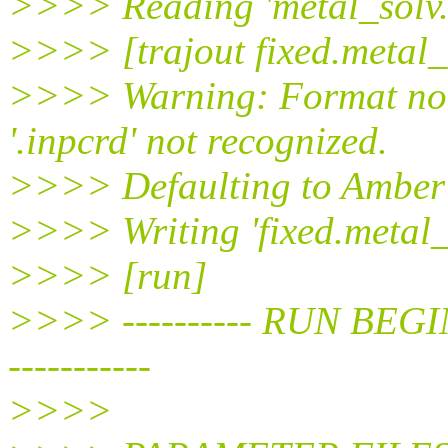
>>>> Reading 'metal_solv.
>>>> [trajout fixed.metal_
>>>> Warning: Format not 
'.inpcrd' not recognized.
>>>> Defaulting to Amber 
>>>> Writing 'fixed.metal_
>>>> [run]
>>>> ---------- RUN BEGIN ---
-----------
>>>>