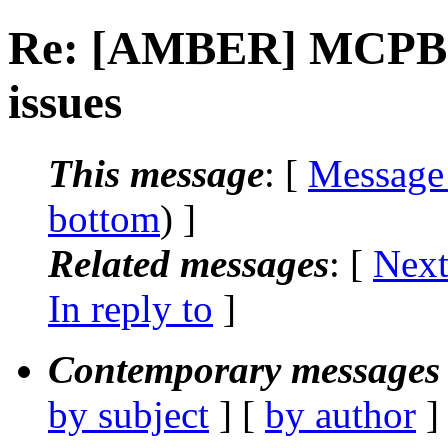
Re: [AMBER] MCPB.p
issues
This message
: [
Message
bottom
) ]
Related messages
:
[
Next
In reply to
]
Contemporary messages 
by subject
] [
by author
]