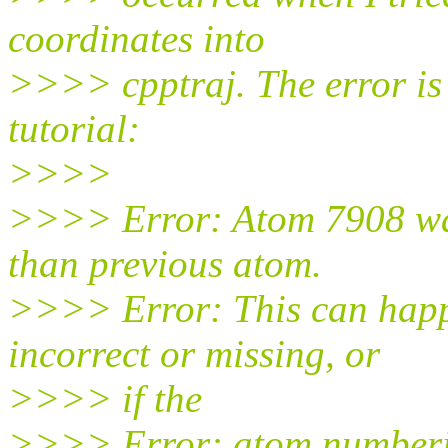
coordinates into
>>>> cpptraj. The error is 
tutorial:
>>>>
>>>> Error: Atom 7908 was
than previous atom.
>>>> Error: This can happe
incorrect or missing, or
>>>> if the
>>>> Error: atom numberin