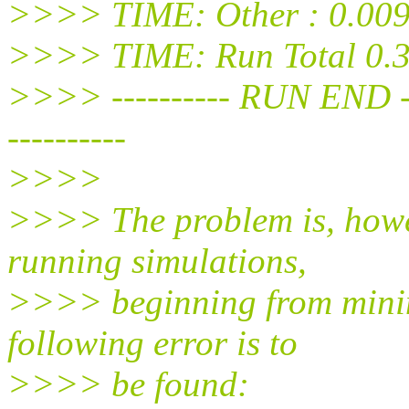
>>>> TIME: Other : 0.009
>>>> TIME: Run Total 0.3
>>>> ---------- RUN END -----
----------
>>>>
>>>> The problem is, howev
running simulations,
>>>> beginning from minimi
following error is to
>>>> be found: