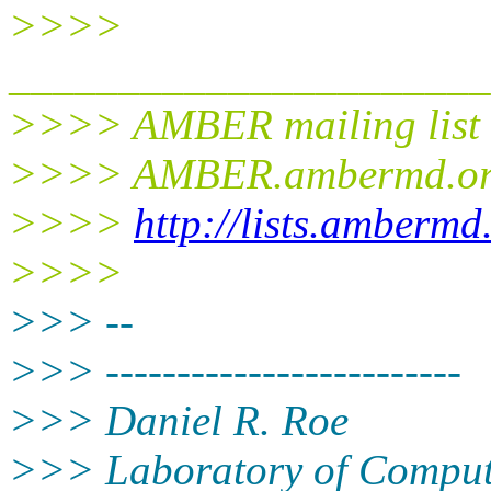
>>>>
______________________
>>>> AMBER mailing list
>>>> AMBER.ambermd.o
>>>>
http://lists.ambermd
>>>>
>>> --
>>> -------------------------
>>> Daniel R. Roe
>>> Laboratory of Comput