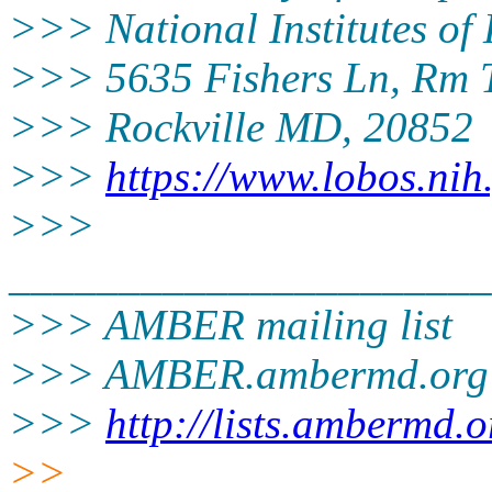
>>> National Institutes of
>>> 5635 Fishers Ln, Rm 
>>> Rockville MD, 20852
>>>
https://www.lobos.nih
>>>
______________________
>>> AMBER mailing list
>>> AMBER.ambermd.
org
>>>
http://lists.ambermd.
>>