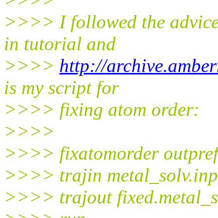
>>>> I followed the advice
in tutorial and
>>>>
http://archive.ambe
is my script for
>>>> fixing atom order:
>>>>
>>>> fixatomorder outprefi
>>>> trajin metal_solv.in
>>>> trajout fixed.metal_s