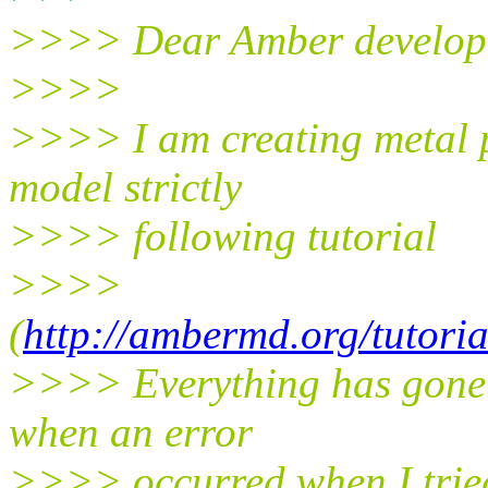
>>>> Dear Amber develop
>>>>
>>>> I am creating metal 
model strictly
>>>> following tutorial
>>>>
(
http://ambermd.org/tutori
>>>> Everything has gone pr
when an error
>>>> occurred when I trie