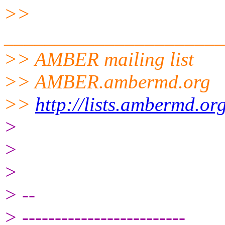
>>
______________________
>> AMBER mailing list
>> AMBER.ambermd.org
>>
http://lists.ambermd.or
>
>
>
> --
> -------------------------