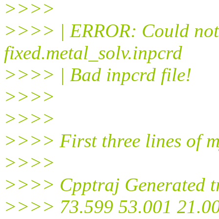
>>>>
>>>> | ERROR: Could not r
fixed.metal_solv.inpcrd
>>>> | Bad inpcrd file!
>>>>
>>>>
>>>> First three lines of m
>>>>
>>>> Cpptraj Generated tr
>>>> 73.599 53.001 21.00