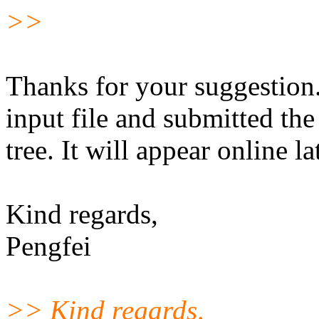
>>
Thanks for your suggestion. 
input file and submitted t
tree. It will appear online l
Kind regards,
Pengfei
>> Kind regards,