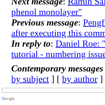
Next message
:
Ramin Sa
phenol monolayer"
Previous message
:
Pengf
after executing this co
In reply to
:
Daniel Roe:
tutorial - numbering issu
Contemporary messages 
by subject
] [
by author
]