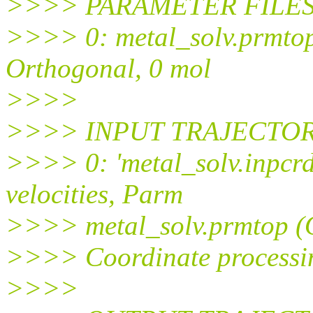
>>>> PARAMETER FILES (
>>>> 0: metal_solv.prmtop
Orthogonal, 0 mol
>>>>
>>>> INPUT TRAJECTORIE
>>>> 0: 'metal_solv.inpcrd'
velocities, Parm
>>>> metal_solv.prmtop (O
>>>> Coordinate processing
>>>>