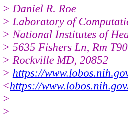
> Daniel R. Roe
> Laboratory of Computati
> National Institutes of H
> 5635 Fishers Ln, Rm T9
> Rockville MD, 20852
>
https://www.lobos.nih.go
<
https://www.lobos.nih.gov
>
>
______________________