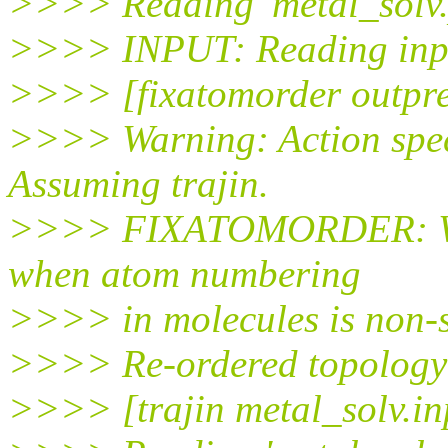
>>>> Reading 'metal_solv.
>>>> INPUT: Reading input
>>>> [fixatomorder outpref
>>>> Warning: Action speci
Assuming trajin.
>>>> FIXATOMORDER: Will 
when atom numbering
>>>> in molecules is non-s
>>>> Re-ordered topology w
>>>> [trajin metal_solv.in