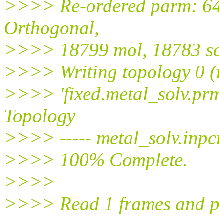
>>>> Re-ordered parm: 642
Orthogonal,
>>>> 18799 mol, 18783 so
>>>> Writing topology 0 (
>>>> 'fixed.metal_solv.pr
Topology
>>>> ----- metal_solv.inpcrd
>>>> 100% Complete.
>>>>
>>>> Read 1 frames and pr