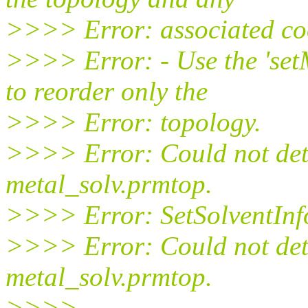
>>>> Error: associated co
>>>> Error: - Use the 'se
to reorder only the
>>>> Error: topology.
>>>> Error: Could not det
metal_solv.prmtop.
>>>> Error: SetSolventInfo
>>>> Error: Could not dete
metal_solv.prmtop.
>>>>