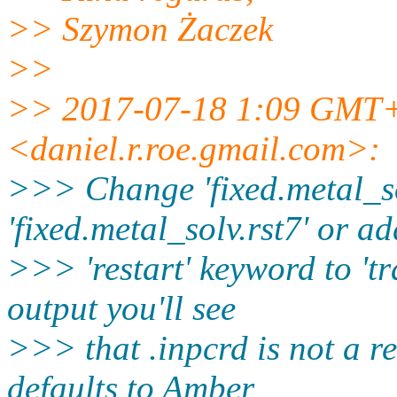
>> Szymon Żaczek
>>
>> 2017-07-18 1:09 GMT+
<daniel.r.roe.gmail.
com>:
>>> Change 'fixed.metal_so
'fixed.metal_solv.rst7' or ad
>>> 'restart' keyword to 'tr
output you'll see
>>> that .inpcrd is not a r
defaults to Amber