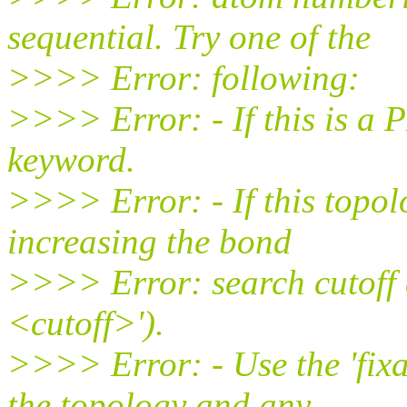
sequential. Try one of the
>>>> Error: following:
>>>> Error: - If this is a P
keyword.
>>>> Error: - If this topol
increasing the bond
>>>> Error: search cutoff 
<cutoff>').
>>>> Error: - Use the 'fix
the topology and any