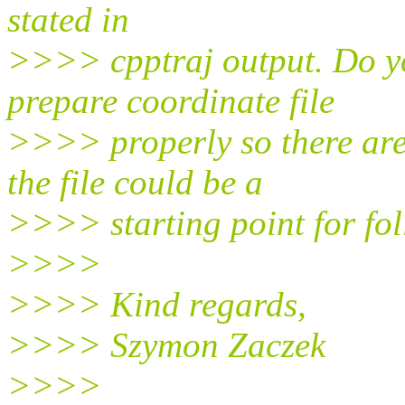
stated in
>>>> cpptraj output. Do y
prepare coordinate file
>>>> properly so there are
the file could be a
>>>> starting point for fo
>>>>
>>>> Kind regards,
>>>> Szymon Zaczek
>>>>