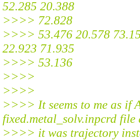
52.285 20.388
>>>> 72.828
>>>> 53.476 20.578 73.15
22.923 71.935
>>>> 53.136
>>>>
>>>>
>>>> It seems to me as if 
fixed.metal_solv.inpcrd file 
>>>> it was trajectory inste