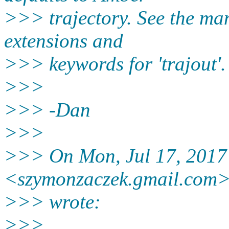
>>> trajectory. See the manu
extensions and
>>> keywords for 'trajout'.
>>>
>>> -Dan
>>>
>>> On Mon, Jul 17, 2017
<szymonzaczek.gmail.
com
>>> wrote:
>>>