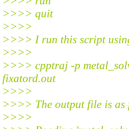
>>>> run
>>>> quit
>>>>
>>>> I run this script us
>>>>
>>>> cpptraj -p metal_solv
fixatord.out
>>>>
>>>> The output file is as 
>>>>