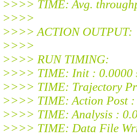
>>>> TIME: Avg. throughpu
>>>>
>>>> ACTION OUTPUT:
>>>>
>>>> RUN TIMING:
>>>> TIME: Init : 0.0000 
>>>> TIME: Trajectory Pro
>>>> TIME: Action Post : 
>>>> TIME: Analysis : 0.0
>>>> TIME: Data File Writ