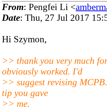
From
: Pengfei Li <
amberma
Date
: Thu, 27 Jul 2017 15:
Hi Szymon,
>> thank you very much for 
obviously worked. I'd
>> suggest revising MCPB.p
tip you gave
>> me.