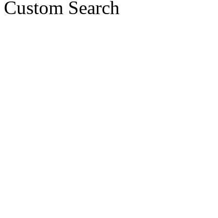
Custom Search