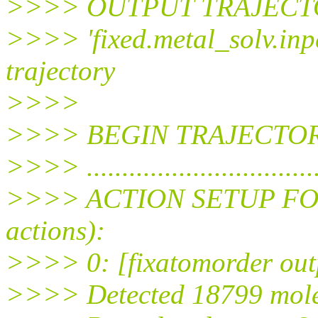
>>>> OUTPUT TRAJECTORI
>>>> 'fixed.metal_solv.inp
trajectory
>>>>
>>>> BEGIN TRAJECTOR
>>>> ..................................
>>>> ACTION SETUP FOR P
actions):
>>>> 0: [fixatomorder outp
>>>> Detected 18799 mole