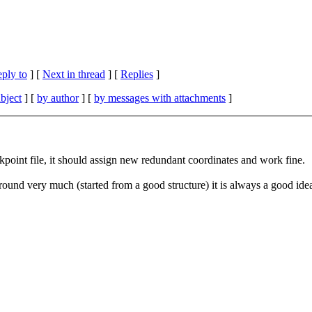
eply to
]
[
Next in thread
] [
Replies
]
bject
] [
by author
] [
by messages with attachments
]
kpoint file, it should assign new redundant coordinates and work fine.
und very much (started from a good structure) it is always a good idea 