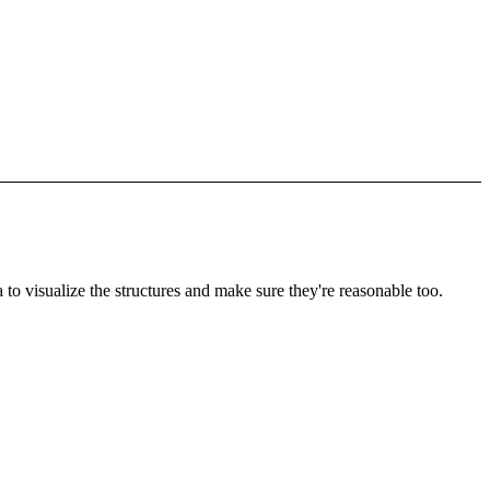
to visualize the structures and make sure they're reasonable too.