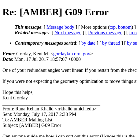
Re: [AMBER] G09 Error
This message
: [
Message body
] [ More options (
top
,
bottom
) ]
Related messages
:
[
Next message
] [
Previous message
] [
In r
Contemporary messages sorted
: [
by date
] [
by thread
] [
by su
From
: Gorday, Kent M. <
gordaykm.ornl.gov
>
Date
: Mon, 17 Jul 2017 18:57:07 +0000
One of your redundant angles went linear. If you restart from the chec
If you were not expecting the geometry optimization to move things aro
Hope this helps,
Kent Gorday
________________________________________
From: Rana Rehan Khalid <rrkhalid.umich.edu>
Sent: Monday, July 17, 2017 2:38 PM
To: AMBER Mailing List
Subject: [AMBER] G09 Error
Can anyone guide me how i can sort out this error (I know this is the