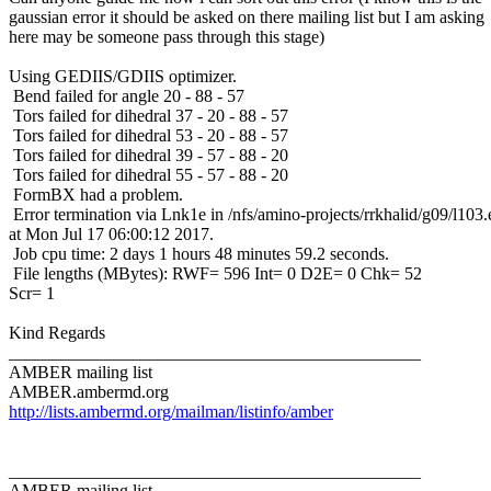
gaussian error it should be asked on there mailing list but I am asking
here may be someone pass through this stage)
Using GEDIIS/GDIIS optimizer.
Bend failed for angle 20 - 88 - 57
Tors failed for dihedral 37 - 20 - 88 - 57
Tors failed for dihedral 53 - 20 - 88 - 57
Tors failed for dihedral 39 - 57 - 88 - 20
Tors failed for dihedral 55 - 57 - 88 - 20
FormBX had a problem.
Error termination via Lnk1e in /nfs/amino-projects/rrkhalid/g09/l103.
at Mon Jul 17 06:00:12 2017.
Job cpu time: 2 days 1 hours 48 minutes 59.2 seconds.
File lengths (MBytes): RWF= 596 Int= 0 D2E= 0 Chk= 52
Scr= 1
Kind Regards
_______________________________________________
AMBER mailing list
AMBER.ambermd.org
http://lists.ambermd.org/mailman/listinfo/amber
_______________________________________________
AMBER mailing list