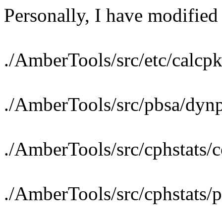
Personally, I have modified 
./AmberTools/src/etc/calcp
./AmberTools/src/pbsa/dyn
./AmberTools/src/cphstats/c
./AmberTools/src/cphstats/