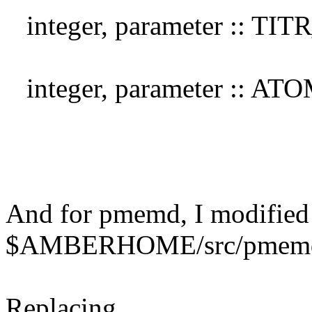
integer, parameter :: TI
integer, parameter :: A
And for pmemd, I modified
$AMBERHOME/src/pmemd/s
Replacing,