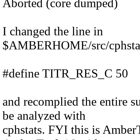
Aborted (core dumped)
I changed the line in
$AMBERHOME/src/cphstats
#define TITR_RES_C 50
and recomplied the entire 
be analyzed with
cphstats. FYI this is Ambe