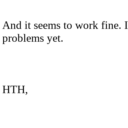
And it seems to work fine. 
problems yet.
HTH,