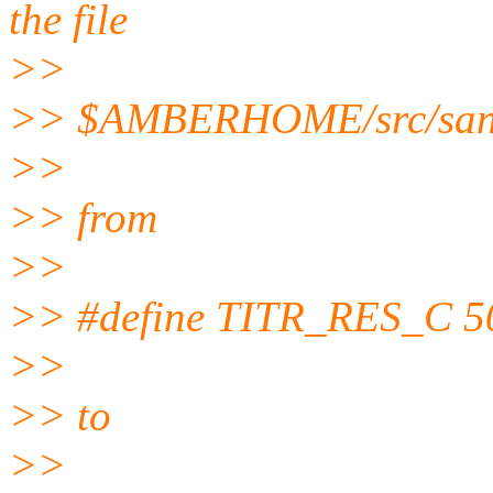
the file
>>
>> $AMBERHOME/src/sand
>>
>> from
>>
>> #define TITR_RES_C 5
>>
>> to
>>