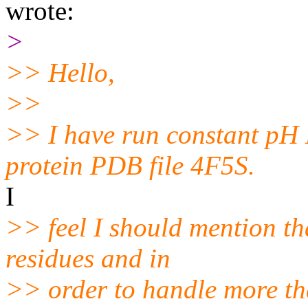
wrote:
>
>> Hello,
>>
>> I have run constant pH
protein PDB file 4F5S.
I
>> feel I should mention tha
residues and in
>> order to handle more th