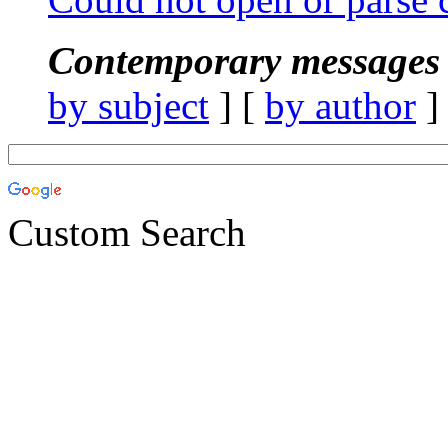
Contemporary messages 
by subject
] [
by author
]
Custom Search