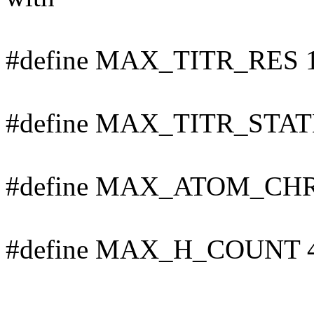
#define MAX_TITR_RES 
#define MAX_TITR_STAT
#define MAX_ATOM_CHR
#define MAX_H_COUNT 