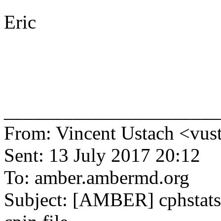
Eric
______________________
From: Vincent Ustach <vus
Sent: 13 July 2017 20:12
To: amber.ambermd.org
Subject: [AMBER] cphstats 