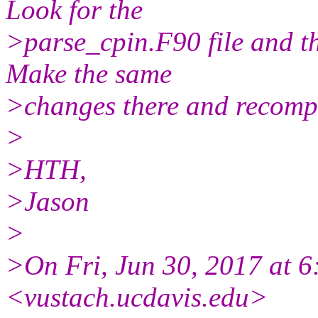
Look for the
>parse_cpin.F90 file and t
Make the same
>changes there and recompi
>
>HTH,
>Jason
>
>On Fri, Jun 30, 2017 at 6
<vustach.ucdavis.edu>