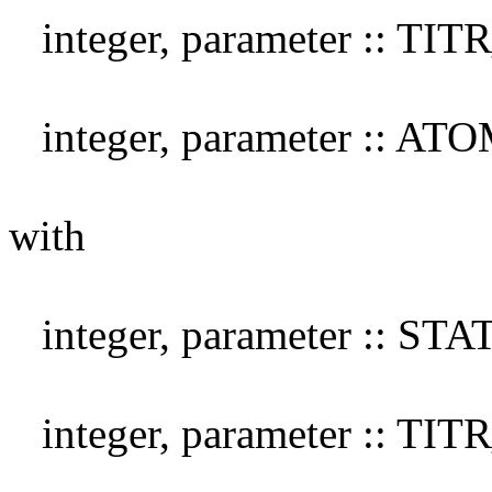
integer, parameter :: TI
integer, parameter :: A
with
integer, parameter :: S
integer, parameter :: TI