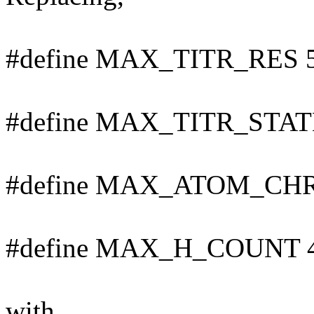
#define MAX_TITR_RES 
#define MAX_TITR_STAT
#define MAX_ATOM_CHR
#define MAX_H_COUNT 
with