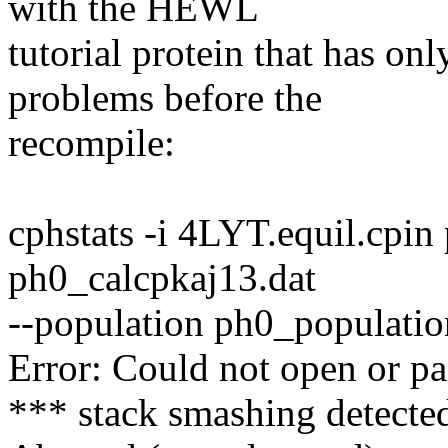
with the HEWL
tutorial protein that has on
problems before the
recompile:
cphstats -i 4LYT.equil.cpi
ph0_calcpkaj13.dat
--population ph0_populatio
Error: Could not open or pa
*** stack smashing detected