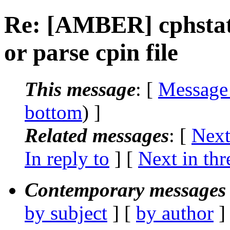
Re: [AMBER] cphstat
or parse cpin file
This message
: [
Message
bottom
) ]
Related messages
:
[
Next
In reply to
]
[
Next in thr
Contemporary messages 
by subject
] [
by author
]