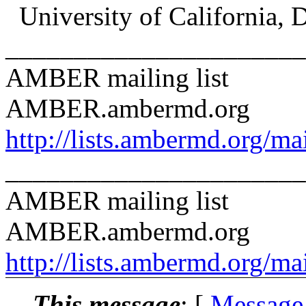
University of California, 
______________________
AMBER mailing list
AMBER.ambermd.org
http://lists.ambermd.org/ma
______________________
AMBER mailing list
AMBER.ambermd.org
http://lists.ambermd.org/ma
This message
: [
Message