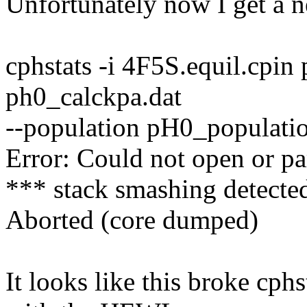
Unfortunately now I get a n
cphstats -i 4F5S.equil.cpi
ph0_calckpa.dat
--population pH0_populatio
Error: Could not open or pa
*** stack smashing detected
Aborted (core dumped)
It looks like this broke cph