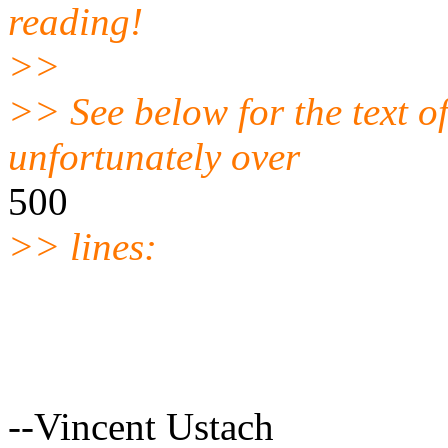
reading!
>>
>> See below for the text o
unfortunately over
500
>> lines:
--Vincent Ustach