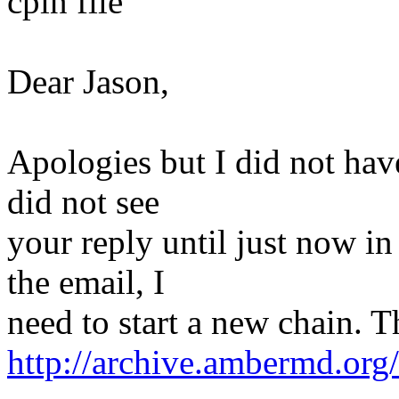
cpin file
Dear Jason,
Apologies but I did not have
did not see
your reply until just now in
the email, I
need to start a new chain. T
http://archive.ambermd.or