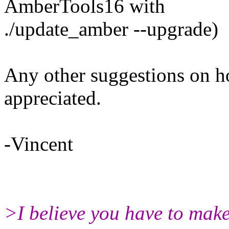
AmberTools16 with
./update_amber --upgrade)
Any other suggestions on h
appreciated.
-Vincent
>I believe you have to make