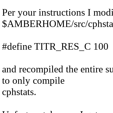
Per your instructions I mod
$AMBERHOME/src/cphstats
#define TITR_RES_C 100
and recompiled the entire s
to only compile
cphstats.