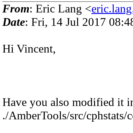
From
: Eric Lang <
eric.lang
Date
: Fri, 14 Jul 2017 08:
Hi Vincent,
Have you also modified it i
./AmberTools/src/cphstats/c