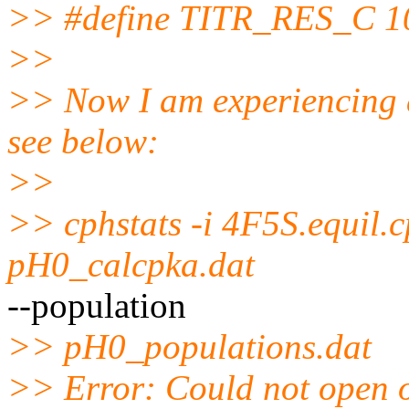
>> #define TITR_RES_C 1
>>
>> Now I am experiencing a
see below:
>>
>> cphstats -i 4F5S.equil.
pH0_calcpka.dat
--population
>> pH0_populations.dat
>> Error: Could not open 