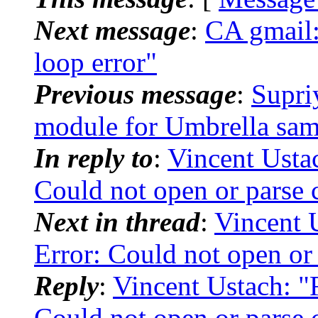
Next message
:
CA gmail
loop error"
Previous message
:
Supr
module for Umbrella sam
In reply to
:
Vincent Usta
Could not open or parse c
Next in thread
:
Vincent 
Error: Could not open or 
Reply
:
Vincent Ustach: "
Could not open or parse c