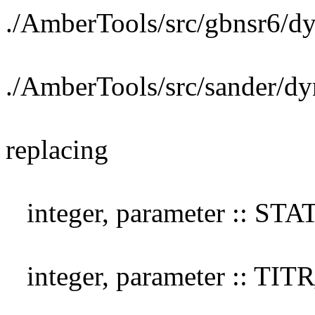
./AmberTools/src/gbnsr6/d
./AmberTools/src/sander/d
replacing
integer, parameter :: S
integer, parameter :: TI