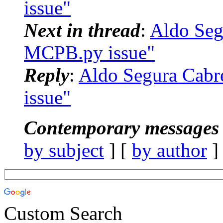
issue"
Next in thread
:
Aldo Seg
MCPB.py issue"
Reply
:
Aldo Segura Cab
issue"
Contemporary messages 
by subject
] [
by author
]
Custom Search