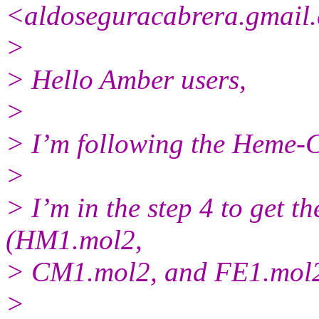
<aldoseguracabrera.gmail.
>
> Hello Amber users,
>
> I’m following the Heme-C
>
> I’m in the step 4 to get th
(HM1.mol2,
> CM1.mol2, and FE1.mol2
>