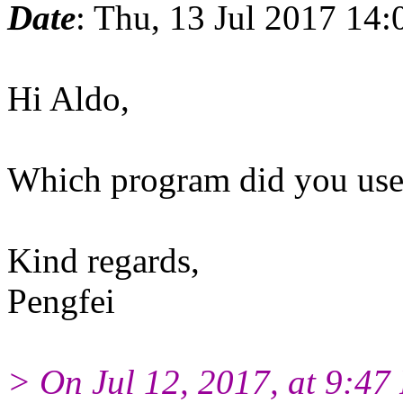
Date
: Thu, 13 Jul 2017 14:
Hi Aldo,
Which program did you use 
Kind regards,
Pengfei
> On Jul 12, 2017, at 9:4