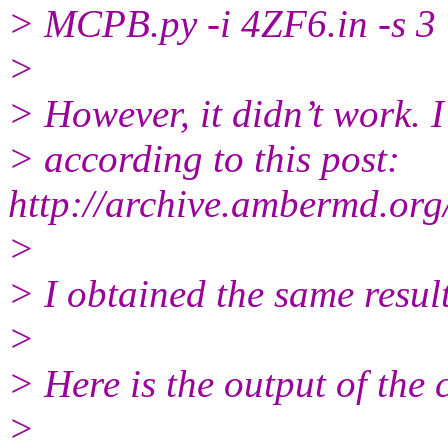
> MCPB.py -i 4ZF6.in -s 3
>
> However, it didn’t work. I 
> according to this post:
http://archive.ambermd.or
>
> I obtained the same result
>
> Here is the output of the
>