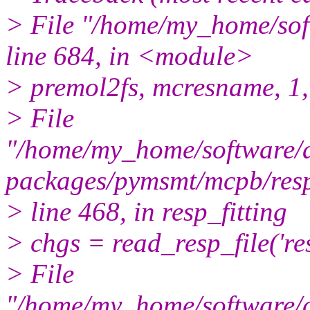
> File "/home/my_home/so
line 684, in <module>
> premol2fs, mcresname, 1, 
> File
"/home/my_home/software/a
packages/pymsmt/mcpb/resp_
> line 468, in resp_fitting
> chgs = read_resp_file('re
> File
"/home/my_home/software/a