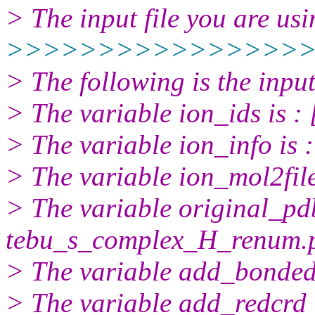
> The input file you are usi
>>>>>>>>>>>>>>>>
> The following is the inpu
> The variable ion_ids is :
> The variable ion_info is :
> The variable ion_mol2file
> The variable original_pdb
tebu_s_complex_H_renum.
> The variable add_bonded_
> The variable add_redcrd i