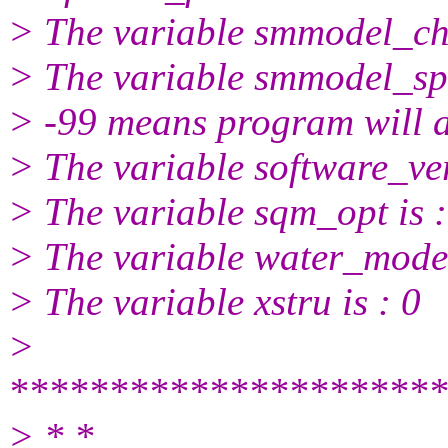
> The variable smmodel_chg
> The variable smmodel_spi
> -99 means program will a
> The variable software_ver
> The variable sqm_opt is :
> The variable water_model
> The variable xstru is : 0
>
**********************
> * *