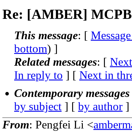
Re: [AMBER] MCPB.p
This message
: [
Message
bottom
) ]
Related messages
:
[
Next
In reply to
]
[
Next in thr
Contemporary messages 
by subject
] [
by author
]
From
: Pengfei Li <
amberma