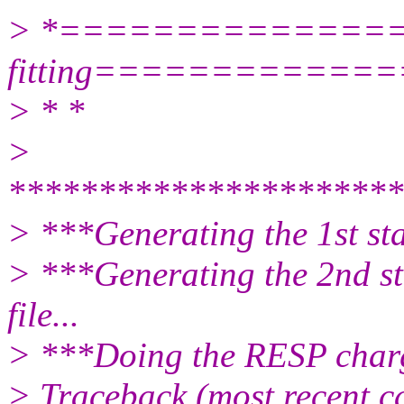
> *===============
fitting============
> * *
>
**********************
> ***Generating the 1st stag
> ***Generating the 2nd sta
file...
> ***Doing the RESP charge
> Traceback (most recent cal