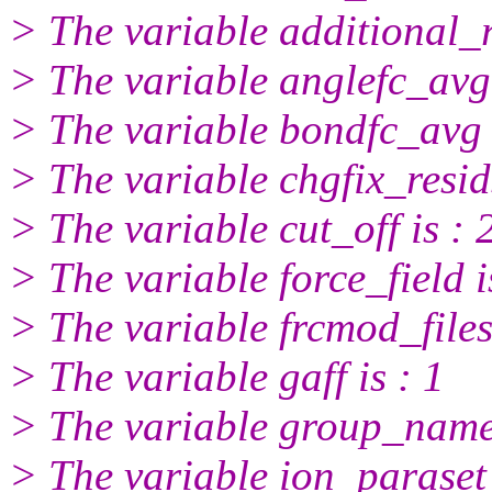
> The variable additional_re
> The variable anglefc_avg 
> The variable bondfc_avg i
> The variable chgfix_resids
> The variable cut_off is : 
> The variable force_field i
> The variable frcmod_files
> The variable gaff is : 1
> The variable group_name
> The variable ion_paraset