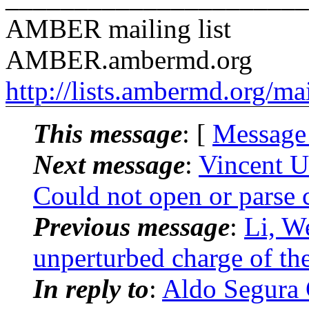
AMBER mailing list
AMBER.ambermd.org
http://lists.ambermd.org/ma
This message
: [
Message
Next message
:
Vincent U
Could not open or parse c
Previous message
:
Li, 
unperturbed charge of the 
In reply to
:
Aldo Segura