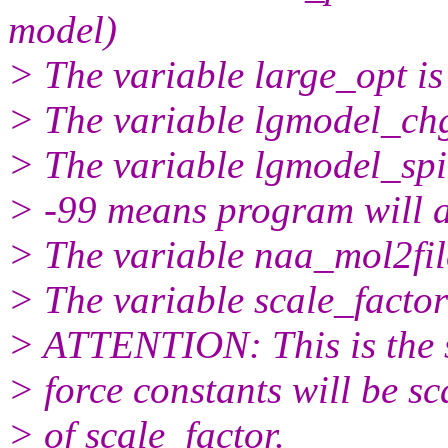
model)
> The variable large_opt is
> The variable lgmodel_chg
> The variable lgmodel_spin
> -99 means program will a
> The variable naa_mol2fil
> The variable scale_factor 
> ATTENTION: This is the s
> force constants will be sc
> of scale_factor.