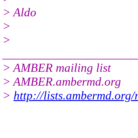
> Aldo
>
>
______________________
> AMBER mailing list
> AMBER.ambermd.org
>
http://lists.ambermd.org
______________________