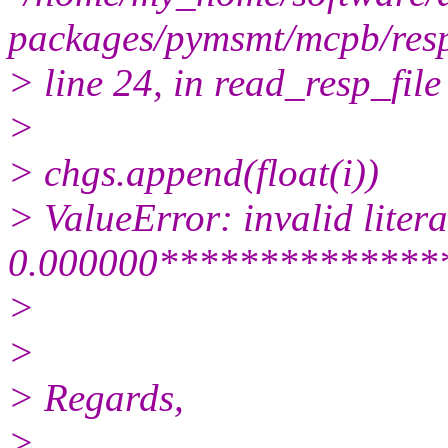
packages/pymsmt/mcpb/resp_
> line 24, in read_resp_file
>
> chgs.append(float(i))
> ValueError: invalid literal
0.000000**************
>
>
> Regards,
>