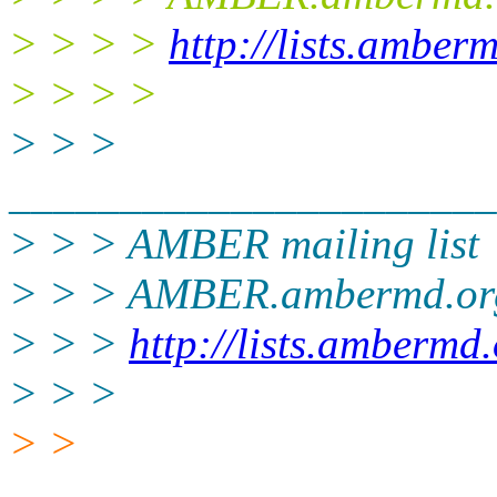
> > > >
http://lists.amber
> > > >
> > >
______________________
> > > AMBER mailing list
> > > AMBER.ambermd.or
> > >
http://lists.ambermd
> > >
> >
______________________