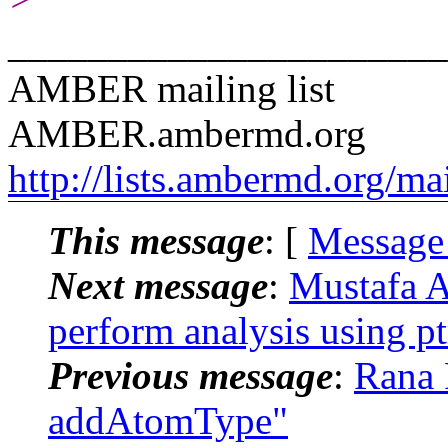
______________________
AMBER mailing list
AMBER.ambermd.org
http://lists.ambermd.org/ma
This message
: [
Message
Next message
:
Mustafa A
perform analysis using pt
Previous message
:
Rana 
addAtomType"