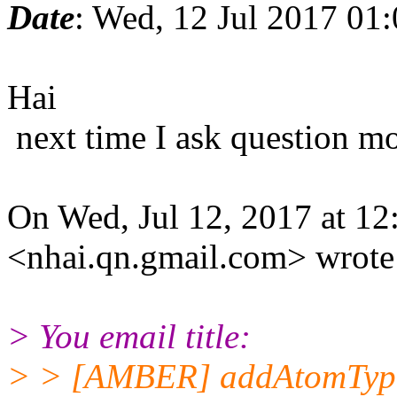
Date
: Wed, 12 Jul 2017 01
Hai
next time I ask question mo
On Wed, Jul 12, 2017 at 1
<nhai.qn.gmail.com> wrote
> You email title:
> > [AMBER] addAtomTyp