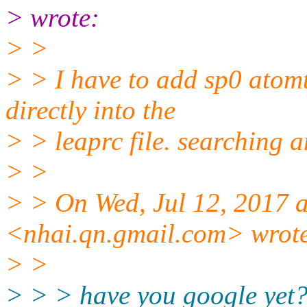
> wrote:
> >
> > I have to add sp0 atomt
directly into the
> > leaprc file. searching 
> >
> > On Wed, Jul 12, 2017 
<nhai.qn.gmail.com> wrot
> >
> > > have you google yet?