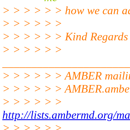
> > > > > > how we can add
> > > > > >
> > > > > > Kind Regards
> > > > > >
______________________
> > > > > > AMBER mailin
> > > > > > AMBER.ambe
> > > > > >
http://lists.ambermd.org/ma
> > > > > >