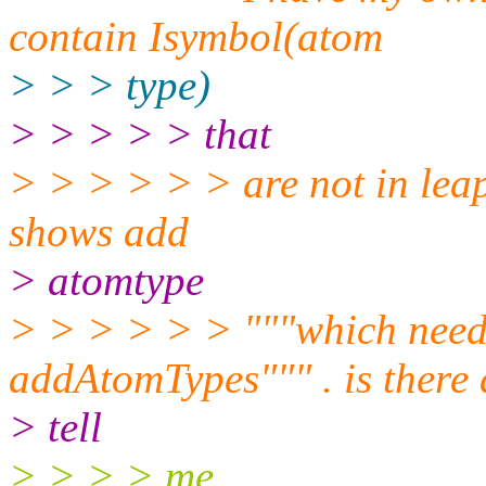
contain Isymbol(atom
> > > type)
> > > > > that
> > > > > > are not in leapr
shows add
> atomtype
> > > > > > """which needs
addAtomTypes""" . is there
> tell
> > > > me