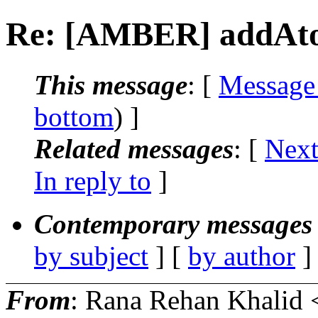
Re: [AMBER] addAt
This message
: [
Message
bottom
) ]
Related messages
:
[
Next
In reply to
]
Contemporary messages 
by subject
] [
by author
]
From
: Rana Rehan Khalid 