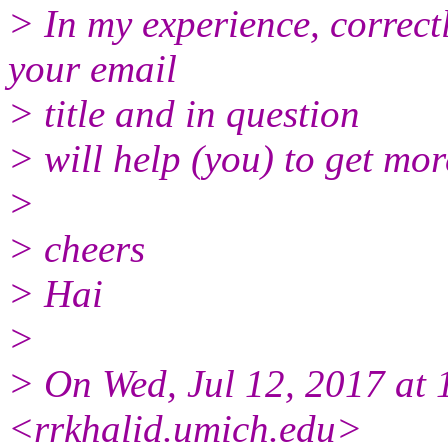
> In my experience, correct
your email
> title and in question
> will help (you) to get mor
>
> cheers
> Hai
>
> On Wed, Jul 12, 2017 at
<rrkhalid.umich.edu>