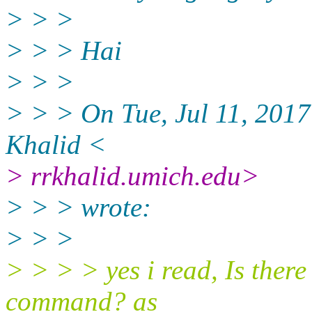
> > >
> > > Hai
> > >
> > > On Tue, Jul 11, 201
Khalid <
> rrkhalid.umich.edu>
> > > wrote:
> > >
> > > > yes i read, Is ther
command? as