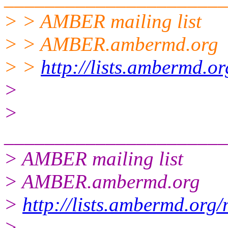
> > AMBER mailing list
> > AMBER.ambermd.org
> >
http://lists.ambermd.o
>
>
______________________
> AMBER mailing list
> AMBER.ambermd.org
>
http://lists.ambermd.org
>