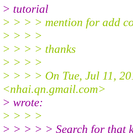
> tutorial
> > > > mention for add 
> > > >
> > > > thanks
> > > >
> > > > On Tue, Jul 11, 2
<nhai.qn.gmail.com>
> wrote:
> > > >
> > > > > Search for that 