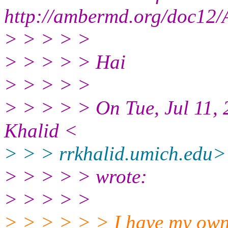
http://ambermd.org/doc12/
> > > > >
> > > > > Hai
> > > > >
> > > > > On Tue, Jul 11,
Khalid <
> > > rrkhalid.umich.edu>
> > > > > wrote:
> > > > >
> > > > > > I have my own 