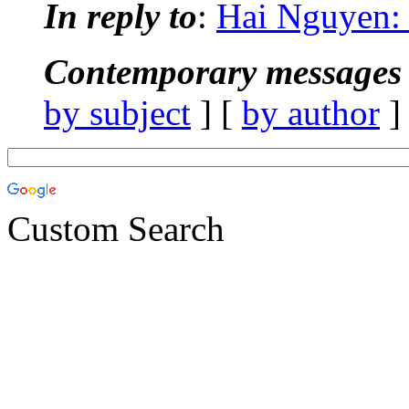
In reply to
:
Hai Nguyen:
Contemporary messages 
by subject
] [
by author
]
Custom Search