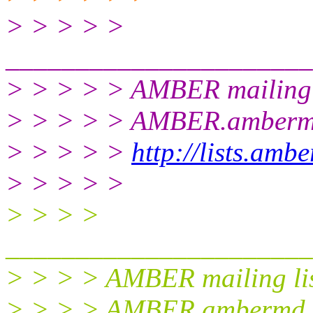
> > > > >
______________________
> > > > > AMBER mailing 
> > > > > AMBER.amberm
> > > > >
http://lists.amb
> > > > >
> > > >
______________________
> > > > AMBER mailing li
> > > > AMBER.ambermd.