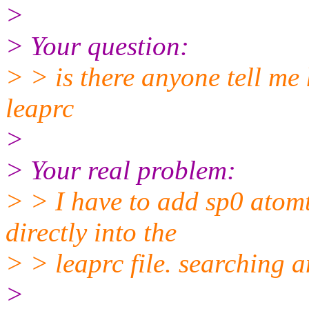
>
> Your question:
> > is there anyone tell me
leaprc
>
> Your real problem:
> > I have to add sp0 atomt
directly into the
> > leaprc file. searching 
>