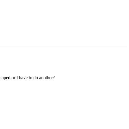
topped or I have to do another?