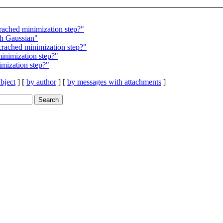
ached minimization step?"
 Gaussian"
rached minimization step?"
inimization step?"
mization step?"
bject
] [
by author
] [
by messages with attachments
]