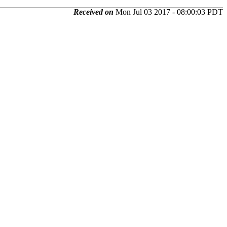
Received on
Mon Jul 03 2017 - 08:00:03 PDT