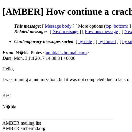
[AMBER] How continue a crach
This message
: [
Message body
] [ More options (
top
,
bottom
) ]
Related messages
:
[
Next message
] [
Previous message
]
[
Next
Contemporary messages sorted
: [
by date
] [
by thread
] [
by su
From
: N�bia Prates <
nnubiaits.hotmail.com
>
Date
: Mon, 3 Jul 2017 14:38:34 +0000
Hello,
I was running a minimization, but it was not completed due to lack of 
Best
N�bia
_______________________________________________
AMBER mailing list
AMBER.ambermd.org