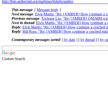
http://lists.ambermd.org/mailman/listinfo/amber
This message
: [
Message body
]
Next message
:
Elvis Martis: "Re: [AMBER] How continue a cr
Previous message
:
Xichong Liu: "Re: [AMBER] QM/MM with
Next in thread
:
Elvis Martis: "Re: [AMBER] How continue a c
Reply
:
Elvis Martis: "Re: [AMBER] How continue a crached m
Reply
:
Bill Ross: "Re: [AMBER] How continue a crached mini
Contemporary messages sorted
: [
by date
] [
by thread
] [
by su
Custom Search