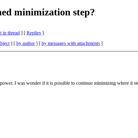
ed minimization step?
 in thread
] [
Replies
]
bject
] [
by author
] [
by messages with attachments
]
power. I was wonder if it is possible to continue minimizing where it s