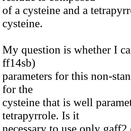
of a cysteine and a tetrapyr
cysteine.
My question is whether I c
ff14sb)
parameters for this non-sta
for the
cysteine that is well parame
tetrapyrrole. Is it
necessary to use only gaff2