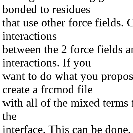
bonded to residues
that use other force fields.
interactions
between the 2 force fields
interactions. If you
want to do what you propos
create a frcmod file
with all of the mixed terms 
the
interface. This can be done