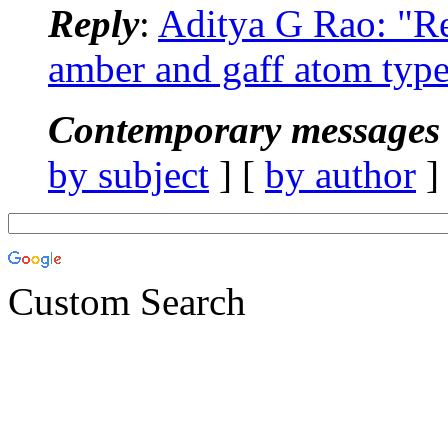
Reply
:
Aditya G Rao: "
amber and gaff atom type
Contemporary messages 
by subject
] [
by author
]
Custom Search