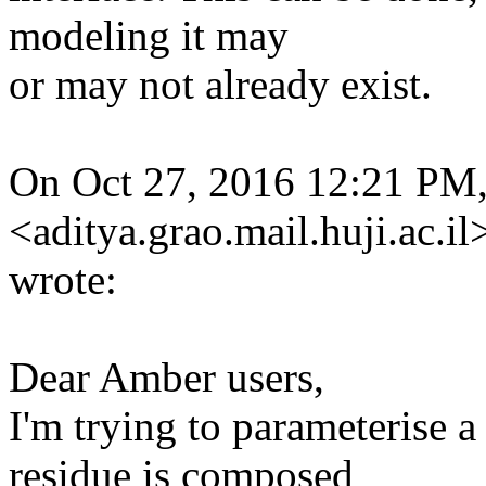
modeling it may
or may not already exist.
On Oct 27, 2016 12:21 PM,
<aditya.grao.mail.huji.ac.il
wrote:
Dear Amber users,
I'm trying to parameterise 
residue is composed