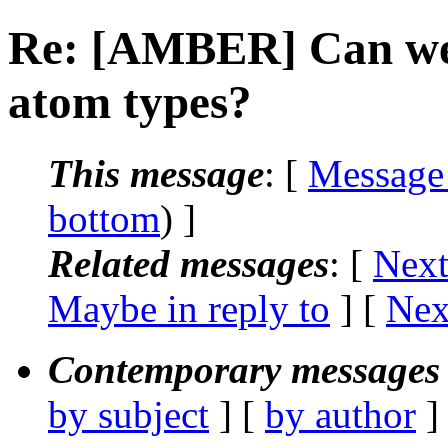
Re: [AMBER] Can we
atom types?
This message
: [
Message
bottom
) ]
Related messages
:
[
Next
Maybe in reply to
]
[
Nex
Contemporary messages 
by subject
] [
by author
]