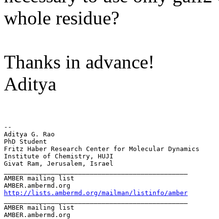
whole residue?
Thanks in advance!
Aditya
--

Aditya G. Rao

PhD Student

Fritz Haber Research Center for Molecular Dynamics

Institute of Chemistry, HUJI

Givat Ram, Jerusalem, Israel

_______________________________________________

AMBER mailing list

http://lists.ambermd.org/mailman/listinfo/amber
_______________________________________________

AMBER mailing list
