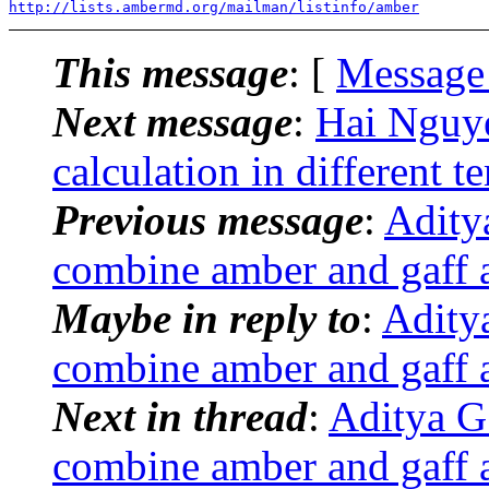
http://lists.ambermd.org/mailman/listinfo/amber
This message
: [
Message
Next message
:
Hai Ngu
calculation in different t
Previous message
:
Adity
combine amber and gaff 
Maybe in reply to
:
Adity
combine amber and gaff 
Next in thread
:
Aditya 
combine amber and gaff 