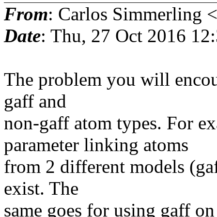
From
: Carlos Simmerling 
Date
: Thu, 27 Oct 2016 12
The problem you will encou
gaff and
non-gaff atom types. For e
parameter linking atoms
from 2 different models (gaf
exist. The
same goes for using gaff on