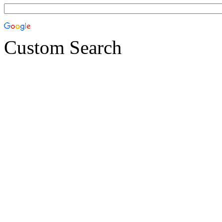
Custom Search