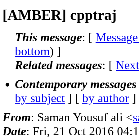
[AMBER] cpptraj
This message
: [
Message
bottom
) ]
Related messages
:
[
Next
Contemporary messages 
by subject
] [
by author
]
From
: Saman Yousuf ali <
s
Date
: Fri, 21 Oct 2016 04