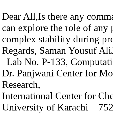
Dear All,Is there any comm
can explore the role of any p
complex stability during pr
Regards, Saman Yousuf AliJ
| Lab No. P-133, Computat
Dr. Panjwani Center for M
Research,
International Center for Ch
University of Karachi – 75