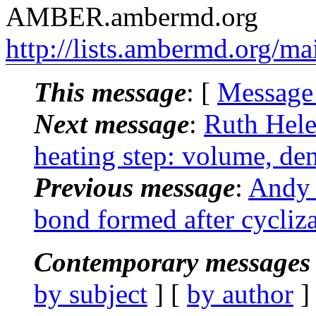
AMBER.ambermd.org
http://lists.ambermd.org/ma
This message
: [
Message
Next message
:
Ruth Hel
heating step: volume, den
Previous message
:
Andy 
bond formed after cycliza
Contemporary messages 
by subject
] [
by author
]