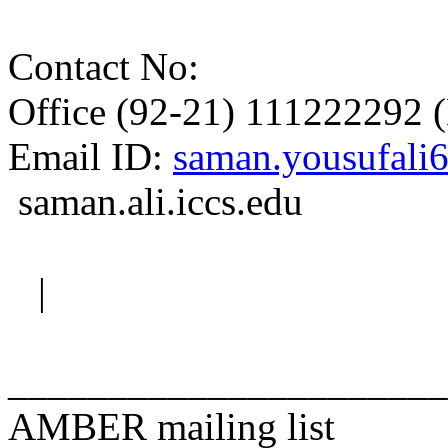
Contact No:
Office (92-21) 111222292 
Email ID:
saman.yousufali
saman.ali.iccs.edu
|
______________________
AMBER mailing list