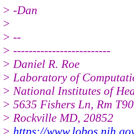
> -Dan
>
> --
> -------------------------
> Daniel R. Roe
> Laboratory of Computati
> National Institutes of H
> 5635 Fishers Ln, Rm T9
> Rockville MD, 20852
>
https://www.lobos.nih.go