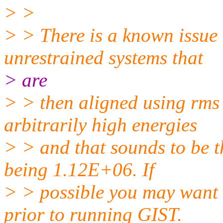
> >
> > There is a known issue
unrestrained systems that
> are
> > then aligned using rms 
arbitrarily high energies
> > and that sounds to be 
being 1.12E+06. If
> > possible you may want 
prior to running GIST.