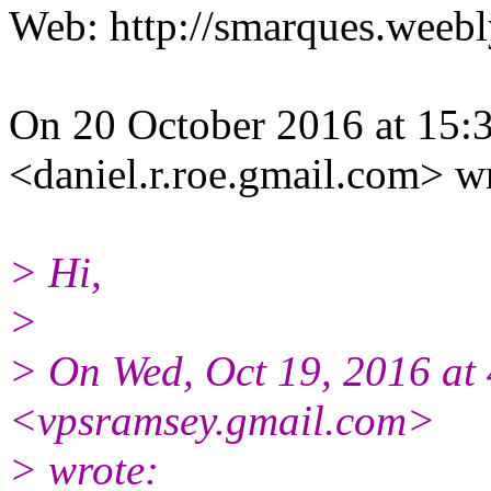
Web: http://smarques.weeb
On 20 October 2016 at 15:3
<daniel.r.roe.gmail.com> w
> Hi,
>
> On Wed, Oct 19, 2016 at
<vpsramsey.gmail.
com>
> wrote: