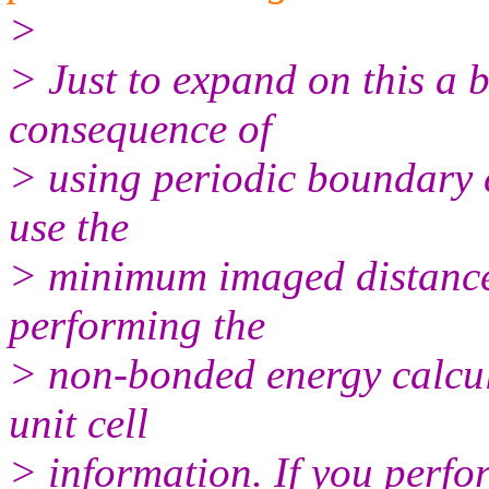
>
> Just to expand on this a b
consequence of
> using periodic boundary c
use the
> minimum imaged distance
performing the
> non-bonded energy calcula
unit cell
> information. If you perfo