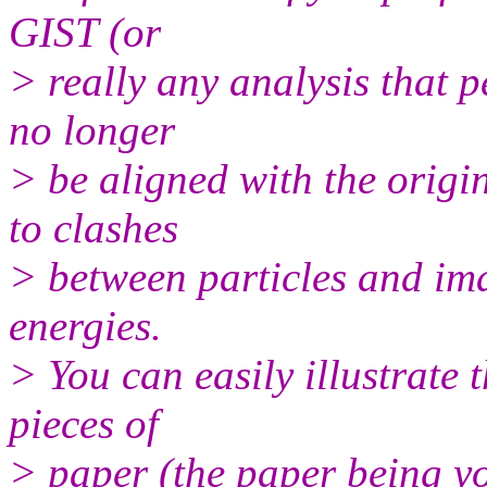
GIST (or
> really any analysis that p
no longer
> be aligned with the origin
to clashes
> between particles and im
energies.
> You can easily illustrate 
pieces of
> paper (the paper being you