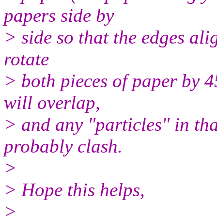
papers side by
> side so that the edges ali
rotate
> both pieces of paper by 4
will overlap,
> and any "particles" in th
probably clash.
>
> Hope this helps,
>