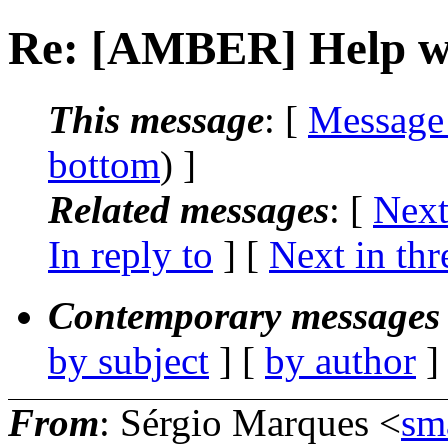
Re: [AMBER] Help wi
This message
: [
Message
bottom
) ]
Related messages
:
[
Next
In reply to
]
[
Next in thr
Contemporary messages 
by subject
] [
by author
]
From
: Sérgio Marques <
sm