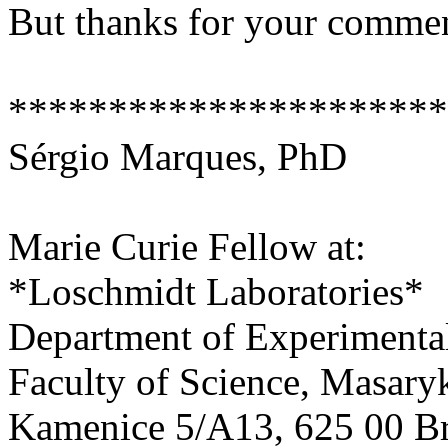
But thanks for your comme
**********************
Sérgio Marques, PhD
Marie Curie Fellow at:
*Loschmidt Laboratories*
Department of Experimenta
Faculty of Science, Masary
Kamenice 5/A13, 625 00 Br