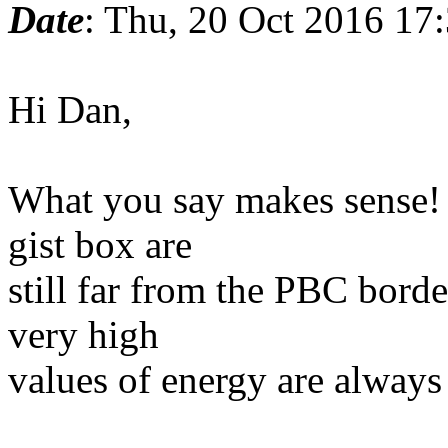
Date
: Thu, 20 Oct 2016 17
Hi Dan,
What you say makes sense! 
gist box are
still far from the PBC borde
very high
values of energy are always 