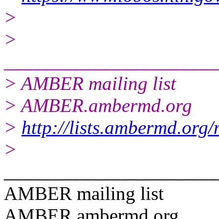
>
>
______________________
> AMBER mailing list
> AMBER.ambermd.org
>
http://lists.ambermd.org
>
______________________
AMBER mailing list
AMBER.ambermd.org