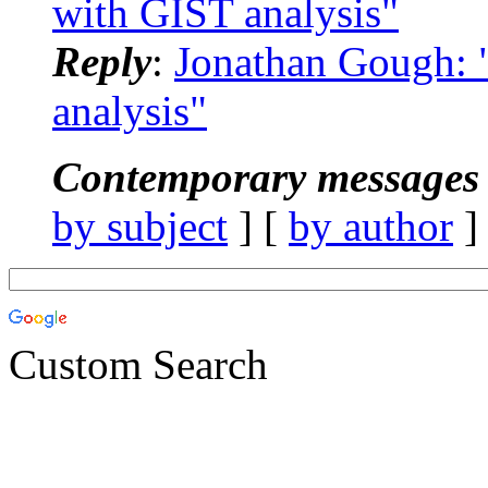
with GIST analysis"
Reply
:
Jonathan Gough:
analysis"
Contemporary messages 
by subject
] [
by author
]
Custom Search