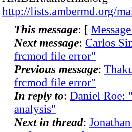
http://lists.ambermd.org/ma
This message
: [
Message
Next message
:
Carlos S
frcmod file error"
Previous message
:
Thaku
frcmod file error"
In reply to
:
Daniel Roe:
analysis"
Next in thread
:
Jonatha