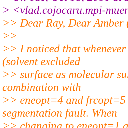
> <vlad.cojocaru.mpi-muen
>> Dear Ray, Dear Amber 
>>
>> I noticed that whenever 
(solvent excluded
>> surface as molecular sur
combination with
>> eneopt=4 and frcopt=5 f
segmentation fault. When
>> changing to eneopt=1 an