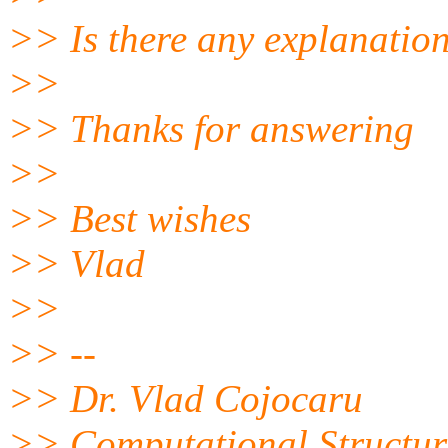
>> Is there any explanation
>>
>> Thanks for answering
>>
>> Best wishes
>> Vlad
>>
>> --
>> Dr. Vlad Cojocaru
>> Computational Structur