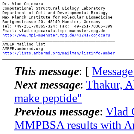
Dr. Vlad Cojocaru

Computational Structural Biology Laboratory

Department of Cell and Developmental Biology

Max Planck Institute for Molecular Biomedicine

Röntgenstrasse 20, 48149 Münster, Germany

Tel: +49-251-70365-324; Fax: +49-251-70365-399

http://www.mpi-muenster.mpg.de/43241/cojocaru
_______________________________________________

AMBER mailing list

http://lists.ambermd.org/mailman/listinfo/amber
This message
: [
Message
Next message
:
Thakur, 
make peptide"
Previous message
:
Vlad 
MMPBSA results with Am