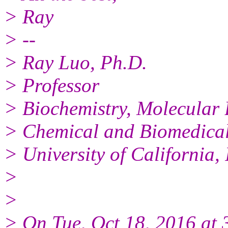
> Ray
> --
> Ray Luo, Ph.D.
> Professor
> Biochemistry, Molecular 
> Chemical and Biomedical
> University of California
>
>
> On Tue, Oct 18, 2016 at