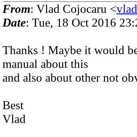
From
: Vlad Cojocaru <
vla
Date
: Tue, 18 Oct 2016 23
Thanks ! Maybe it would be
manual about this
and also about other not o
Best
Vlad