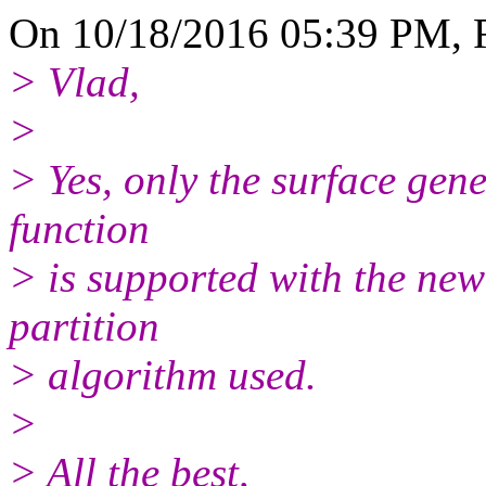
On 10/18/2016 05:39 PM, 
> Vlad,
>
> Yes, only the surface gene
function
> is supported with the ne
partition
> algorithm used.
>
> All the best,