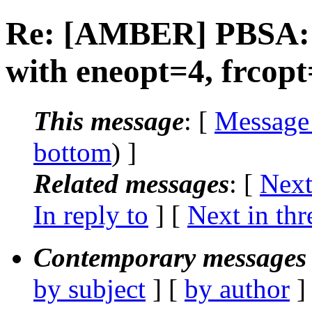
Re: [AMBER] PBSA: s
with eneopt=4, frcop
This message
: [
Message
bottom
) ]
Related messages
:
[
Next
In reply to
]
[
Next in thr
Contemporary messages 
by subject
] [
by author
]