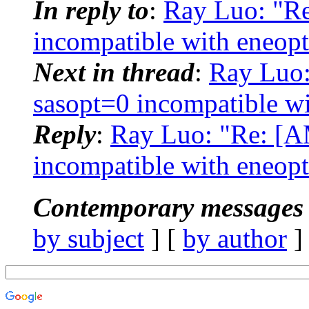
In reply to
:
Ray Luo: "R
incompatible with eneopt
Next in thread
:
Ray Luo
sasopt=0 incompatible wi
Reply
:
Ray Luo: "Re: [
incompatible with eneopt
Contemporary messages 
by subject
] [
by author
]