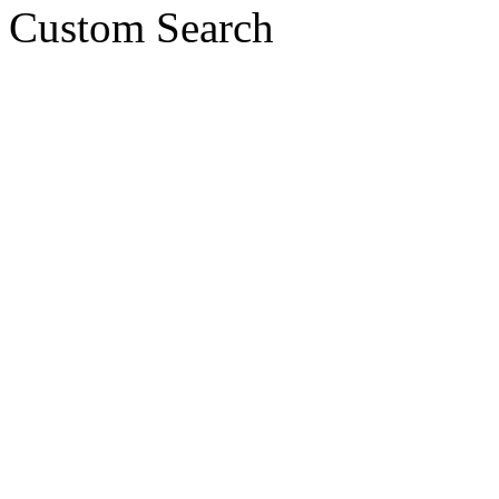
Custom Search