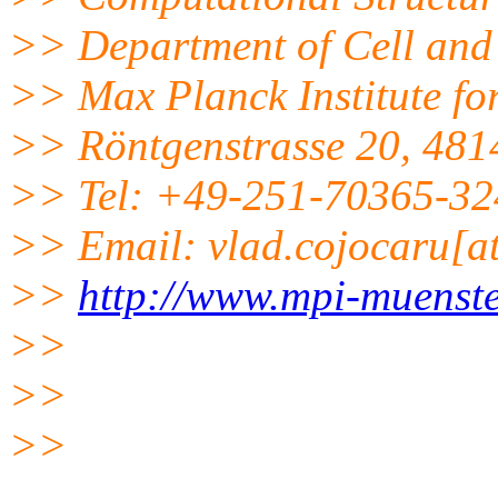
>> Department of Cell and
>> Max Planck Institute fo
>> Röntgenstrasse 20, 481
>> Tel: +49-251-70365-32
>> Email: vlad.cojocaru[a
>>
http://www.mpi-muenst
>>
>>
>>
______________________