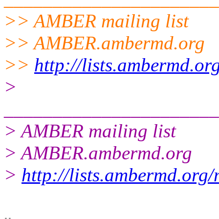
>> AMBER mailing list
>> AMBER.ambermd.org
>>
http://lists.ambermd.or
>
______________________
> AMBER mailing list
> AMBER.ambermd.org
>
http://lists.ambermd.org
-- 
