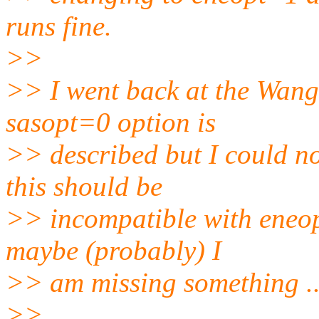
runs fine.
>>
>> I went back at the Wang
sasopt=0 option is
>> described but I could no
this should be
>> incompatible with eneop
maybe (probably) I
>> am missing something ..
>>