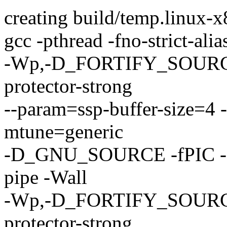
creating build/temp.linux-x
gcc -pthread -fno-strict-ali
-Wp,-D_FORTIFY_SOURCE=2
protector-strong
--param=ssp-buffer-size=4 
mtune=generic
-D_GNU_SOURCE -fPIC -f
pipe -Wall
-Wp,-D_FORTIFY_SOURCE=2
protector-strong