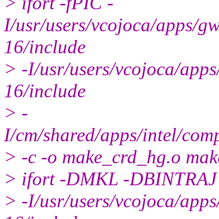
> ifort -fPIC -
I/usr/users/vcojoca/apps/
16/include
> -I/usr/users/vcojoca/ap
16/include
> -
I/cm/shared/apps/intel/com
> -c -o make_crd_hg.o ma
> ifort -DMKL -DBINTRAJ
> -I/usr/users/vcojoca/ap