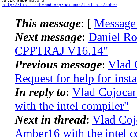
http://lists.ambermd.org/mailman/listinfo/amber
This message
: [
Message
Next message
:
Daniel R
CPPTRAJ V16.14"
Previous message
:
Vlad 
Request for help for inst
In reply to
:
Vlad Cojoca
with the intel compiler"
Next in thread
:
Vlad Coj
Amber16 with the intel c