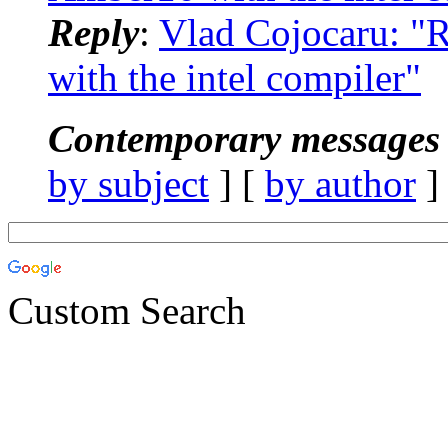
Reply
:
Vlad Cojocaru: 
with the intel compiler"
Contemporary messages 
by subject
] [
by author
]
Custom Search