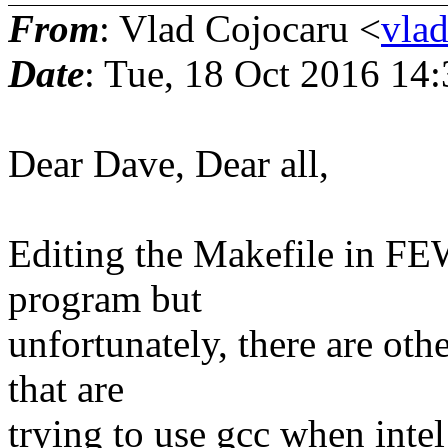
From
: Vlad Cojocaru <
vla
Date
: Tue, 18 Oct 2016 14
Dear Dave, Dear all,
Editing the Makefile in FEW
program but
unfortunately, there are oth
that are
trying to use gcc when intel