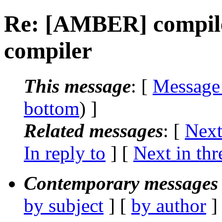
Re: [AMBER] compile
compiler
This message
: [
Message
bottom
) ]
Related messages
:
[
Next
In reply to
]
[
Next in thr
Contemporary messages 
by subject
] [
by author
]