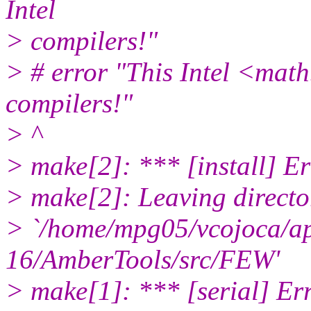
Intel
> compilers!"
> # error "This Intel <math.
compilers!"
> ^
> make[2]: *** [install] Er
> make[2]: Leaving directo
> `/home/mpg05/vcojoca/a
16/AmberTools/src/FEW'
> make[1]: *** [serial] Er