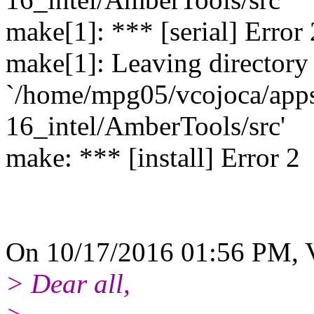
make[1]: *** [serial] Error 
make[1]: Leaving directory
`/home/mpg05/vcojoca/app
16_intel/AmberTools/src'
make: *** [install] Error 2
On 10/17/2016 01:56 PM, V
> Dear all,