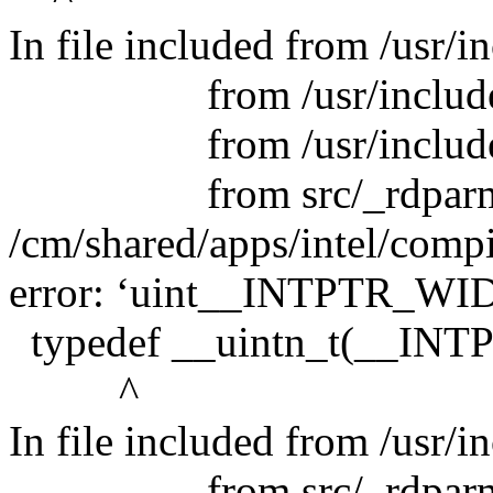
In file included from /usr/i
from /usr/include/pyt
from /usr/include/py
from src/_rdparm.
/cm/shared/apps/intel/compi
error: ‘uint__INTPTR_WID
typedef __uintn_t(__INT
^
In file included from /usr/
from src/_rdparm.