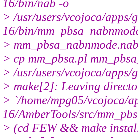
16/bin/nab -o
> /usr/users/vcojoca/apps
16/bin/mm_pbsa_nabnmod
> mm_pbsa_nabnmode.na
> cp mm_pbsa.pl mm_pbsa_s
> /usr/users/vcojoca/apps
> make[2]: Leaving directo
> `/home/mpg05/vcojoca/a
16/AmberTools/src/mm_pbs
> (cd FEW && make instal