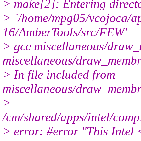
> make[2]: Entering direct
> `/home/mpg05/vcojoca/a
16/AmberTools/src/FEW'
> gcc miscellaneous/draw_
miscellaneous/draw_memb
> In file included from
miscellaneous/draw_membr
>
/cm/shared/apps/intel/comp
> error: #error "This Intel 