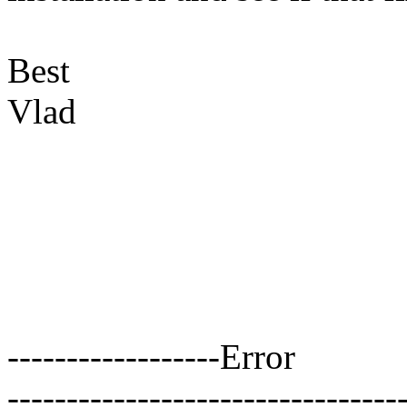
Best
Vlad
------------------Error
---------------------------------