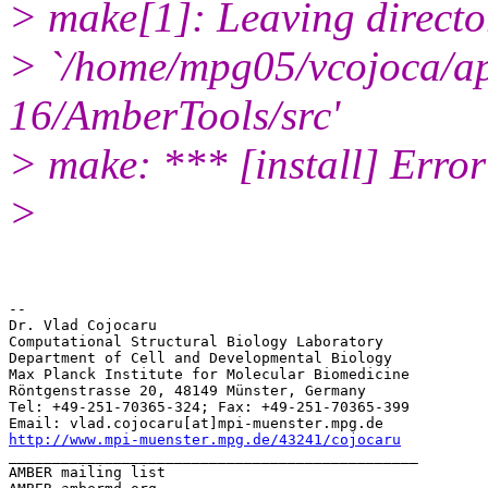
> make[1]: Leaving directo
> `/home/mpg05/vcojoca/a
16/AmberTools/src'
> make: *** [install] Error
>
-- 

Dr. Vlad Cojocaru

Computational Structural Biology Laboratory

Department of Cell and Developmental Biology

Max Planck Institute for Molecular Biomedicine

Röntgenstrasse 20, 48149 Münster, Germany

Tel: +49-251-70365-324; Fax: +49-251-70365-399

http://www.mpi-muenster.mpg.de/43241/cojocaru
_______________________________________________

AMBER mailing list
