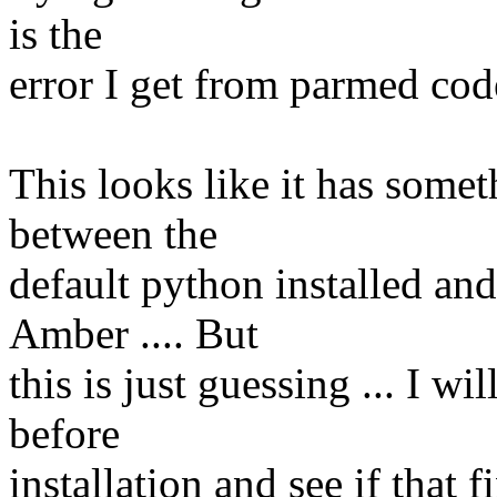
is the
error I get from parmed code
This looks like it has somet
between the
default python installed and
Amber .... But
this is just guessing ... I wi
before
installation and see if that fi