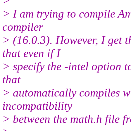
>
> I am trying to compile Am
compiler
> (16.0.3). However, I get t
that even if I
> specify the -intel option t
that
> automatically compiles wi
incompatibility
> between the math.h file f