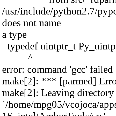
/usr/include/python2.7/pypor
does not name
a type
typedef uintptr_t Py_uintpt
^
error: command 'gcc' failed 
make[2]: *** [parmed] Erro
make[2]: Leaving directory
`/home/mpg05/vcojoca/app
16_intel/AmberTools/src'