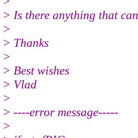
>
> Is there anything that can
>
> Thanks
>
> Best wishes
> Vlad
>
> ----error message-----
>