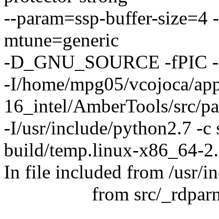
--param=ssp-buffer-size=4 
mtune=generic
-D_GNU_SOURCE -fPIC -f
-I/home/mpg05/vcojoca/ap
16_intel/AmberTools/src/p
-I/usr/include/python2.7 -c
build/temp.linux-x86_64-2.
In file included from /usr/
from src/_rdparm.
............................................