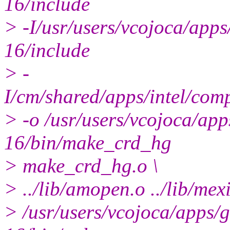
16/include
> -I/usr/users/vcojoca/ap
16/include
> -
I/cm/shared/apps/intel/com
> -o /usr/users/vcojoca/a
16/bin/make_crd_hg
> make_crd_hg.o \
> ../lib/amopen.o ../lib/mexi
> /usr/users/vcojoca/apps