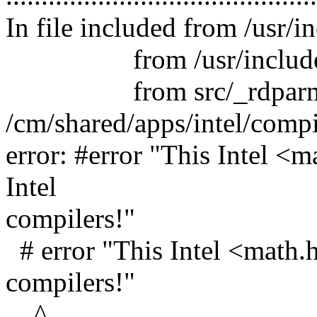
In file included from /usr/
from /usr/include/py
from src/_rdparm.
/cm/shared/apps/intel/comp
error: #error "This Intel <m
Intel
compilers!"
# error "This Intel <math.h>
compilers!"
^