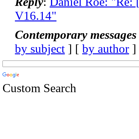
Reply
:
Daniel Roe: "Re
V16.14"
Contemporary messages 
by subject
] [
by author
]
Custom Search