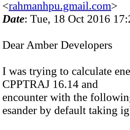
<
rahmanhpu.gmail.com
>
Date
: Tue, 18 Oct 2016 17
Dear Amber Developers
I was trying to calculate e
CPPTRAJ 16.14 and
encounter with the followin
esander by default taking 