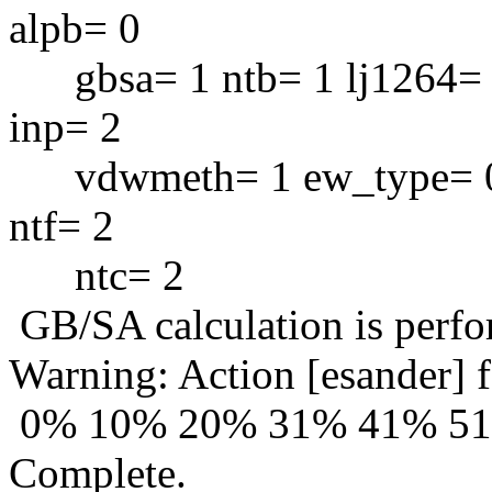
alpb= 0
gbsa= 1 ntb= 1 lj1264= 
inp= 2
vdwmeth= 1 ew_type= 0 i
ntf= 2
ntc= 2
GB/SA calculation is perf
Warning: Action [esander] f
0% 10% 20% 31% 41% 5
Complete.