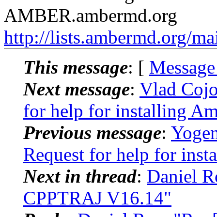
AMBER.ambermd.org
http://lists.ambermd.org/ma
This message
: [
Message
Next message
:
Vlad Coj
for help for installing A
Previous message
:
Yogen
Request for help for inst
Next in thread
:
Daniel R
CPPTRAJ V16.14"