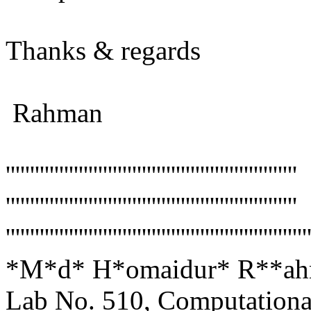
Thanks & regards
Rahman
''''''''''''''''''''''''''''''''''''''''''''''''''''''''''''
''''''''''''''''''''''''''''''''''''''''''''''''''''''''''''
''''''''''''''''''''''''''''''''''''''''''''''''''''''''''''''
*M*d* H*omaidur* R**ahma
Lab No. 510, Computationa