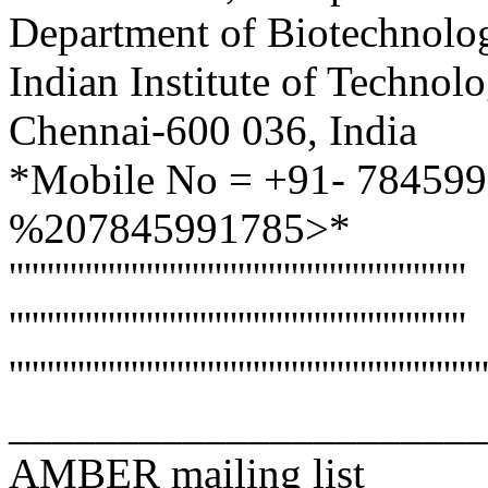
Department of Biotechnolo
Indian Institute of Techno
Chennai-600 036, India
*Mobile No = +91- 78459
%207845991785>*
''''''''''''''''''''''''''''''''''''''''''''''''''''''''''''
''''''''''''''''''''''''''''''''''''''''''''''''''''''''''''
''''''''''''''''''''''''''''''''''''''''''''''''''''''''''''''
______________________
AMBER mailing list