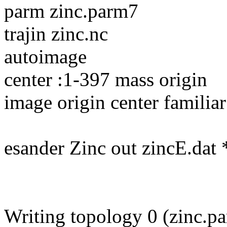
parm zinc.parm7
trajin zinc.nc
autoimage
center :1-397 mass origin
image origin center familiar
esander Zinc out zincE.dat
Writing topology 0 (zinc.p