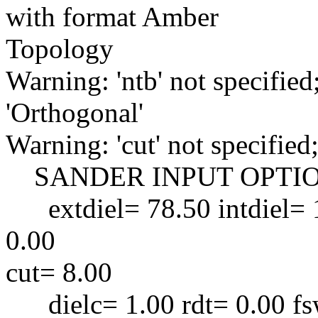
with format Amber
Topology
Warning: 'ntb' not specified
'Orthogonal'
Warning: 'cut' not specified;
SANDER INPUT OPTIO
extdiel= 78.50 intdiel= 1
0.00
cut= 8.00
dielc= 1.00 rdt= 0.00 fsw