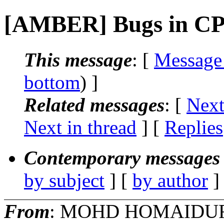
[AMBER] Bugs in C
This message
: [
Message
bottom
) ]
Related messages
:
[
Next
Next in thread
] [
Replies
Contemporary messages 
by subject
] [
by author
]
From
: MOHD HOMAIDU