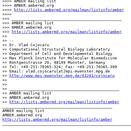
>>>> AMBER mailing list

>>>> AMBER.ambermd.
org

>>>> 
http://lists.ambermd.org/mailman/listinfo/amber
>>>>

>>> _______________________________________________

>>> AMBER mailing list

>>> AMBER.ambermd.org

>>> 
http://lists.ambermd.org/mailman/listinfo/amber
>>

>> --

>> Dr. Vlad Cojocaru

>> Computational Structural Biology Laboratory

>> Department of Cell and Developmental Biology

>> Max Planck Institute for Molecular Biomedicine

>> Röntgenstrasse 20, 48149 Münster, Germany

>> Tel: +49-251-70365-324; Fax: +49-251-70365-399

>> Email: vlad.cojocaru[at]mpi-muenster.mpg.de

>> 
http://www.mpi-muenster.mpg.de/43241/cojocaru
>>

>>

>> _______________________________________________

>> AMBER mailing list

>> AMBER.ambermd.org

>> 
http://lists.ambermd.org/mailman/listinfo/amber
_______________________________________________

AMBER mailing list

http://lists.ambermd.org/mailman/listinfo/amber