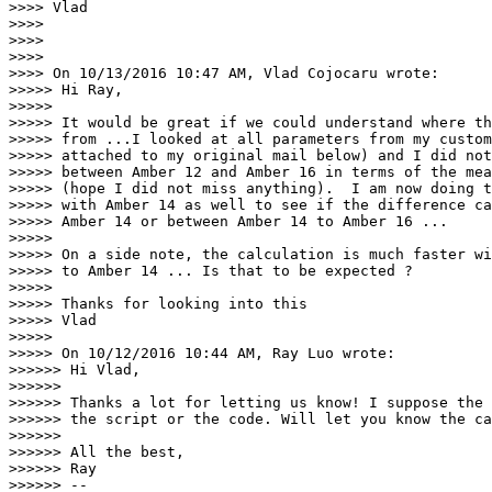
>>>> Vlad

>>>>

>>>>

>>>>

>>>> On 10/13/2016 10:47 AM, Vlad Cojocaru wrote:

>>>>> Hi Ray,

>>>>>

>>>>> It would be great if we could understand where th
>>>>> from ...I looked at all parameters from my custom
>>>>> attached to my original mail below) and I did not
>>>>> between Amber 12 and Amber 16 in terms of the mea
>>>>> (hope I did not miss anything).  I am now doing t
>>>>> with Amber 14 as well to see if the difference ca
>>>>> Amber 14 or between Amber 14 to Amber 16 ...

>>>>>

>>>>> On a side note, the calculation is much faster wi
>>>>> to Amber 14 ... Is that to be expected ?

>>>>>

>>>>> Thanks for looking into this

>>>>> Vlad

>>>>>

>>>>> On 10/12/2016 10:44 AM, Ray Luo wrote:

>>>>>> Hi Vlad,

>>>>>>

>>>>>> Thanks a lot for letting us know! I suppose the 
>>>>>> the script or the code. Will let you know the ca
>>>>>>

>>>>>> All the best,

>>>>>> Ray

>>>>>> --
