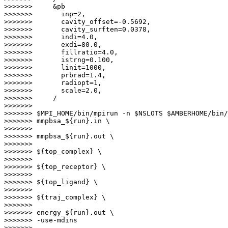
>>>>>>>     &pb

>>>>>>>       inp=2,

>>>>>>>       cavity_offset=-0.5692,

>>>>>>>       cavity_surften=0.0378,

>>>>>>>       indi=4.0,

>>>>>>>       exdi=80.0,

>>>>>>>       fillratio=4.0,

>>>>>>>       istrng=0.100,

>>>>>>>       linit=1000,

>>>>>>>       prbrad=1.4,

>>>>>>>       radiopt=1,

>>>>>>>       scale=2.0,

>>>>>>>     /

>>>>>>>

>>>>>>> $MPI_HOME/bin/mpirun -n $NSLOTS $AMBERHOME/bin/
>>>>>>> mmpbsa_${run}.in \

>>>>>>>                                                
>>>>>>> mmpbsa_${run}.out \

>>>>>>>                                                
>>>>>>> ${top_complex} \

>>>>>>>                                                
>>>>>>> ${top_receptor} \

>>>>>>>                                                
>>>>>>> ${top_ligand} \

>>>>>>>                                                
>>>>>>> ${traj_complex} \

>>>>>>>                                                
>>>>>>> energy_${run}.out \

>>>>>>> -use-mdins

>>>>>>>
