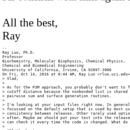
All the best,
Ray
--

Ray Luo, Ph.D.

Professor

Biochemistry, Molecular Biophysics, Chemical Physics,

Chemical and Biomedical Engineering

University of California, Irvine, CA 92697-3900

On Fri, Oct 14, 2016 at 8:44 AM, Ray Luo <rluo.uci.
edu>
> Vlad,

>

> As for the P3M approach, you probably don't want to f
> cutoff distance because the nonbonded list is shared 
> pairwise sum and surface generation routines.

>

> I'm looking at your input files right now. In general
> focussed on the default setup that is used by most us
> consistency between releases. Other rarely used optio
> often. Maybe we should put your test into the release
> can check it every time the code is changed. What do 
>
