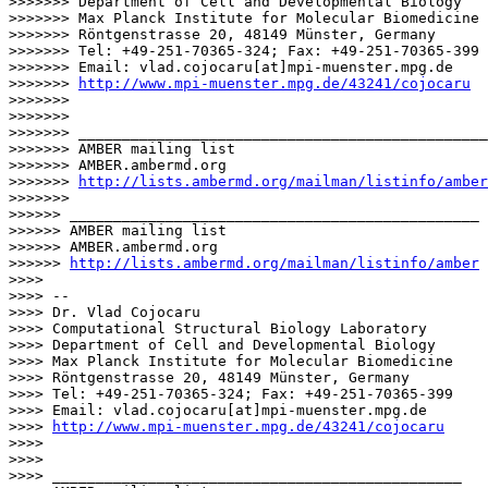
>>>>>>> Department of Cell and Developmental Biology

>>>>>>> Max Planck Institute for Molecular Biomedicine

>>>>>>> Röntgenstrasse 20, 48149 Münster, Germany

>>>>>>> Tel: +49-251-70365-324; Fax: +49-251-70365-399

>>>>>>> Email: vlad.cojocaru[at]mpi-muenster.mpg.de

>>>>>>> 
http://www.mpi-muenster.mpg.de/43241/cojocaru
>>>>>>>

>>>>>>>

>>>>>>> _______________________________________________

>>>>>>> AMBER mailing list

>>>>>>> AMBER.ambermd.org

>>>>>>> 
http://lists.ambermd.org/mailman/listinfo/amber
>>>>>>>

>>>>>> _______________________________________________

>>>>>> AMBER mailing list

>>>>>> AMBER.ambermd.org

>>>>>> 
http://lists.ambermd.org/mailman/listinfo/amber
>>>>

>>>> --

>>>> Dr. Vlad Cojocaru

>>>> Computational Structural Biology Laboratory

>>>> Department of Cell and Developmental Biology

>>>> Max Planck Institute for Molecular Biomedicine

>>>> Röntgenstrasse 20, 48149 Münster, Germany

>>>> Tel: +49-251-70365-324; Fax: +49-251-70365-399

>>>> Email: vlad.cojocaru[at]mpi-muenster.mpg.de

>>>> 
http://www.mpi-muenster.mpg.de/43241/cojocaru
>>>>

>>>>

>>>> _______________________________________________
