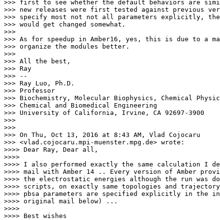
>>> first to see whether the default behaviors are simi
>>> new releases were first tested against previous ver
>>> specify most not not all parameters explicitly, the
>>> would get changed somewhat.

>>>

>>> As for speedup in Amber16, yes, this is due to a ma
>>> organize the modules better.

>>>

>>> All the best,

>>> Ray

>>> --

>>> Ray Luo, Ph.D.

>>> Professor

>>> Biochemistry, Molecular Biophysics, Chemical Physic
>>> Chemical and Biomedical Engineering

>>> University of California, Irvine, CA 92697-3900

>>>

>>>

>>> On Thu, Oct 13, 2016 at 8:43 AM, Vlad Cojocaru

>>> <vlad.cojocaru.mpi-muenster.
mpg.de> wrote:

>>>> Dear Ray, Dear all,

>>>>

>>>> I also performed exactly the same calculation I de
>>>> mail with Amber 14 .. Every version of Amber provi
>>>> the electrostatic energies although the run was do
>>>> scripts, on exactly same topologies and trajectory
>>>> pbsa parameters are specified explicitly in the in
>>>> original mail below) ...

>>>>

>>>> Best wishes
