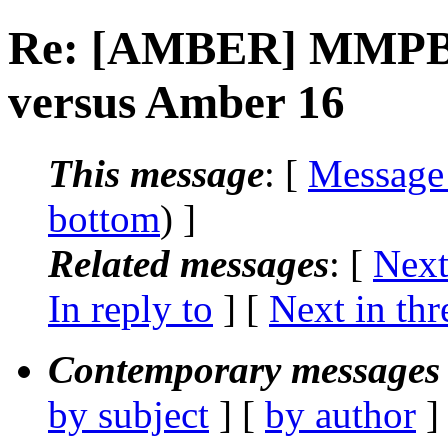
Re: [AMBER] MMPBSA
versus Amber 16
This message
: [
Message
bottom
) ]
Related messages
:
[
Next
In reply to
]
[
Next in thr
Contemporary messages 
by subject
] [
by author
]