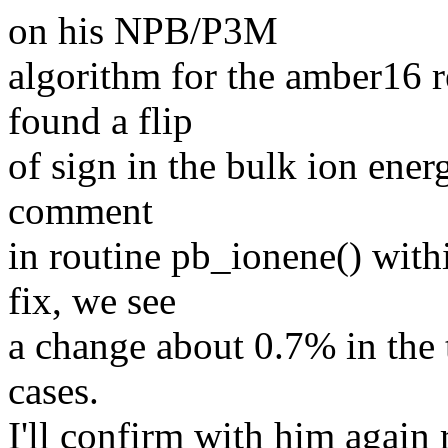
on his NPB/P3M
algorithm for the amber16 r
found a flip
of sign in the bulk ion ener
comment
in routine pb_ionene() with
fix, we see
a change about 0.7% in the 
cases.
I'll confirm with him again 