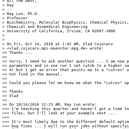
> All the best,

> Ray

> --

> Ray Luo, Ph.D.

> Professor

> Biochemistry, Molecular Biophysics, Chemical Physics,

> Chemical and Biomedical Engineering

> University of California, Irvine, CA 92697-3900

>

>

> On Fri, Oct 14, 2016 at 1:42 AM, Vlad Cojocaru

> <vlad.cojocaru.mpi-muenster.
mpg.de> wrote:

>> Thanks ...

>>

>> Sorry, I need to ask another question ... I am now p
>> parameters and in one run I set cutnb to a higher va
>> 4) but I get an error that points me to a "cutres" o
>> not find in the manual.

>>

>> Could you please let me know me what the "cutres" op
>>

>> Thanks

>> Vlad

>>

>> On 10/14/2016 12:23 AM, Ray Luo wrote:

>>> I'm teaching this quarter and haven't got a time to
>>> files, but I'll look at your example next ...

>>>

>>> It's most likely due to the different default optim
>>> bug fixes ... I will run your jobs without specifyi