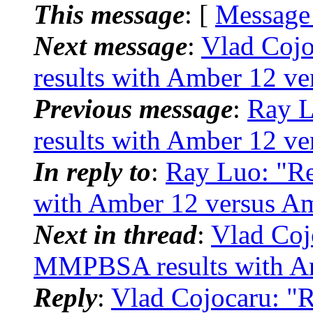
This message
: [
Message
Next message
:
Vlad Coj
results with Amber 12 v
Previous message
:
Ray 
results with Amber 12 v
In reply to
:
Ray Luo: "
with Amber 12 versus A
Next in thread
:
Vlad Co
MMPBSA results with Am
Reply
:
Vlad Cojocaru: 