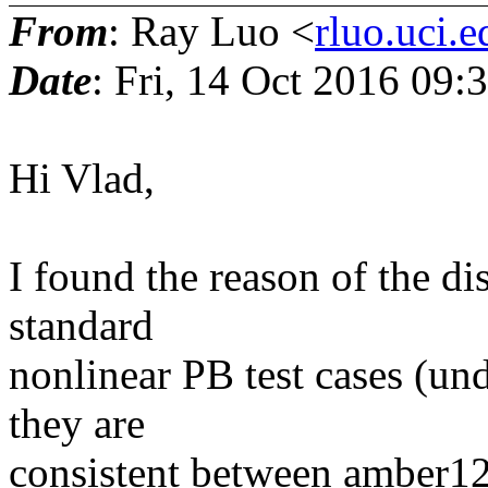
From
: Ray Luo <
rluo.uci.e
Date
: Fri, 14 Oct 2016 09:
Hi Vlad,
I found the reason of the di
standard
nonlinear PB test cases (u
they are
consistent between amber1