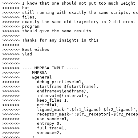
>>>>>>> I know that one should not put too much weight 
>>>>>>> but

>>>>>>> still running with exactly the same scripts, ex
>>>>>>> files,

>>>>>>> exactly the same old trajectory in 2 different 
>>>>>>> program

>>>>>>> should give the same results ....

>>>>>>>

>>>>>>> Thanks for any insights in this

>>>>>>>

>>>>>>> Best wishes

>>>>>>> Vlad

>>>>>>>

>>>>>>>

>>>>>>> ---- MMPBSA INPUT -----

>>>>>>>     MMPBSA

>>>>>>>     &general

>>>>>>>       debug_printlevel=1,

>>>>>>>       startframe=${startframe},

>>>>>>>       endframe=${endframe},

>>>>>>>       interval=${interval},

>>>>>>>       keep_files=1,

>>>>>>>       netcdf=1,

>>>>>>>       ligand_mask=":${r1_ligand}-${r2_ligand}",

>>>>>>>       receptor_mask=":${r1_receptor}-${r2_recep
>>>>>>>       use_sander=1,

>>>>>>>       entropy=0,

>>>>>>>       full_traj=1,

>>>>>>>       verbose=2,

>>>>>>>     /
