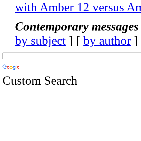
with Amber 12 versus A
Contemporary messages 
by subject
] [
by author
]
Custom Search