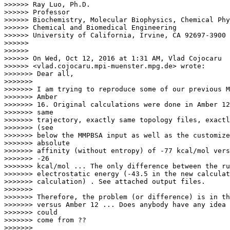
>>>>>> Ray Luo, Ph.D.

>>>>>> Professor

>>>>>> Biochemistry, Molecular Biophysics, Chemical Phy
>>>>>> Chemical and Biomedical Engineering

>>>>>> University of California, Irvine, CA 92697-3900

>>>>>>

>>>>>>

>>>>>> On Wed, Oct 12, 2016 at 1:31 AM, Vlad Cojocaru

>>>>>> <vlad.cojocaru.mpi-muenster.mpg.de> wrote:

>>>>>>> Dear all,

>>>>>>>

>>>>>>> I am trying to reproduce some of our previous M
>>>>>>> Amber

>>>>>>> 16. Original calculations were done in Amber 12
>>>>>>> same

>>>>>>> trajectory, exactly same topology files, exactl
>>>>>>> (see

>>>>>>> below the MMPBSA input as well as the customize
>>>>>>> absolute

>>>>>>> affinity (without entropy) of -77 kcal/mol vers
>>>>>>> -26

>>>>>>> kcal/mol ... The only difference between the ru
>>>>>>> electrostatic energy (-43.5 in the new calculat
>>>>>>> calculation) . See attached output files.

>>>>>>>

>>>>>>> Therefore, the problem (or difference) is in th
>>>>>>> versus Amber 12 ... Does anybody have any idea 
>>>>>>> could

>>>>>>> come from ??

>>>>>>>
