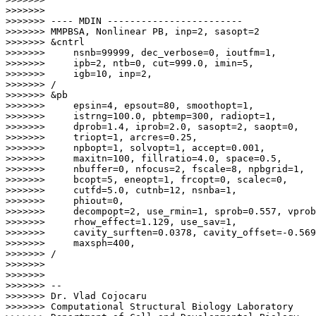
>>>>>>>

>>>>>>> ---- MDIN ------------------------

>>>>>>> MMPBSA, Nonlinear PB, inp=2, sasopt=2

>>>>>>> &cntrl

>>>>>>>     nsnb=99999, dec_verbose=0, ioutfm=1,

>>>>>>>     ipb=2, ntb=0, cut=999.0, imin=5,

>>>>>>>     igb=10, inp=2,

>>>>>>> /

>>>>>>> &pb

>>>>>>>     epsin=4, epsout=80, smoothopt=1,

>>>>>>>     istrng=100.0, pbtemp=300, radiopt=1,

>>>>>>>     dprob=1.4, iprob=2.0, sasopt=2, saopt=0,

>>>>>>>     triopt=1, arcres=0.25,

>>>>>>>     npbopt=1, solvopt=1, accept=0.001,

>>>>>>>     maxitn=100, fillratio=4.0, space=0.5,

>>>>>>>     nbuffer=0, nfocus=2, fscale=8, npbgrid=1,

>>>>>>>     bcopt=5, eneopt=1, frcopt=0, scalec=0,

>>>>>>>     cutfd=5.0, cutnb=12, nsnba=1,

>>>>>>>     phiout=0,

>>>>>>>     decompopt=2, use_rmin=1, sprob=0.557, vprob
>>>>>>>     rhow_effect=1.129, use_sav=1,

>>>>>>>     cavity_surften=0.0378, cavity_offset=-0.569
>>>>>>>     maxsph=400,

>>>>>>> /

>>>>>>>

>>>>>>>

>>>>>>> --

>>>>>>> Dr. Vlad Cojocaru

>>>>>>> Computational Structural Biology Laboratory
