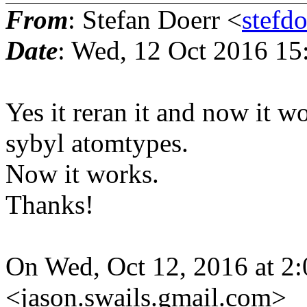
From
: Stefan Doerr <
stefd
Date
: Wed, 12 Oct 2016 15
Yes it reran it and now it 
sybyl atomtypes.
Now it works.
Thanks!
On Wed, Oct 12, 2016 at 2:
<jason.swails.gmail.com>