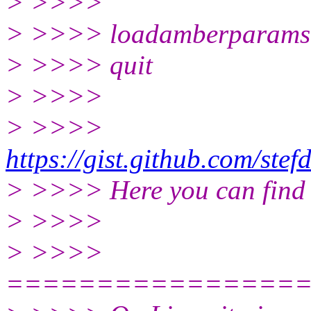
> >>>>
> >>>> loadamberparams 
> >>>> quit
> >>>>
> >>>>
https://gist.github.com/s
> >>>> Here you can find t
> >>>>
> >>>>
================