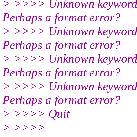
> >>>> Unknown keyword: C
Perhaps a format error?
> >>>> Unknown keyword: C
Perhaps a format error?
> >>>> Unknown keyword: N
Perhaps a format error?
> >>>> Unknown keyword: H
Perhaps a format error?
> >>>> Quit
> >>>>