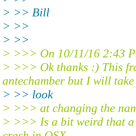
> >> Bill
> >>
> >>
> >>> On 10/11/16 2:43 PM
> >>> Ok thanks :) This f
antechamber but I will take
> >> look
> >>> at changing the nam
> >>> Is a bit weird that 
crash in OSX.