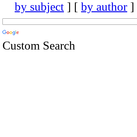
by subject
] [
by author
]
Custom Search