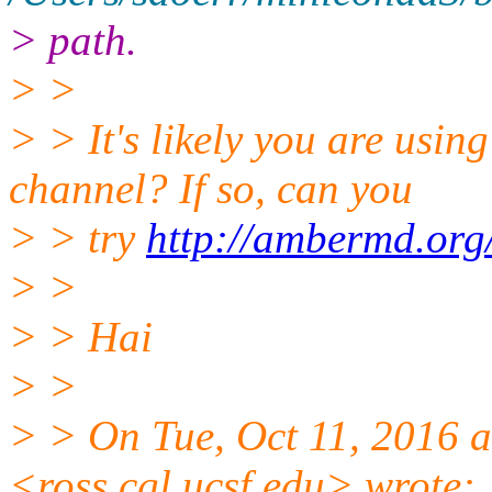
> path.
> >
> > It's likely you are usi
channel? If so, can you
> > try
http://ambermd.org
> >
> > Hai
> >
> > On Tue, Oct 11, 2016 a
<ross.cgl.ucsf.edu> wrote: