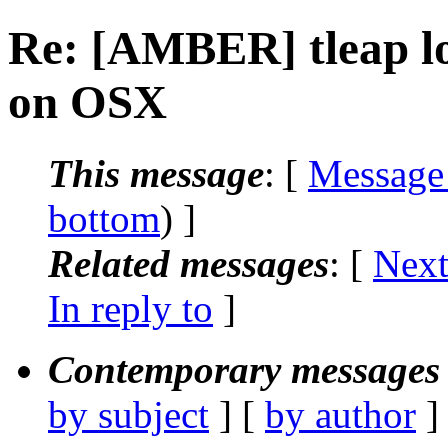
Re: [AMBER] tleap l
on OSX
This message
: [
Message
bottom
) ]
Related messages
:
[
Next
In reply to
]
Contemporary messages 
by subject
] [
by author
]