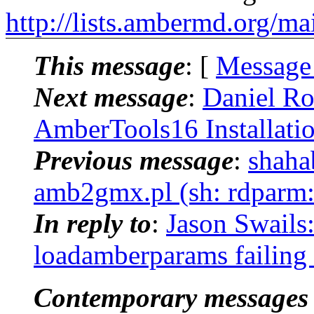
http://lists.ambermd.org/ma
This message
: [
Message
Next message
:
Daniel R
AmberTools16 Installati
Previous message
:
shaha
amb2gmx.pl (sh: rdparm
In reply to
:
Jason Swails
loadamberparams failin
Contemporary messages 