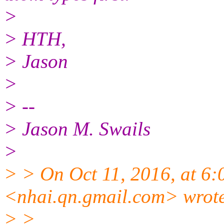
>
> HTH,
> Jason
>
> --
> Jason M. Swails
>
> > On Oct 11, 2016, at 6
<nhai.qn.gmail.com> wrot
> >