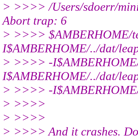
> >>>> /Users/sdoerr/mini
Abort trap: 6
> >>>> $AMBERHOME/te
I$AMBERHOME/../dat/leap
> >>>> -I$AMBERHOME/../
I$AMBERHOME/../dat/lea
> >>>> -I$AMBERHOME/..
> >>>>
> >>>>
> >>>> And it crashes. D