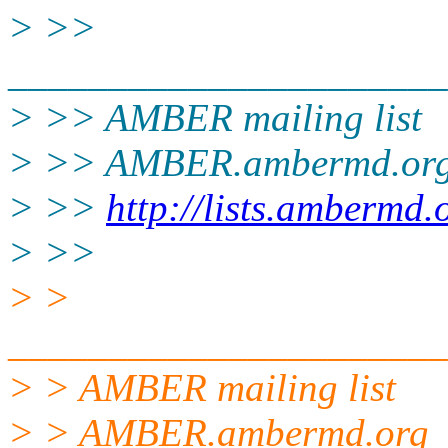
> >>
______________________
> >> AMBER mailing list
> >> AMBER.ambermd.or
> >>
http://lists.ambermd.
> >>
> >
______________________
> > AMBER mailing list
> > AMBER.ambermd.org