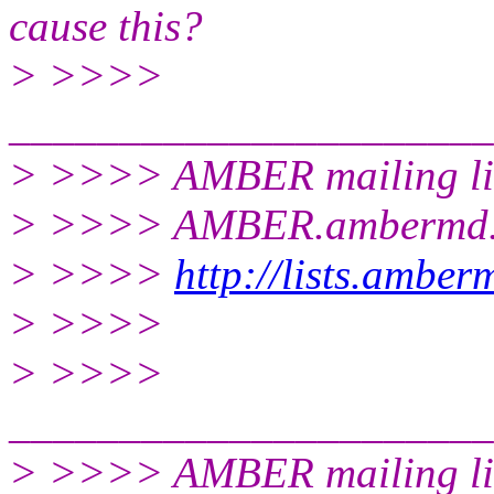
cause this?
> >>>>
______________________
> >>>> AMBER mailing li
> >>>> AMBER.ambermd.
> >>>>
http://lists.ambe
> >>>>
> >>>>
______________________
> >>>> AMBER mailing li