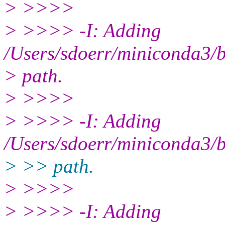
> >>>>
> >>>> -I: Adding
/Users/sdoerr/miniconda3/bi
> path.
> >>>>
> >>>> -I: Adding
/Users/sdoerr/miniconda3/bi
> >> path.
> >>>>
> >>>> -I: Adding