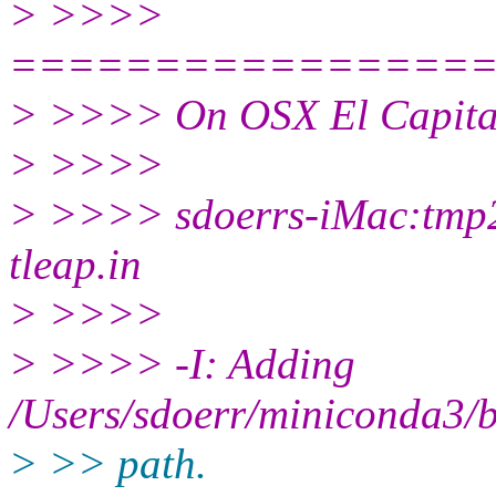
> >>>>
================
> >>>> On OSX El Capitan 
> >>>>
> >>>> sdoerrs-iMac:tmp2
tleap.in
> >>>>
> >>>> -I: Adding
/Users/sdoerr/miniconda3/bi
> >> path.