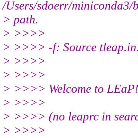
/Users/sdoerr/miniconda3/bi
> path.
> >>>>
> >>>> -f: Source tleap.in
> >>>>
> >>>>
> >>>> Welcome to LEaP
> >>>>
> >>>> (no leaprc in sear
> >>>>