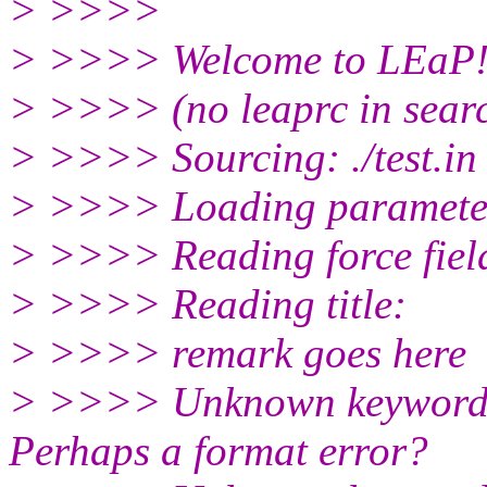
> >>>>
> >>>> Welcome to LEaP
> >>>> (no leaprc in sear
> >>>> Sourcing: ./test.in
> >>>> Loading parameter
> >>>> Reading force field 
> >>>> Reading title:
> >>>> remark goes here
> >>>> Unknown keyword: C
Perhaps a format error?