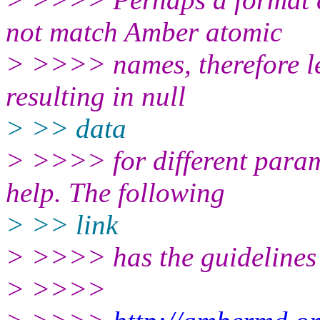
not match Amber atomic
> >>>> names, therefore le
resulting in null
> >> data
> >>>> for different param
help. The following
> >> link
> >>>> has the guidelines
> >>>>