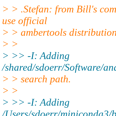
> > .Stefan: from Bill's com
use official
> > ambertools distribution
> >
> >> -I: Adding
/shared/sdoerr/Software/ana
> > search path.
> >
> >> -I: Adding
/Users/sdoerr/miniconda3/bi