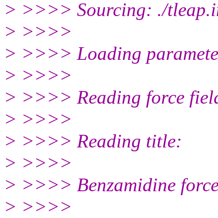
> >>>> Sourcing: ./tleap.i
> >>>>
> >>>> Loading parameter
> >>>>
> >>>> Reading force field 
> >>>>
> >>>> Reading title:
> >>>>
> >>>> Benzamidine force
> >>>>