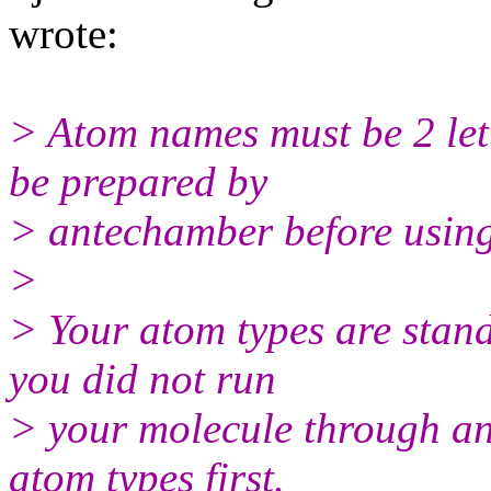
wrote:
> Atom names must be 2 lett
be prepared by
> antechamber before using a
>
> Your atom types are stand
you did not run
> your molecule through an
atom types first.