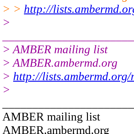
> >
http://lists.ambermd.o
>
______________________
> AMBER mailing list
> AMBER.ambermd.org
>
http://lists.ambermd.org
>
______________________
AMBER mailing list
AMBER.ambermd.org