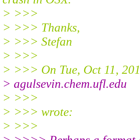
> >>>
> >>> Thanks,
> >>> Stefan
> >>>
> >>> On Tue, Oct 11, 201
> agulsevin.chem.ufl.edu
> >>>
> >>> wrote:
> >>>
> >>>> Perhaps a format e