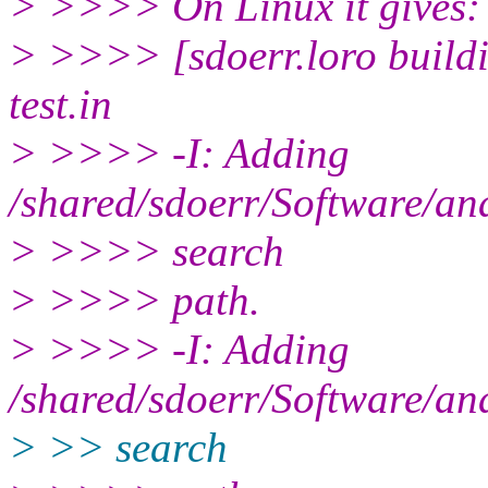
> >>>> On Linux it gives:
> >>>> [sdoerr.loro buildin
test.in
> >>>> -I: Adding
/shared/sdoerr/Software/ana
> >>>> search
> >>>> path.
> >>>> -I: Adding
/shared/sdoerr/Software/ana
> >> search