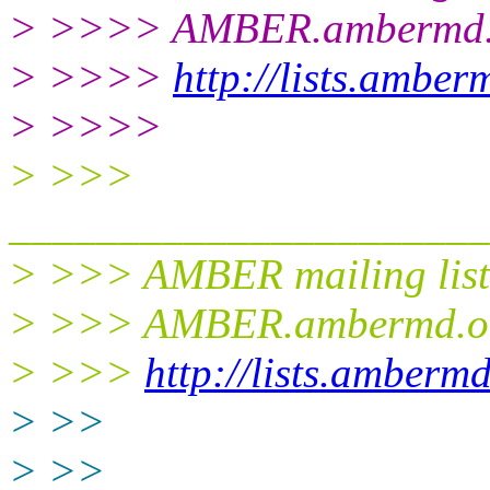
> >>>> AMBER.ambermd.
> >>>>
http://lists.ambe
> >>>>
> >>>
______________________
> >>> AMBER mailing list
> >>> AMBER.ambermd.o
> >>>
http://lists.amberm
> >>
> >>