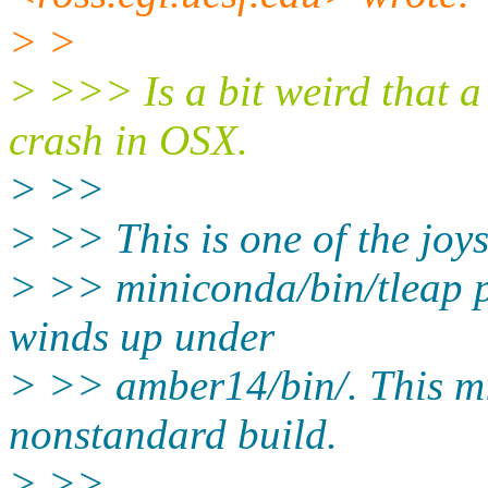
> >
> >>> Is a bit weird that 
crash in OSX.
> >>
> >> This is one of the joys
> >> miniconda/bin/tleap p
winds up under
> >> amber14/bin/. This mi
nonstandard build.
> >>