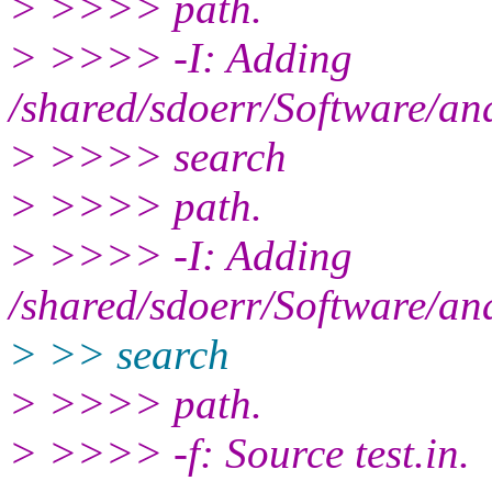
> >>>> path.
> >>>> -I: Adding
/shared/sdoerr/Software/an
> >>>> search
> >>>> path.
> >>>> -I: Adding
/shared/sdoerr/Software/an
> >> search
> >>>> path.
> >>>> -f: Source test.in.