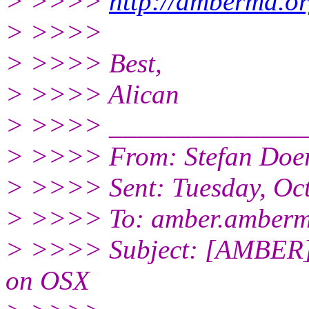
> >>>>
http://ambermd.or
> >>>>
> >>>> Best,
> >>>> Alican
> >>>> ______________
> >>>> From: Stefan Doer
> >>>> Sent: Tuesday, Oc
> >>>> To: amber.amberm
> >>>> Subject: [AMBER] 
on OSX