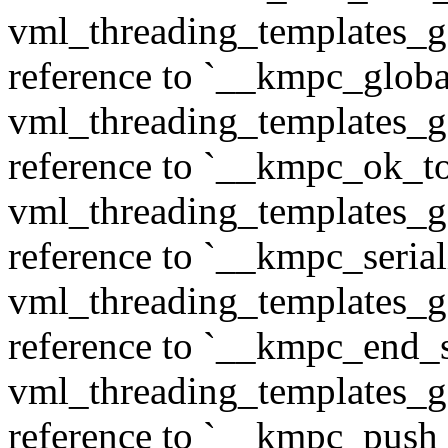
vml_threading_templates_ge
reference to `__kmpc_glob
vml_threading_templates_ge
reference to `__kmpc_ok_to
vml_threading_templates_ge
reference to `__kmpc_serial
vml_threading_templates_ge
reference to `__kmpc_end_se
vml_threading_templates_ge
reference to `__kmpc_push