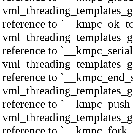
vml_threading_templates_ge
reference to `__kmpc_ok_to
vml_threading_templates_ge
reference to `__kmpc_serial
vml_threading_templates_ge
reference to `__kmpc_end_se
vml_threading_templates_ge
reference to `__kmpc_push
vml_threading_templates_ge
reference to `__kmpc_fork_c