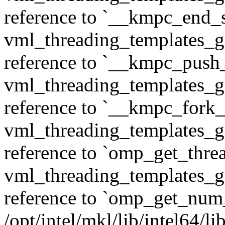
reference to `__kmpc_end_se
vml_threading_templates_ge
reference to `__kmpc_push
vml_threading_templates_ge
reference to `__kmpc_fork_c
vml_threading_templates_ge
reference to `omp_get_thr
vml_threading_templates_ge
reference to `omp_get_num
/opt/intel/mkl/lib/intel64/