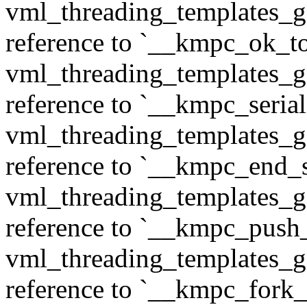
vml_threading_templates_ge
reference to `__kmpc_ok_to
vml_threading_templates_ge
reference to `__kmpc_serial
vml_threading_templates_ge
reference to `__kmpc_end_se
vml_threading_templates_ge
reference to `__kmpc_push
vml_threading_templates_ge
reference to `__kmpc_fork_c