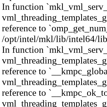
In function `mkl_vml_ser
vml_threading_templates_ge
reference to `omp_get_num
/opt/intel/mkl/lib/intel64/
In function `mkl_vml_serv_
vml_threading_templates_ge
reference to `__kmpc_glob
vml_threading_templates_ge
reference to `__kmpc_ok_to
vml_threading_templates_ge