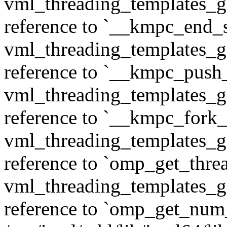
vml_threading_templates_ge
reference to `__kmpc_end_se
vml_threading_templates_ge
reference to `__kmpc_push
vml_threading_templates_ge
reference to `__kmpc_fork_c
vml_threading_templates_ge
reference to `omp_get_thr
vml_threading_templates_ge
reference to `omp_get_num