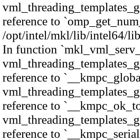
vml_threading_templates_ge
reference to `omp_get_num
/opt/intel/mkl/lib/intel64/
In function `mkl_vml_serv
vml_threading_templates_ge
reference to `__kmpc_glob
vml_threading_templates_ge
reference to `__kmpc_ok_to
vml_threading_templates_ge
reference to `__kmpc_serial