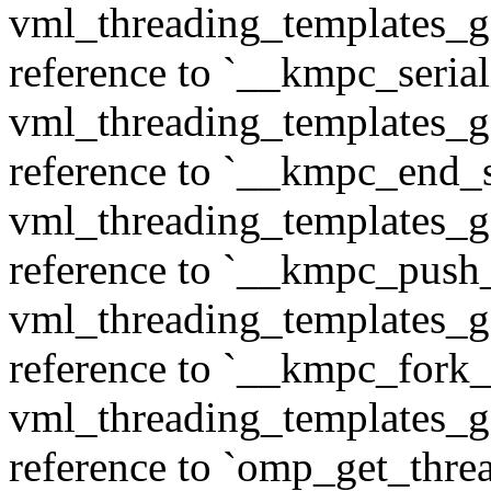
vml_threading_templates_ge
reference to `__kmpc_serial
vml_threading_templates_ge
reference to `__kmpc_end_se
vml_threading_templates_ge
reference to `__kmpc_push
vml_threading_templates_ge
reference to `__kmpc_fork_c
vml_threading_templates_ge
reference to `omp_get_thr