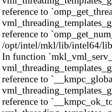
vml_threading_templates_ge
reference to `omp_get_thr
vml_threading_templates_ge
reference to `omp_get_num
/opt/intel/mkl/lib/intel64/
In function `mkl_vml_serv_
vml_threading_templates_ge
reference to `__kmpc_glob
vml_threading_templates_ge
reference to `__kmpc_ok_to