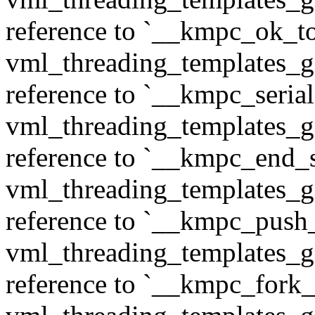
reference to `__kmpc_ok_to
vml_threading_templates_ge
reference to `__kmpc_serial
vml_threading_templates_ge
reference to `__kmpc_end_se
vml_threading_templates_ge
reference to `__kmpc_push
vml_threading_templates_ge
reference to `__kmpc_fork_c