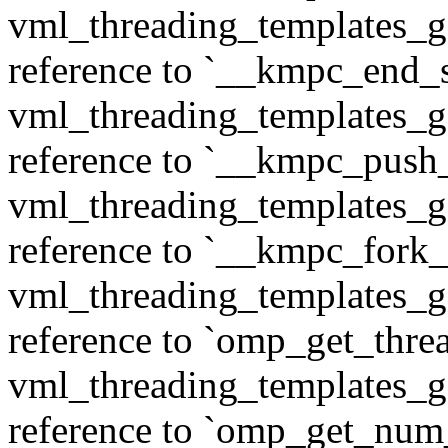
vml_threading_templates_ge
reference to `__kmpc_end_se
vml_threading_templates_ge
reference to `__kmpc_push
vml_threading_templates_ge
reference to `__kmpc_fork_c
vml_threading_templates_ge
reference to `omp_get_thr
vml_threading_templates_ge
reference to `omp_get_num