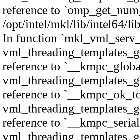
reference to `omp_get_num
/opt/intel/mkl/lib/intel64/
In function `mkl_vml_serv_
vml_threading_templates_ge
reference to `__kmpc_glob
vml_threading_templates_ge
reference to `__kmpc_ok_to
vml_threading_templates_ge
reference to `__kmpc_serial
vml_threading_templates_ge