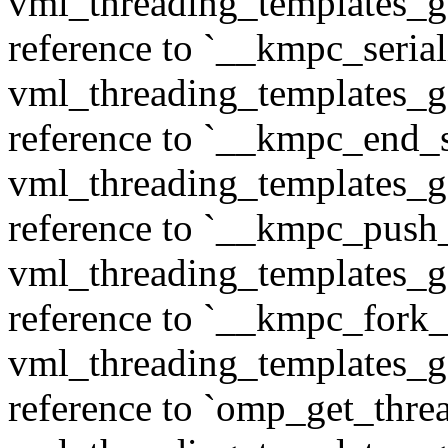
vml_threading_templates_ge
reference to `__kmpc_serial
vml_threading_templates_ge
reference to `__kmpc_end_se
vml_threading_templates_ge
reference to `__kmpc_push
vml_threading_templates_ge
reference to `__kmpc_fork_c
vml_threading_templates_ge
reference to `omp_get_thr