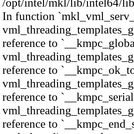
/opt/intel/mkl/lib/intel64/
In function `mkl_vml_serv
vml_threading_templates_ge
reference to `__kmpc_glob
vml_threading_templates_ge
reference to `__kmpc_ok_to
vml_threading_templates_ge
reference to `__kmpc_serial
vml_threading_templates_ge
reference to `__kmpc_end_se