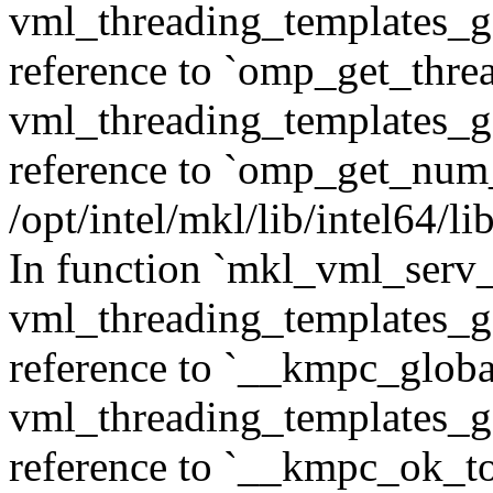
vml_threading_templates_ge
reference to `omp_get_thr
vml_threading_templates_ge
reference to `omp_get_num
/opt/intel/mkl/lib/intel64/
In function `mkl_vml_serv_
vml_threading_templates_ge
reference to `__kmpc_glob
vml_threading_templates_ge
reference to `__kmpc_ok_to