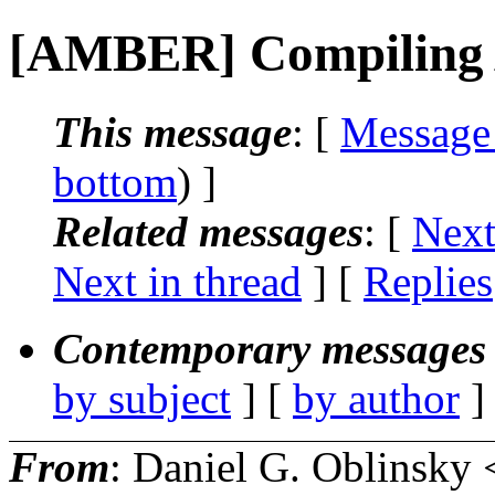
[AMBER] Compiling
This message
: [
Message
bottom
) ]
Related messages
:
[
Next
Next in thread
] [
Replies
Contemporary messages 
by subject
] [
by author
]
From
: Daniel G. Oblinsky 