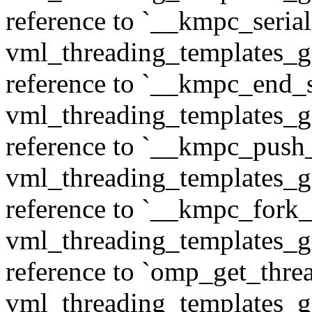
reference to `__kmpc_serial
vml_threading_templates_ge
reference to `__kmpc_end_se
vml_threading_templates_ge
reference to `__kmpc_push
vml_threading_templates_ge
reference to `__kmpc_fork_c
vml_threading_templates_ge
reference to `omp_get_thr
vml_threading_templates_ge