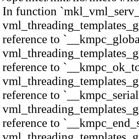
In function `mkl_vml_serv_
vml_threading_templates_ge
reference to `__kmpc_glob
vml_threading_templates_ge
reference to `__kmpc_ok_to
vml_threading_templates_ge
reference to `__kmpc_serial
vml_threading_templates_ge
reference to `__kmpc_end_se
vml_threading_templates_ge