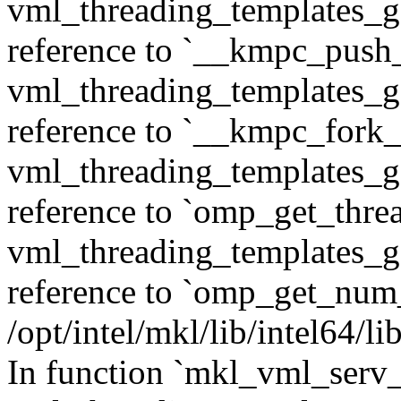
vml_threading_templates_ge
reference to `__kmpc_push
vml_threading_templates_ge
reference to `__kmpc_fork_c
vml_threading_templates_ge
reference to `omp_get_thr
vml_threading_templates_ge
reference to `omp_get_num
/opt/intel/mkl/lib/intel64/
In function `mkl_vml_serv_