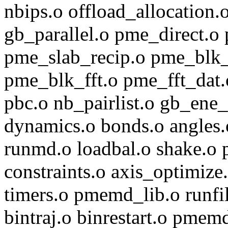
nbips.o offload_allocation.o
gb_parallel.o pme_direct.o
pme_slab_recip.o pme_blk_
pme_blk_fft.o pme_fft_dat.
pbc.o nb_pairlist.o gb_ene_
dynamics.o bonds.o angles.
runmd.o loadbal.o shake.o p
constraints.o axis_optimize
timers.o pmemd_lib.o runfi
bintraj.o binrestart.o pme