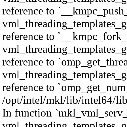
reference to `__kmpc_push
vml_threading_templates_ge
reference to `__kmpc_fork_c
vml_threading_templates_ge
reference to `omp_get_thr
vml_threading_templates_ge
reference to `omp_get_num
/opt/intel/mkl/lib/intel64/
In function `mkl_vml_serv_
vml_threading_templates_ge