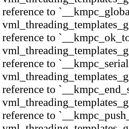
reference to `__kmpc_glob
vml_threading_templates_ge
reference to `__kmpc_ok_to
vml_threading_templates_ge
reference to `__kmpc_serial
vml_threading_templates_ge
reference to `__kmpc_end_se
vml_threading_templates_ge
reference to `__kmpc_push
vml_threading_templates_ge