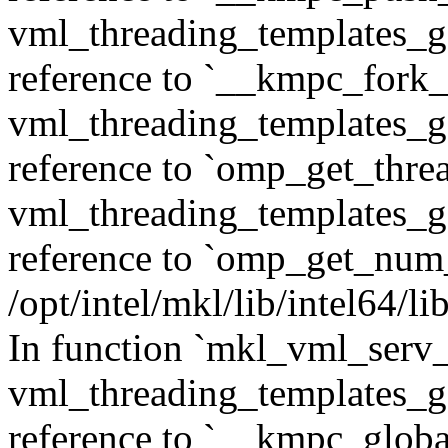
vml_threading_templates_ge
reference to `__kmpc_fork_c
vml_threading_templates_ge
reference to `omp_get_thr
vml_threading_templates_ge
reference to `omp_get_num
/opt/intel/mkl/lib/intel64/
In function `mkl_vml_serv_
vml_threading_templates_ge
reference to `__kmpc_glob