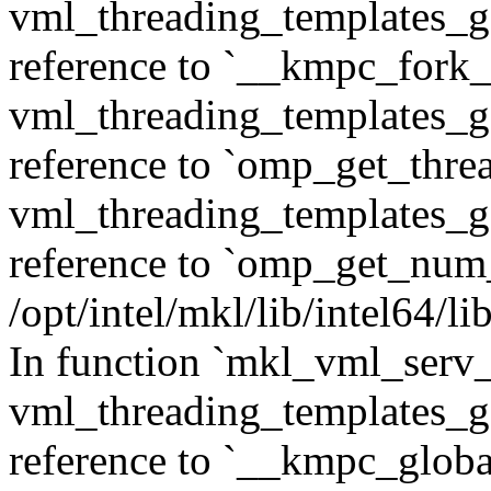
vml_threading_templates_ge
reference to `__kmpc_fork_c
vml_threading_templates_ge
reference to `omp_get_thr
vml_threading_templates_ge
reference to `omp_get_num
/opt/intel/mkl/lib/intel64/
In function `mkl_vml_serv_
vml_threading_templates_ge
reference to `__kmpc_glob