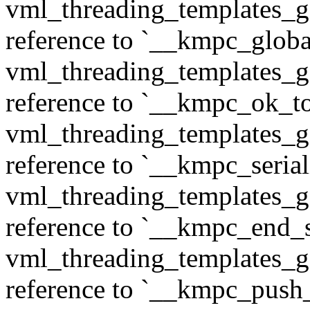
vml_threading_templates_ge
reference to `__kmpc_glob
vml_threading_templates_ge
reference to `__kmpc_ok_to
vml_threading_templates_ge
reference to `__kmpc_serial
vml_threading_templates_ge
reference to `__kmpc_end_se
vml_threading_templates_ge
reference to `__kmpc_push