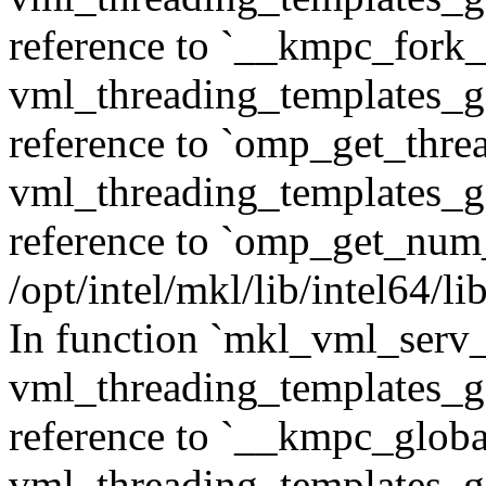
reference to `__kmpc_fork_c
vml_threading_templates_ge
reference to `omp_get_thr
vml_threading_templates_ge
reference to `omp_get_num
/opt/intel/mkl/lib/intel64/
In function `mkl_vml_serv_
vml_threading_templates_ge
reference to `__kmpc_glob
vml_threading_templates_ge