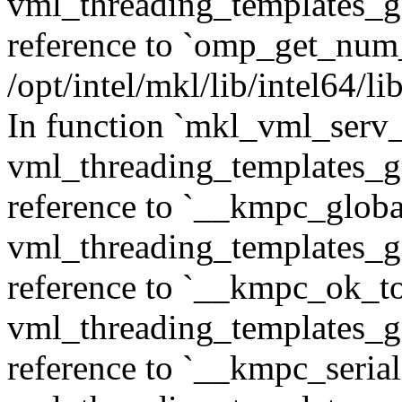
vml_threading_templates_ge
reference to `omp_get_num
/opt/intel/mkl/lib/intel64/
In function `mkl_vml_serv_
vml_threading_templates_ge
reference to `__kmpc_glob
vml_threading_templates_ge
reference to `__kmpc_ok_to
vml_threading_templates_ge
reference to `__kmpc_serial