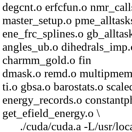
degcnt.o erfcfun.o nmr_cal
master_setup.o pme_alltask
ene_frc_splines.o gb_allta
angles_ub.o dihedrals_imp
charmm_gold.o fin
dmask.o remd.o multipmem
ti.o gbsa.o barostats.o sca
energy_records.o constantp
get_efield_energy.o \
./cuda/cuda.a -L/usr/local