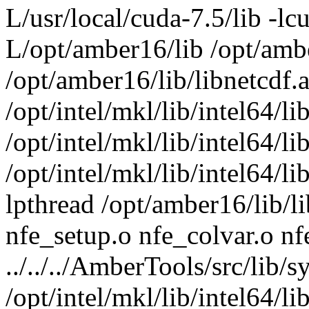
L/usr/local/cuda-7.5/lib -lcu
L/opt/amber16/lib /opt/ambe
/opt/amber16/lib/libnetcdf.a
/opt/intel/mkl/lib/intel64/l
/opt/intel/mkl/lib/intel64/l
/opt/intel/mkl/lib/intel64/l
lpthread /opt/amber16/lib/li
nfe_setup.o nfe_colvar.o n
../../../AmberTools/src/lib/s
/opt/intel/mkl/lib/intel64/