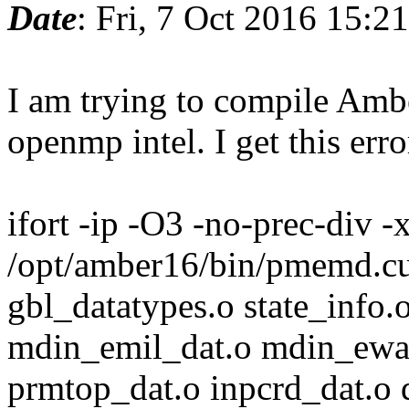
Date
: Fri, 7 Oct 2016 15:2
I am trying to compile Ambe
openmp intel. I get this erro
ifort -ip -O3 -no-prec-div
/opt/amber16/bin/pmemd.c
gbl_datatypes.o state_info.
mdin_emil_dat.o mdin_ewa
prmtop_dat.o inpcrd_dat.o 