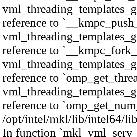
vml_threading_templates_ge
reference to `__kmpc_push
vml_threading_templates_ge
reference to `__kmpc_fork_c
vml_threading_templates_ge
reference to `omp_get_thr
vml_threading_templates_ge
reference to `omp_get_num
/opt/intel/mkl/lib/intel64/
In function `mkl_vml_serv_