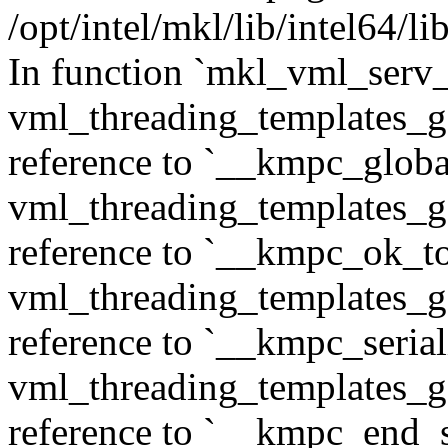
/opt/intel/mkl/lib/intel64/
In function `mkl_vml_serv_
vml_threading_templates_ge
reference to `__kmpc_glob
vml_threading_templates_ge
reference to `__kmpc_ok_to
vml_threading_templates_ge
reference to `__kmpc_serial
vml_threading_templates_ge
reference to `__kmpc_end_se