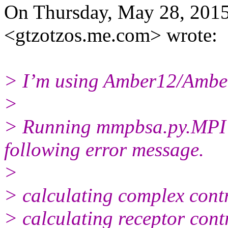
On Thursday, May 28, 2015
<gtzotzos.me.
com> wrote:
> I’m using Amber12/Ambe
>
> Running mmpbsa.py.MPI t
following error message.
>
> calculating complex contr
> calculating receptor contr