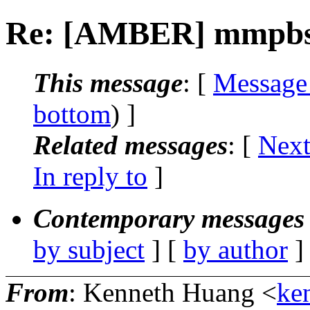
Re: [AMBER] mmpbsa
This message
: [
Message
bottom
) ]
Related messages
:
[
Next
In reply to
]
Contemporary messages 
by subject
] [
by author
]
From
: Kenneth Huang <
ke