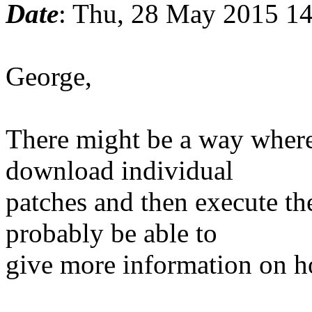
Date
: Thu, 28 May 2015 14
George,
There might be a way where
download individual
patches and then execute t
probably be able to
give more information on h