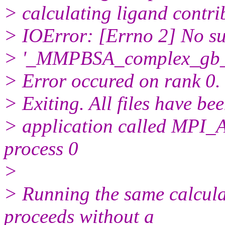
> calculating ligand contrib
> IOError: [Errno 2] No suc
> '_MMPBSA_complex_gb_s
> Error occured on rank 0.
> Exiting. All files have be
> application called MP
process 0
>
> Running the same calcula
proceeds without a