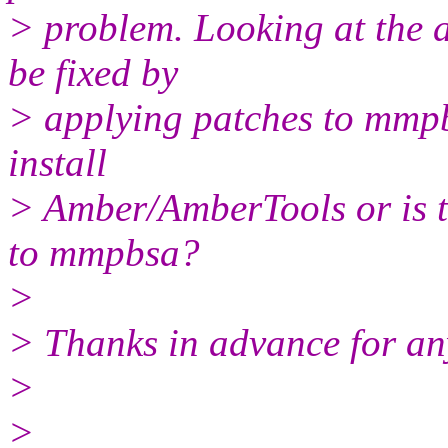
> problem. Looking at the a
be fixed by
> applying patches to mmpb
install
> Amber/AmberTools or is t
to mmpbsa?
>
> Thanks in advance for an
>
>