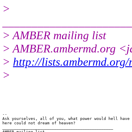
>
______________________
> AMBER mailing list
> AMBER.ambermd.org <ja
>
http://lists.ambermd.org
>
-- 

Ask yourselves, all of you, what power would hell have 
here could not dream of heaven?

_______________________________________________

AMBER mailing list
