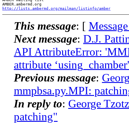
AMBER.ambermd.
http://lists.ambermd.org/mailman/listinfo/amber
This message
: [
Message
Next message
:
D.J. Pat
API AttributeError: 'M
attribute ‘using_chamber
Previous message
:
Georg
mmpbsa.py.MPI: patchin
In reply to
:
George Tzot
patching"