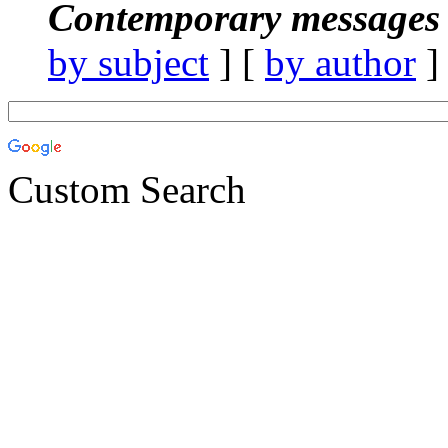
Contemporary messages 
by subject
] [
by author
]
Custom Search