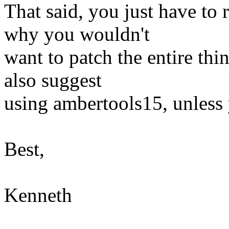
That said, you just have to
why you wouldn't
want to patch the entire thi
also suggest
using ambertools15, unless 
Best,
Kenneth