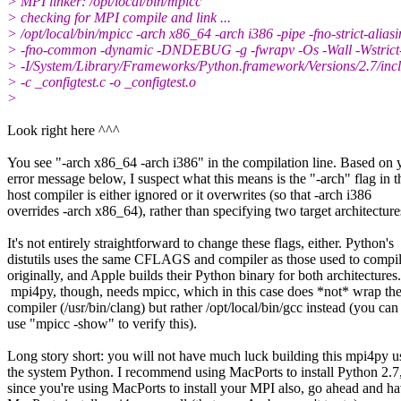
> MPI linker: /opt/local/bin/mpicc
> checking for MPI compile and link ...
> /opt/local/bin/mpicc -arch x86_64 -arch i386 -pipe -fno-strict-alias
> -fno-common -dynamic -DNDEBUG -g -fwrapv -Os -Wall -Wstrict-
> -I/System/Library/Frameworks/Python.framework/Versions/2.7/inc
> -c _configtest.c -o _configtest.o
>
​Look right here ^^^
You see "-arch x86_64 -arch i386" in the compilation line. Based on 
error message below, I suspect what this means is the "-arch" flag in t
host compiler is either ignored or it overwrites (so that -arch i386
overrides -arch x86_64), rather than specifying two target architecture
It's not entirely straightforward to change these flags, either. Python's
distutils uses the same CFLAGS and compiler as those used to compi
originally, and Apple builds their Python binary for both architectures.​
mpi4py, though, needs mpicc, which in this case does *not* wrap the
compiler (/usr/bin/clang) but rather /opt/local/bin/gcc instead (you can
use "mpicc -show" to verify this).
Long story short: you will not have much luck building this mpi4py u
the system Python. I recommend using MacPorts to install Python 2.7
since you're using MacPorts to install your MPI also, go ahead and h