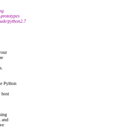
ing
prototypes
lude/python2.7
your
he
s.
le Python
 host
sing
, and
ave