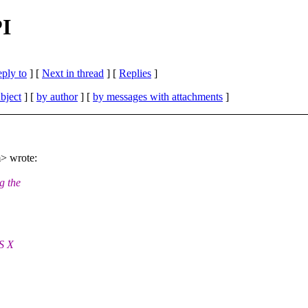
I
eply to
]
[
Next in thread
] [
Replies
]
bject
] [
by author
] [
by messages with attachments
]
> wrote:
g the
S X