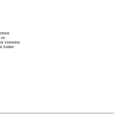
common
 on
by extension
hat Amber