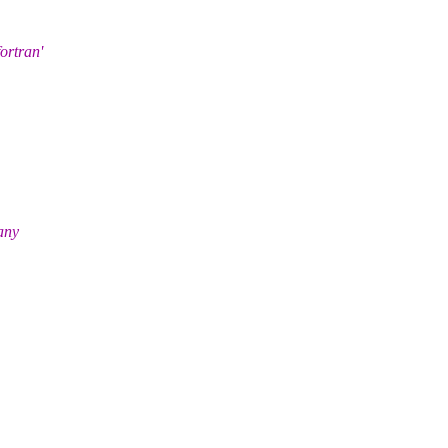
ortran'
any