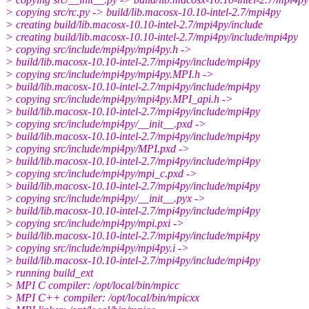
> copying src/rc.py -> build/lib.macosx-10.10-intel-2.7/mpi4py
> creating build/lib.macosx-10.10-intel-2.7/mpi4py/include
> creating build/lib.macosx-10.10-intel-2.7/mpi4py/include/mpi4py
> copying src/include/mpi4py/mpi4py.h ->
> build/lib.macosx-10.10-intel-2.7/mpi4py/include/mpi4py
> copying src/include/mpi4py/mpi4py.MPI.h ->
> build/lib.macosx-10.10-intel-2.7/mpi4py/include/mpi4py
> copying src/include/mpi4py/mpi4py.MPI_api.h ->
> build/lib.macosx-10.10-intel-2.7/mpi4py/include/mpi4py
> copying src/include/mpi4py/__init__.pxd ->
> build/lib.macosx-10.10-intel-2.7/mpi4py/include/mpi4py
> copying src/include/mpi4py/MPI.pxd ->
> build/lib.macosx-10.10-intel-2.7/mpi4py/include/mpi4py
> copying src/include/mpi4py/mpi_c.pxd ->
> build/lib.macosx-10.10-intel-2.7/mpi4py/include/mpi4py
> copying src/include/mpi4py/__init__.pyx ->
> build/lib.macosx-10.10-intel-2.7/mpi4py/include/mpi4py
> copying src/include/mpi4py/mpi.pxi ->
> build/lib.macosx-10.10-intel-2.7/mpi4py/include/mpi4py
> copying src/include/mpi4py/mpi4py.i ->
> build/lib.macosx-10.10-intel-2.7/mpi4py/include/mpi4py
> running build_ext
> MPI C compiler: /opt/local/bin/mpicc
> MPI C++ compiler: /opt/local/bin/mpicxx