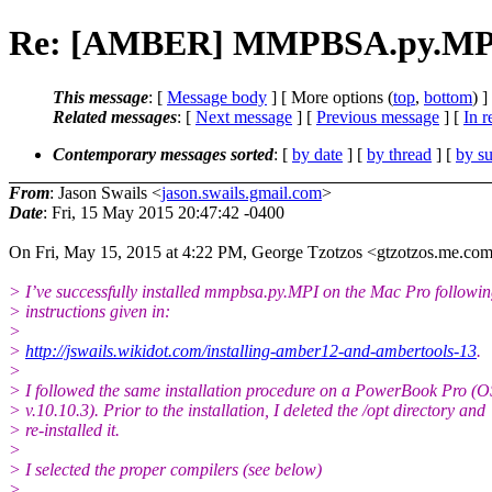
Re: [AMBER] MMPBSA.py.MP
This message
: [
Message body
] [ More options (
top
,
bottom
) ]
Related messages
:
[
Next message
] [
Previous message
] [
In r
Contemporary messages sorted
: [
by date
] [
by thread
] [
by su
From
: Jason Swails <
jason.swails.gmail.com
>
Date
: Fri, 15 May 2015 20:47:42 -0400
On Fri, May 15, 2015 at 4:22 PM, George Tzotzos <gtzotzos.me.
com
> I’ve successfully installed mmpbsa.py.MPI on the Mac Pro followin
> instructions given in:
>
>
http://jswails.wikidot.com/installing-amber12-and-ambertools-13
.
>
> I followed the same installation procedure on a PowerBook Pro (O
> v.10.10.3). Prior to the installation, I deleted the /opt directory and
> re-installed it.
>
> I selected the proper compilers (see below)
>