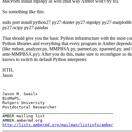
MacPorts install mpi4py as well (that way Amber won't try to).
So something like this:
sudo port install python27 py27-tkinter py27-mpi4py py27-matplotlib
py27-scipy py27-pandas
That should give you the basic Python infrastructure with the most 
Python libraries and everything that every program in Amber depends
(like mdout_analyzer.py, MMPBSA.py, parmed.py, xparmed.py, and 
ante-MMPBSA.py). After you do this, make sure to reconfigure so t
knows to switch its default Python interpreter.
HTH,
Jason
-- 

Jason M. Swails

BioMaPS,

Rutgers University

Postdoctoral Researcher

_______________________________________________

AMBER mailing list

http://lists.ambermd.org/mailman/listinfo/amber