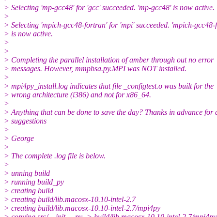
> Selecting 'mp-gcc48' for 'gcc' succeeded. 'mp-gcc48' is now active.
>
> Selecting 'mpich-gcc48-fortran' for 'mpi' succeeded. 'mpich-gcc48-f
> is now active.
>
>
> Completing the parallel installation of amber through out no error
> messages. However, mmpbsa.py.MPI was NOT installed.
>
> mpi4py_install.log indicates that file _configtest.o was built for the
> wrong architecture (i386) and not for x86_64.
>
> Anything that can be done to save the day? Thanks in advance for 
> suggestions
>
> George
>
> The complete .log file is below.
>
> unning build
> running build_py
> creating build
> creating build/lib.macosx-10.10-intel-2.7
> creating build/lib.macosx-10.10-intel-2.7/mpi4py
> copying src/__init__.py -> build/lib.macosx-10.10-intel-2.7/mpi4py