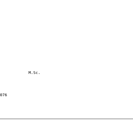
            M.Sc.

076
