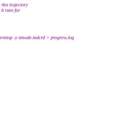
 4ns trajectory
it runs for
mtop -y nmode.mdcrd > progress.log