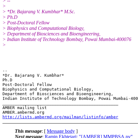
> --
>
> *Dr. Bajarang V. Kumbhar* M.Sc.
> Ph.D
> Post-Doctoral Fellow
> Biophysics and Computational Biology,
> Department of Biosciences and Bioengineering,
> Indian Institute of Technology Bombay, Powai Mumbai-400076
>
-- 

*Dr. Bajarang V. Kumbhar*                              
Ph.D

Post-Doctoral Fellow

Biophysics and Computational Biology,

Department of Biosciences and Bioengineering,

Indian Institute of Technology Bombay, Powai Mumbai-400
_______________________________________________

AMBER mailing list

http://lists.ambermd.org/mailman/listinfo/amber
This message
: [
Message body
]
Next message
:
Ramin Ekhteiari: "[AMBER] MMPBSA.py"