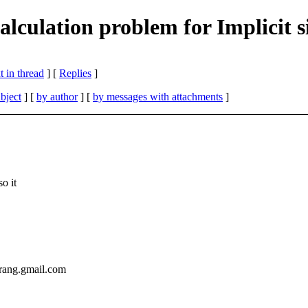
culation problem for Implicit s
 in thread
] [
Replies
]
bject
] [
by author
] [
by messages with attachments
]
o it
rang.gmail.com