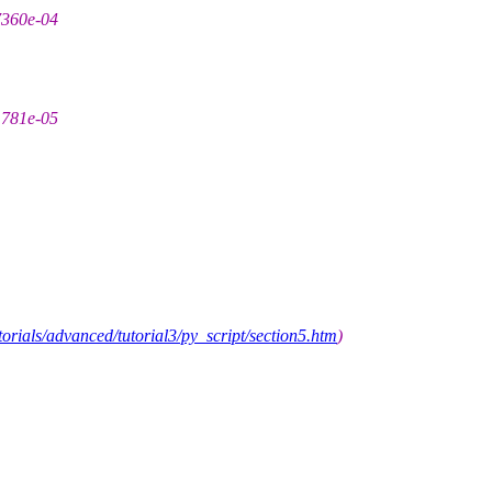
7360e-04
1781e-05
orials/advanced/tutorial3/py_script/section5.htm
)