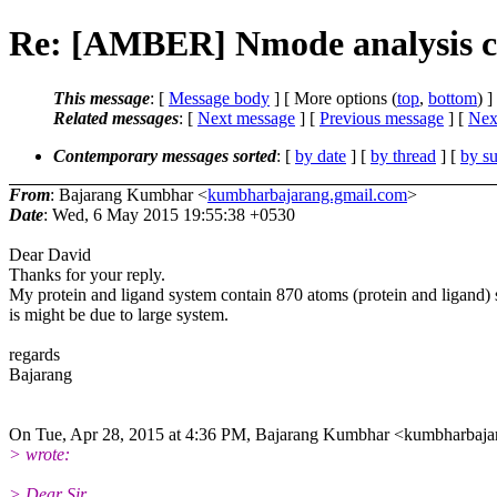
Re: [AMBER] Nmode analysis cal
This message
: [
Message body
] [ More options (
top
,
bottom
) ]
Related messages
:
[
Next message
] [
Previous message
]
[
Next
Contemporary messages sorted
: [
by date
] [
by thread
] [
by su
From
: Bajarang Kumbhar <
kumbharbajarang.gmail.com
>
Date
: Wed, 6 May 2015 19:55:38 +0530
Dear David
Thanks for your reply.
My protein and ligand system contain 870 atoms (protein and ligand) s
is might be due to large system.
regards
Bajarang
On Tue, Apr 28, 2015 at 4:36 PM, Bajarang Kumbhar <kumbharbaja
> wrote:
> Dear Sir,