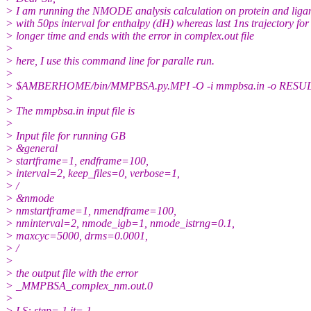
> I am running the NMODE analysis calculation on protein and ligand 
> with 50ps interval for enthalpy (dH) whereas last 1ns trajectory for e
> longer time and ends with the error in complex.out file
>
> here, I use this command line for paralle run.
>
> $AMBERHOME/bin/MMPBSA.py.MPI -O -i mmpbsa.in -o RESULTS_MM
>
> The mmpbsa.in input file is
>
> Input file for running GB
> &general
> startframe=1, endframe=100,
> interval=2, keep_files=0, verbose=1,
> /
> &nmode
> nmstartframe=1, nmendframe=100,
> nminterval=2, nmode_igb=1, nmode_istrng=0.1,
> maxcyc=5000, drms=0.0001,
> /
>
> the output file with the error
> _MMPBSA_complex_nm.out.0
>
> LS: step= 1 it= 1