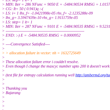
> MIN: Iter = 286 NFunc = 9050 E = -5484.90534 RMSG = 1.015
> CG: It= 50 ( 0.941)q :-(
> LS: i= 1 lhs_f= -1.0421998e-05 rhs_f= -2.1235288e-09
> lhs_g= 3.5947439e-10 rhs_g= 1.9111759e-05
> LS: step= 1 it= 1
> MIN: Iter = 287 NFunc = 9101 E = -5484.90535 RMSG = 9.523
> ----------------------------------------------------------------
> END: :-) E = -5484.90535 RMSG = 0.0000952
>
> ----Convergence Satisfied----
>
> > allocation failure in vector: nh = 1632725649
>
> These allocation failure error i couldn't resolve.
> Even though I change the maxcyc number upto 200 it doesn't work
>
> (test file for entropy calculation running well
http://ambermd.org/tut
>
>
> Thanking you
> Bajarang
>
>
>