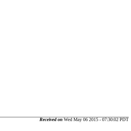
Received on
Wed May 06 2015 - 07:30:02 PDT