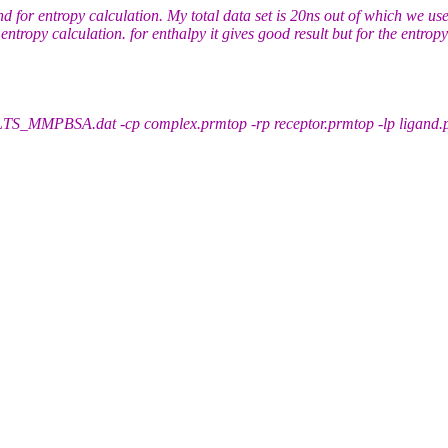
for entropy calculation. My total data set is 20ns out of which we use
ntropy calculation. for enthalpy it gives good result but for the entropy 
PBSA.dat -cp complex.prmtop -rp receptor.prmtop -lp ligand.pr