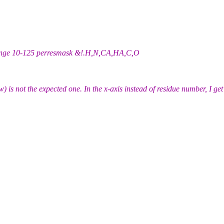
 range 10-125 perresmask &!.H,N,CA,HA,C,O
w) is not the expected one. In the x-axis instead of residue number, I g