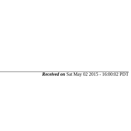
Received on
Sat May 02 2015 - 16:00:02 PDT