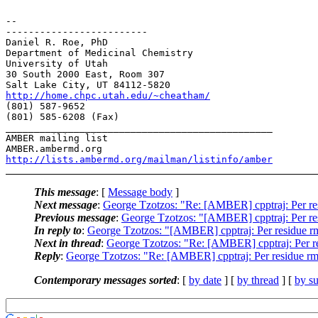
-- 

-------------------------

Daniel R. Roe, PhD

Department of Medicinal Chemistry

University of Utah

30 South 2000 East, Room 307

http://home.chpc.utah.edu/~cheatham/
(801) 587-9652

(801) 585-6208 (Fax)

_______________________________________________

AMBER mailing list

http://lists.ambermd.org/mailman/listinfo/amber
This message
: [
Message body
]
Next message
:
George Tzotzos: "Re: [AMBER] cpptraj: Per re
Previous message
:
George Tzotzos: "[AMBER] cpptraj: Per re
In reply to
:
George Tzotzos: "[AMBER] cpptraj: Per residue r
Next in thread
:
George Tzotzos: "Re: [AMBER] cpptraj: Per r
Reply
:
George Tzotzos: "Re: [AMBER] cpptraj: Per residue r
Contemporary messages sorted
: [
by date
] [
by thread
] [
by su