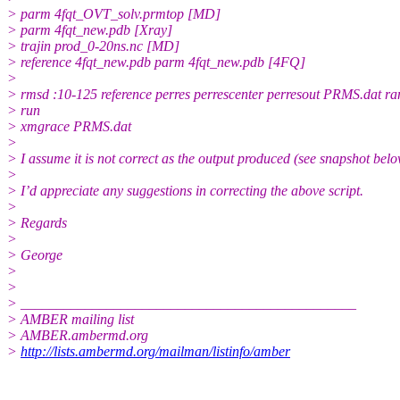
> parm 4fqt_OVT_solv.prmtop [MD]
> parm 4fqt_new.pdb [Xray]
> trajin prod_0-20ns.nc [MD]
> reference 4fqt_new.pdb parm 4fqt_new.pdb [4FQ]
>
> rmsd :10-125 reference perres perrescenter perresout PRMS.dat
> run
> xmgrace PRMS.dat
>
> I assume it is not correct as the output produced (see snapshot belo
>
> I’d appreciate any suggestions in correcting the above script.
>
> Regards
>
> George
>
>
> _______________________________________________
> AMBER mailing list
> AMBER.ambermd.org
>
http://lists.ambermd.org/mailman/listinfo/amber