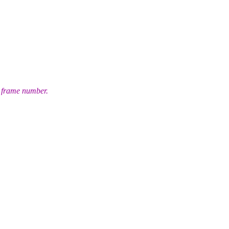
et frame number.