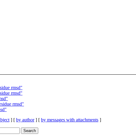
sidue rmsd"
sidue rmsd"
msd"
esidue rmsd"
msd"
bject
] [
by author
] [
by messages with attachments
]