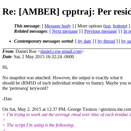
Re: [AMBER] cpptraj: Per resi
This message
: [
Message body
] [ More options (
top
,
bottom
) ]
Related messages
:
[
Next message
] [
Previous message
] [
In r
Contemporary messages sorted
: [
by date
] [
by thread
] [
by su
From
: Daniel Roe <
daniel.r.roe.gmail.com
>
Date
: Sat, 2 May 2015 16:32:24 -0600
Hi,
No snapshot was attached. However, the output is exactly what it
should be (RMSD of each individual residue vs frame). Maybe you 
the 'perresavg' keyword?
-Dan
On Sat, May 2, 2015 at 12:37 PM, George Tzotzos <gtzotzos.me.
com
> I’m trying to work out the average rmsd over time of each residue in
>
> The script I’m using is the following:
>