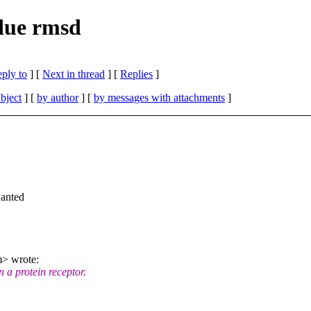
due rmsd
eply to
]
[
Next in thread
] [
Replies
]
bject
] [
by author
] [
by messages with attachments
]
wanted
> wrote:
 a protein receptor.