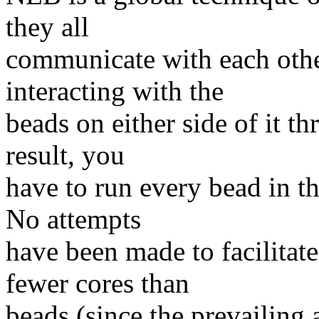
they all
communicate with each othe
interacting with the
beads on either side of it th
result, you
have to run every bead in t
No attempts
have been made to facilitat
fewer cores than
beads (since the prevailing