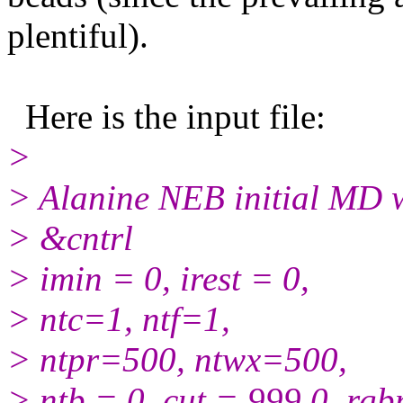
plentiful).
Here is the input file:
>
> Alanine NEB initial MD w
> &cntrl
> imin = 0, irest = 0,
> ntc=1, ntf=1,
> ntpr=500, ntwx=500,
> ntb = 0, cut = 999.0, rg