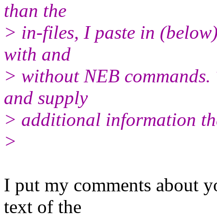
than the
> in-files, I paste in (below
with and
> without NEB commands. Th
and supply
> additional information th
>
I put my comments about you
text of the