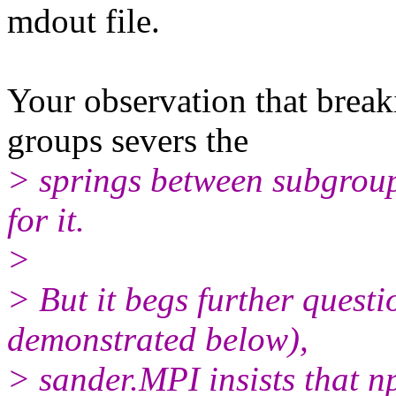
mdout file.
Your observation that brea
groups severs the
> springs between subgroups
for it.
>
> But it begs further quest
demonstrated below),
> sander.MPI insists that