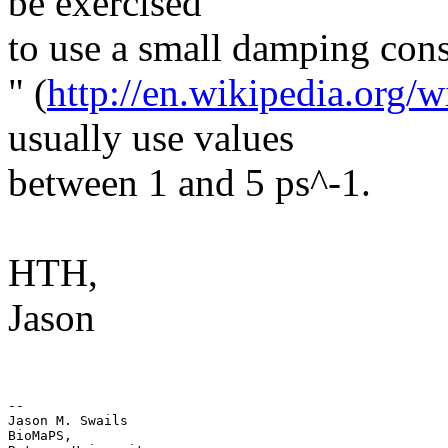
be exercised
to use a small damping cons
​"​ (
http://en.wikipedia.org
usually use values
between 1 and 5 ps^-1.
HTH,
Jason
-- 

Jason M. Swails

BioMaPS,
