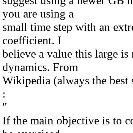
suggest using a newer GB m
you are using a
small time step with an ext
coefficient. I
believe a value this large 
dynamics. From
Wikipedia (always the best 
:
​"
If the main objective is to 