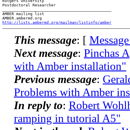
Rutgers University

Postdoctoral Researcher

_______________________________________________

AMBER mailing list

http://lists.ambermd.org/mailman/listinfo/amber
This message
: [
Message
Next message
:
Pinchas 
with Amber installation"
Previous message
:
Geral
Problems with Amber inst
In reply to
:
Robert Wohl
ramping in tutorial A5"