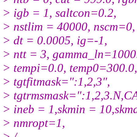
> igb = 1, saltcon=0.2,
> nstlim = 40000, nscm=0,
> dt = 0.0005, ig=-1,
> ntt = 3, gamma_ln=1000
> tempi=0.0, temp0=300.0
> tgtfitmask=":1,2,3",
> tgtrmsmask=":1,2,3.N,CA
> ineb = 1,skmin = 10,skm
> nmropt=1,
> /