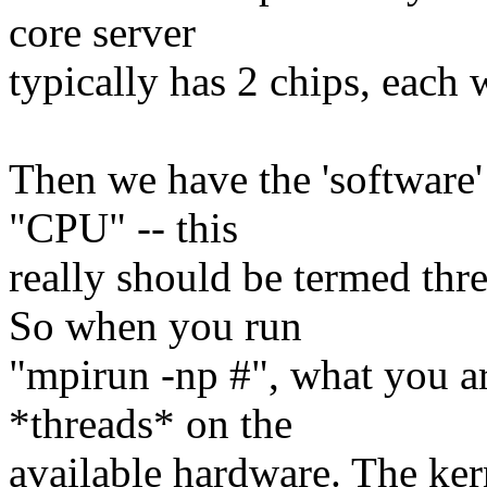
core server
typically has 2 chips, each 
Then we have the 'software'
"CPU" -- this
really should be termed thr
So when you run
"mpirun -np #", what you ar
*threads* on the
available hardware. The ker