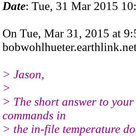
Date
: Tue, 31 Mar 2015 10
On Tue, Mar 31, 2015 at 9
bobwohlhueter.earthlink.
ne
> Jason,
>
> The short answer to your 
commands in
> the in-file temperature do