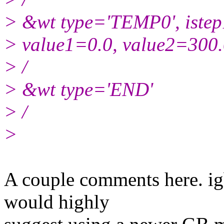
> &wt type='TEMP0', iste
> value1=0.0, value2=300
> /
> &wt type='END'
> /
>
​A couple comments here. ig
would highly