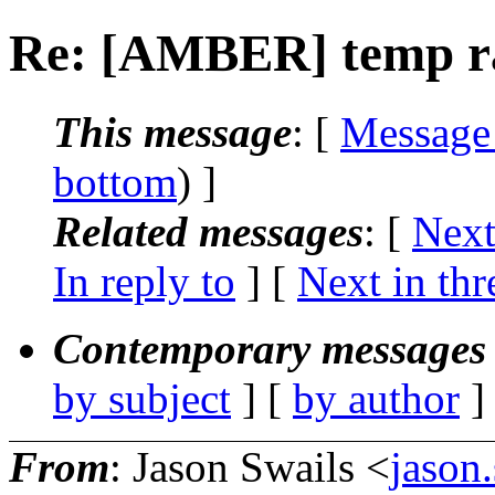
Re: [AMBER] temp ra
This message
: [
Message
bottom
) ]
Related messages
:
[
Next
In reply to
]
[
Next in thr
Contemporary messages 
by subject
] [
by author
]
From
: Jason Swails <
jason