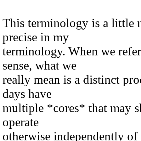
​This terminology is a little 
precise in my
terminology. When we refer
sense, what we
really mean is a distinct pr
days have
multiple *cores* that may s
operate
otherwise independently of 