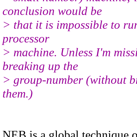
conclusion would be
> that it is impossible to 
processor
> machine. Unless I'm miss
breaking up the
> group-number (without br
them.)
​NEB is a global technique 