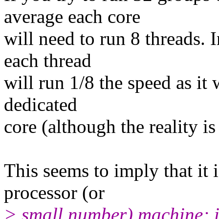
average each core
will need to run 8 threads. 
each thread
will run 1/8 the speed as it
dedicated
core (although the reality is
This seems to imply that it 
processor (or
> small number) machine; it'