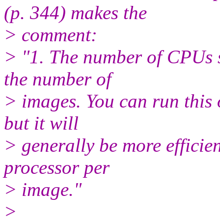
(p. 344) makes the
> comment:
> "1. The number of CPUs s
the number of
> images. You can run this
but it will
> generally be more efficie
processor per
> image."
>