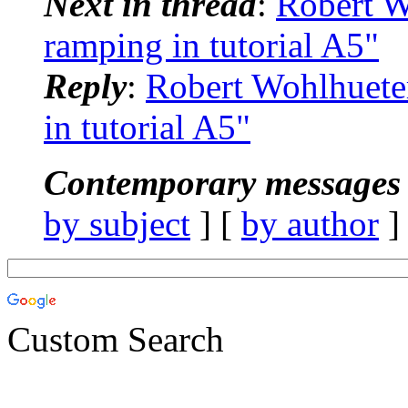
Next in thread
:
Robert 
ramping in tutorial A5"
Reply
:
Robert Wohlhuet
in tutorial A5"
Contemporary messages 
by subject
] [
by author
]
Custom Search