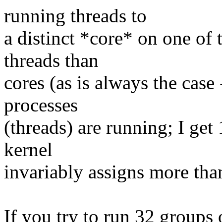
running threads to
a distinct *core* on one of 
threads than
cores (as is always the case
processes
(threads) are running; I ge
kernel
invariably assigns more than
If you try to run 32 groups