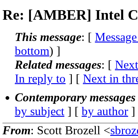
Re: [AMBER] Intel 
This message
: [
Message
bottom
) ]
Related messages
:
[
Next
In reply to
]
[
Next in thr
Contemporary messages 
by subject
] [
by author
]
From
: Scott Brozell <
sbroz