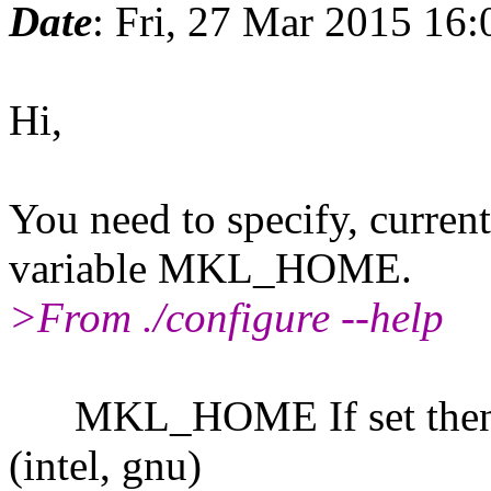
Date
: Fri, 27 Mar 2015 16
Hi,
You need to specify, curren
variable MKL_HOME.
>From ./configure --help
MKL_HOME If set then lin
(intel, gnu)