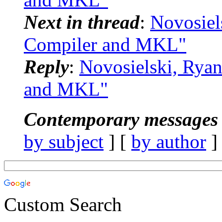
Next in thread
:
Novosiel
Compiler and MKL"
Reply
:
Novosielski, Rya
and MKL"
Contemporary messages 
by subject
] [
by author
]
Custom Search