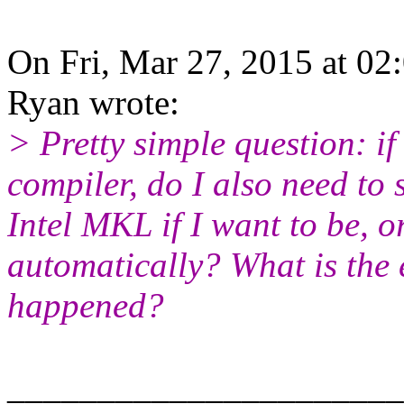
On Fri, Mar 27, 2015 at 02
Ryan wrote:
> Pretty simple question: if 
compiler, do I also need to 
Intel MKL if I want to be, 
automatically? What is the 
happened?
______________________