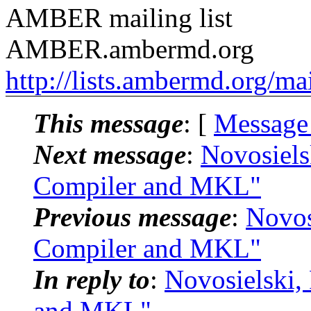
AMBER mailing list
AMBER.ambermd.org
http://lists.ambermd.org/ma
This message
: [
Message
Next message
:
Novosiels
Compiler and MKL"
Previous message
:
Novos
Compiler and MKL"
In reply to
:
Novosielski,
and MKL"