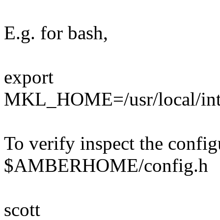
E.g. for bash,
export
MKL_HOME=/usr/local/int
To verify inspect the config
$AMBERHOME/config.h
scott