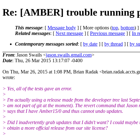
Re: [AMBER] trouble running
This message
: [
Message body
] [ More options (
top
,
bottom
) ]
Related messages
:
[
Next message
] [
Previous message
] [
In r
Contemporary messages sorted
: [
by date
] [
by thread
] [
by su
From
: Jason Swails <
jason.swails.gmail.com
>
Date
: Thu, 26 Mar 2015 13:17:07 -0400
On Thu, Mar 26, 2015 at 1:08 PM, Brian Radak <brian.radak.accts.g
wrote:
> Yes, all of the tests gave an error.
>
> I'm actually using a release made from the developer tree last Sept
> am not part of git at the moment). The revert command that Jason
> says that I have Amber15/0 and thus cannot undo updates.
>
> Did I inadvertently grab updates that I didn't want? I could maybe t
> obtain a more official release from our site license?
>