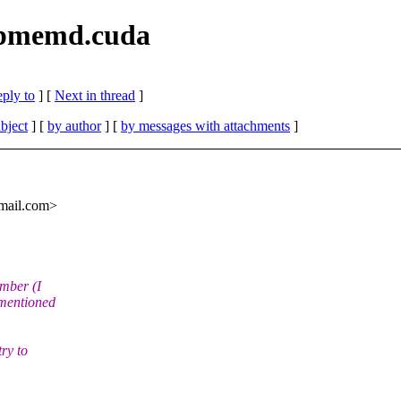
 pmemd.cuda
eply to
]
[
Next in thread
]
bject
] [
by author
] [
by messages with attachments
]
mail.
com>
ember (I
 mentioned
ry to