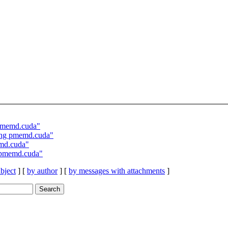
pmemd.cuda"
ing pmemd.cuda"
md.cuda"
 pmemd.cuda"
bject
] [
by author
] [
by messages with attachments
]