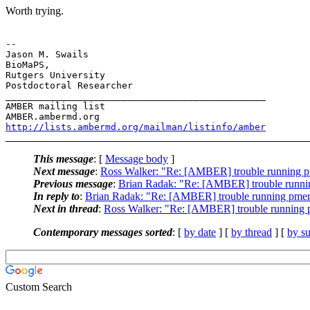
​Worth trying.
-- 

Jason M. Swails

BioMaPS,

Rutgers University

Postdoctoral Researcher

_______________________________________________

AMBER mailing list

http://lists.ambermd.org/mailman/listinfo/amber
This message
: [
Message body
]
Next message
:
Ross Walker: "Re: [AMBER] trouble running 
Previous message
:
Brian Radak: "Re: [AMBER] trouble runn
In reply to
:
Brian Radak: "Re: [AMBER] trouble running pme
Next in thread
:
Ross Walker: "Re: [AMBER] trouble running
Contemporary messages sorted
: [
by date
] [
by thread
] [
by su
Custom Search