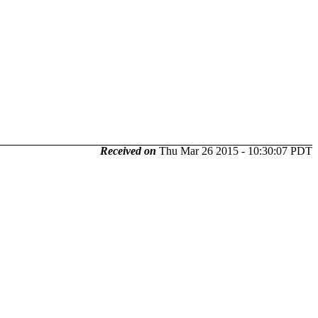
Received on
Thu Mar 26 2015 - 10:30:07 PDT