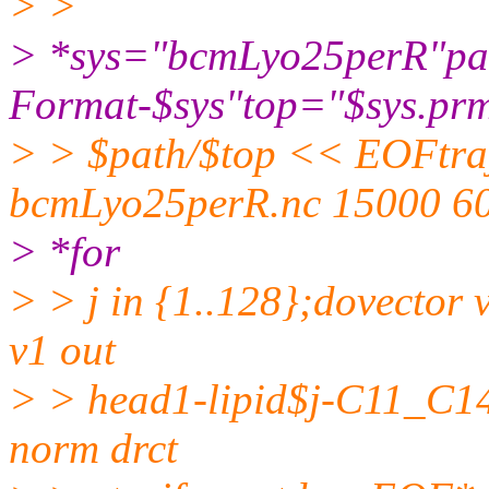
> >
> *sys="bcmLyo25perR"path=
Format-$sys"top="$sys.prm
> > $path/$top << EOFtraj
bcmLyo25perR.nc 15000 6
> *for
> > j in {1..128};dovector 
v1 out
> > head1-lipid$j-C11_C14.
norm drct