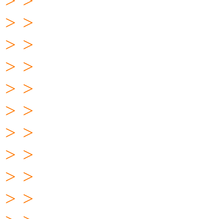
> >
> >
> >
> >
> >
> >
> >
> >
> >
> >