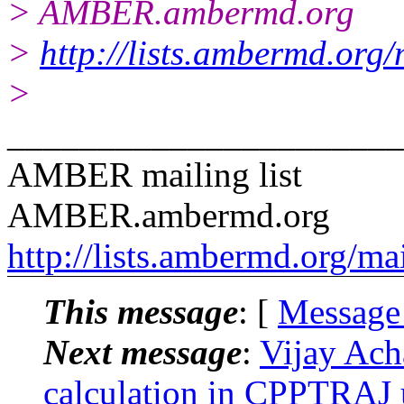
> AMBER.ambermd.org
>
http://lists.ambermd.org
>
______________________
AMBER mailing list
AMBER.ambermd.org
http://lists.ambermd.org/ma
This message
: [
Message
Next message
:
Vijay Ach
calculation in CPPTRAJ us