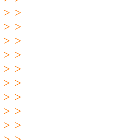
> >
> >
> >
> >
> >
> >
> >
> >
> >
> >