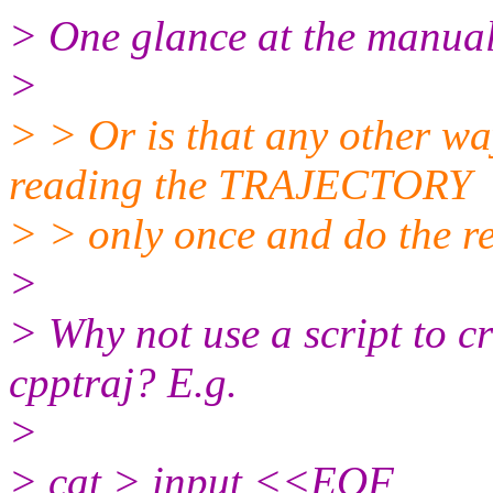
> One glance at the manual w
>
> > Or is that any other wa
reading the TRAJECTORY
> > only once and do the re
>
> Why not use a script to cr
cpptraj? E.g.
>
> cat > input <<EOF