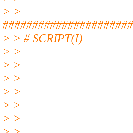
> >
#####################
> > # SCRIPT(I)
> >
> >
> >
> >
> >
> >
> >