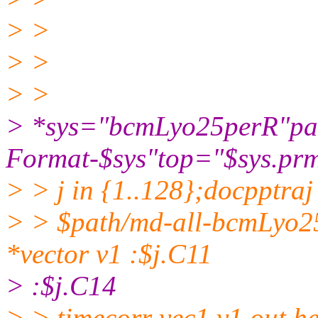
> >
> >
> >
> *sys="bcmLyo25perR"path=
Format-$sys"top="$sys.prm
> > j in {1..128};docpptra
> > $path/md-all-bcmLyo
*vector v1 :$j.C11
> :$j.C14
> > timecorr vec1 v1 out h