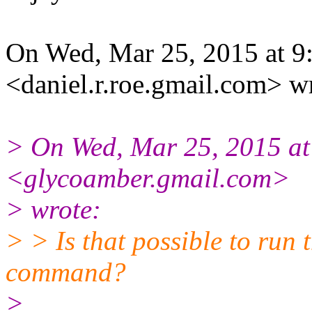
On Wed, Mar 25, 2015 at 9
<daniel.r.roe.gmail.com> w
> On Wed, Mar 25, 2015 at
<glycoamber.gmail.com>
> wrote:
> > Is that possible to run
command?
>