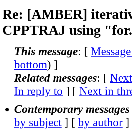
Re: [AMBER] iterative
CPPTRAJ using "for..
This message
: [
Message
bottom
) ]
Related messages
:
[
Next
In reply to
]
[
Next in thr
Contemporary messages 
by subject
] [
by author
]