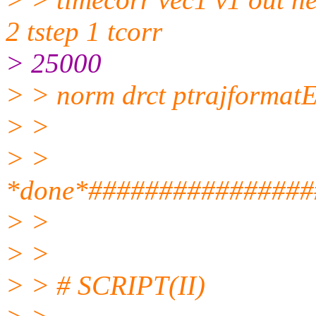
2 tstep 1 tcorr
> 25000
> > norm drct ptrajforma
> >
> >
*done*################
> >
> >
> > # SCRIPT(II)