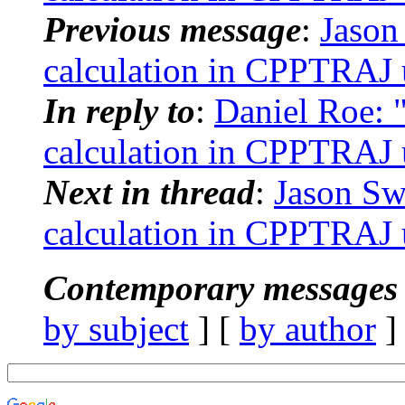
Previous message
:
Jason
calculation in CPPTRAJ us
In reply to
:
Daniel Roe: 
calculation in CPPTRAJ us
Next in thread
:
Jason Sw
calculation in CPPTRAJ us
Contemporary messages 
by subject
] [
by author
]