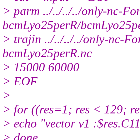
> parm ../../../../only-nc-Fo
bcmLyo25perR/bcmLyo25p
> trajin ../../../../only-n
bcmLyo25perR.nc
> 15000 60000
> EOF
>
> for ((res=1; res < 129; r
> echo "vector v1 :$res.C1
> done