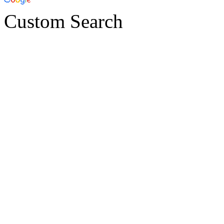
Custom Search