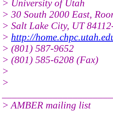
> University of Utah
> 30 South 2000 East, Ro
> Salt Lake City, UT 8411
>
http://home.chpc.utah.e
> (801) 587-9652
> (801) 585-6208 (Fax)
>
>
______________________
> AMBER mailing list