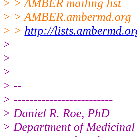
> > AMBER mailing list
> > AMBER.ambermd.org
> >
http://lists.ambermd.o
>
>
>
> --
> -------------------------
> Daniel R. Roe, PhD
> Department of Medicinal