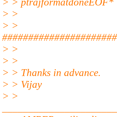
> > ptrajformatdoneEOF*
> >
> >
######################
> >
> >
> > Thanks in advance.
> > Vijay
> >
______________________