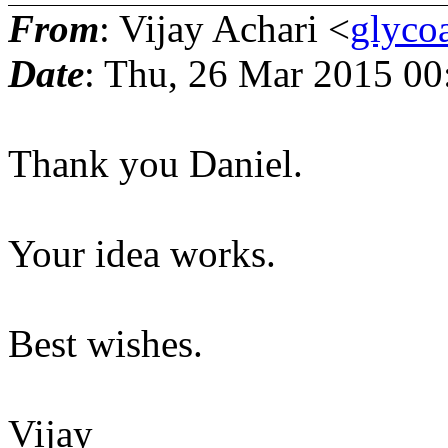
From
: Vijay Achari <
glyco
Date
: Thu, 26 Mar 2015 0
Thank you Daniel.
Your idea works.
Best wishes.
Vijay