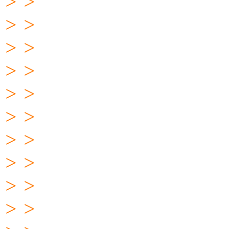
> >
> >
> >
> >
> >
> >
> >
> >
> >
> >