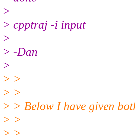
>
> cpptraj -i input
>
> -Dan
>
> >
> >
> > Below I have given bot
> >
> >