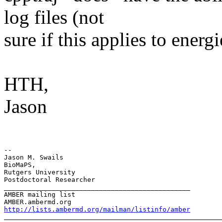
log files (not
sure if this applies to energi
HTH,
Jason
-- 

Jason M. Swails

BioMaPS,

Rutgers University

Postdoctoral Researcher

_______________________________________________

AMBER mailing list

http://lists.ambermd.org/mailman/listinfo/amber