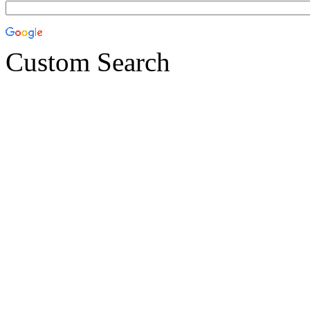
Custom Search