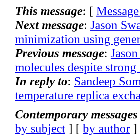
This message
: [
Message
Next message
:
Jason Swa
minimization using gener
Previous message
:
Jason
molecules despite strong 
In reply to
:
Sandeep Som
temperature replica excha
Contemporary messages 
by subject
] [
by author
]