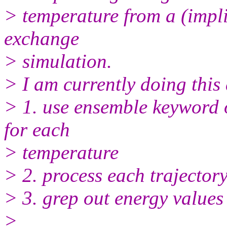
> temperature from a (impli
exchange
> simulation.
> I am currently doing this 
> 1. use ensemble keyword of
for each
> temperature
> 2. process each trajector
> 3. grep out energy values
>