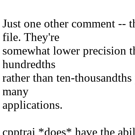
​Just one other comment -- 
file. They're
somewhat lower precision th
hundredths
rather than ten-thousandths
many
applications.
cpptraj *does* have the ab