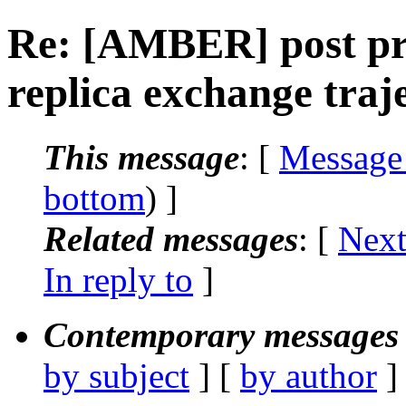
Re: [AMBER] post pr
replica exchange traj
This message
: [
Message
bottom
) ]
Related messages
:
[
Next
In reply to
]
Contemporary messages 
by subject
] [
by author
]