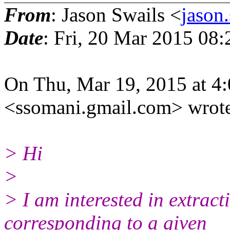
From
: Jason Swails <
jason
Date
: Fri, 20 Mar 2015 08
On Thu, Mar 19, 2015 at 4
<ssomani.gmail.com> wrot
> Hi
>
> I am interested in extract
corresponding to a given