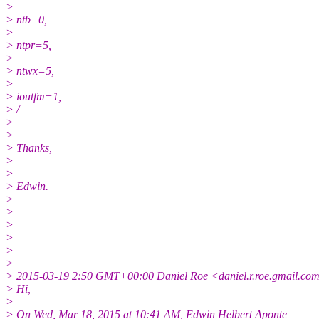
>
> ntb=0,
>
> ntpr=5,
>
> ntwx=5,
>
> ioutfm=1,
> /
>
>
> Thanks,
>
>
> Edwin.
>
>
>
>
>
>
> 2015-03-19 2:50 GMT+00:00 Daniel Roe <daniel.r.roe.gmail.co
> Hi,
>
> On Wed, Mar 18, 2015 at 10:41 AM, Edwin Helbert Aponte