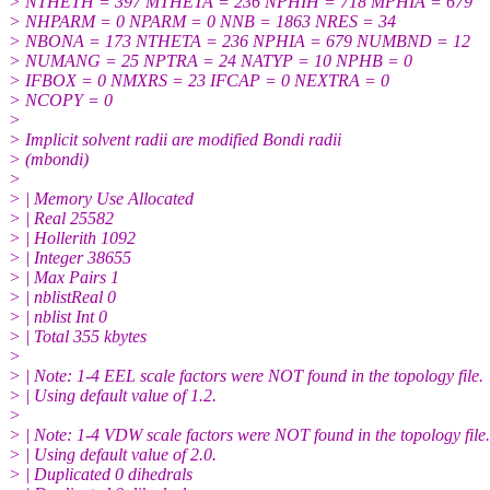
> NTHETH = 397 MTHETA = 236 NPHIH = 718 MPHIA = 679
> NHPARM = 0 NPARM = 0 NNB = 1863 NRES = 34
> NBONA = 173 NTHETA = 236 NPHIA = 679 NUMBND = 12
> NUMANG = 25 NPTRA = 24 NATYP = 10 NPHB = 0
> IFBOX = 0 NMXRS = 23 IFCAP = 0 NEXTRA = 0
> NCOPY = 0
>
> Implicit solvent radii are modified Bondi radii
> (mbondi)
>
> | Memory Use Allocated
> | Real 25582
> | Hollerith 1092
> | Integer 38655
> | Max Pairs 1
> | nblistReal 0
> | nblist Int 0
> | Total 355 kbytes
>
> | Note: 1-4 EEL scale factors were NOT found in the topology file.
> | Using default value of 1.2.
>
> | Note: 1-4 VDW scale factors were NOT found in the topology file.
> | Using default value of 2.0.
> | Duplicated 0 dihedrals