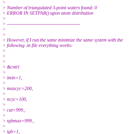
>
> Number of triangulated 3-point waters found: 0
> ERROR IN SETPAR() upon atom distribution
>
> -------------------------------------------------
>
>
> However, if I run the same minimize the same system with the
> following .in file everything works:
>
>
>
> &cntrl
>
> imin=1,
>
> maxcyc=200,
>
> ncyc=100,
>
> cut=999.,
>
> rgbmax=999.,
>
> igb=1,