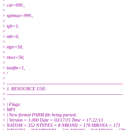
> cut=999.,
>
> rgbmax=999.,
>
> igb=1,
>
> ntb=0,
>
> ntpr=50,
>
> ntwx=50,
>
> ioutfm=1,
> /
>
> --------------------------------------------------------------------------------
> 1. RESOURCE USE:
> --------------------------------------------------------------------------------
>
> | Flags:
> MPI
> | New format PARM file being parsed.
> | Version = 1.000 Date = 03/17/15 Time = 17:22:13
> NATOM = 352 NTYPES = 8 NBONH = 178 MBONA = 173