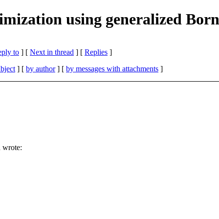
mization using generalized Bor
eply to
]
[
Next in thread
] [
Replies
]
bject
] [
by author
] [
by messages with attachments
]
 wrote: