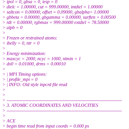
> ipol = 0, gbsa = 0, iesp = 0
> dielc = 1.00000, cut = 999.00000, intdiel = 1.00000
> saltcon = 0.00000, offset = 0.09000, gbalpha= 1.00000
> gbbeta = 0.00000, gbgamma = 0.00000, surften = 0.00500
> rdt = 0.00000, rgbmax = 999.00000 extdiel = 78.50000
> alpb = 0
>
> Frozen or restrained atoms:
> ibelly = 0, ntr = 0
>
> Energy minimization:
> maxcyc = 2000, ncyc = 1000, ntmin = 1
> dx0 = 0.01000, drms = 0.00010
>
> | MPI Timing options:
> | profile_mpi = 0
> | INFO: Old style inpcrd file read
>
>
> --------------------------------------------------------------------------------
> 3. ATOMIC COORDINATES AND VELOCITIES
> --------------------------------------------------------------------------------
>
> ACE
> begin time read from input coords = 0.000 ps