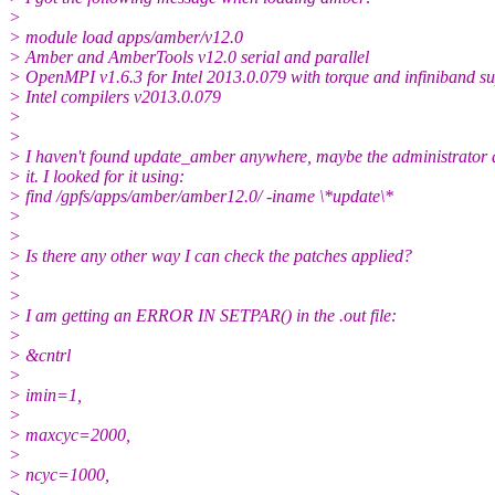
>
> module load apps/amber/v12.0
> Amber and AmberTools v12.0 serial and parallel
> OpenMPI v1.6.3 for Intel 2013.0.079 with torque and infiniband s
> Intel compilers v2013.0.079
>
>
> I haven't found update_amber anywhere, maybe the administrator 
> it. I looked for it using:
> find /gpfs/apps/amber/amber12.0/ -iname \*update\*
>
>
> Is there any other way I can check the patches applied?
>
>
> I am getting an ERROR IN SETPAR() in the .out file:
>
> &cntrl
>
> imin=1,
>
> maxcyc=2000,
>
> ncyc=1000,
>