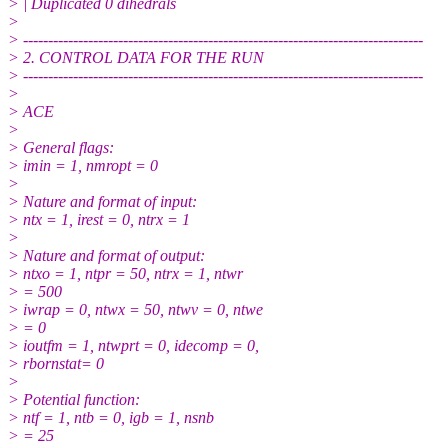
> | Duplicated 0 dihedrals
>
> --------------------------------------------------------------------------------
> 2. CONTROL DATA FOR THE RUN
> --------------------------------------------------------------------------------
>
> ACE
>
> General flags:
> imin = 1, nmropt = 0
>
> Nature and format of input:
> ntx = 1, irest = 0, ntrx = 1
>
> Nature and format of output:
> ntxo = 1, ntpr = 50, ntrx = 1, ntwr
> = 500
> iwrap = 0, ntwx = 50, ntwv = 0, ntwe
> = 0
> ioutfm = 1, ntwprt = 0, idecomp = 0,
> rbornstat= 0
>
> Potential function:
> ntf = 1, ntb = 0, igb = 1, nsnb
> = 25