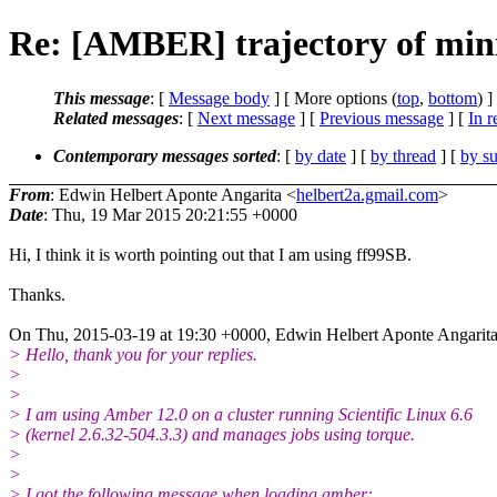
Re: [AMBER] trajectory of mini
This message
: [
Message body
] [ More options (
top
,
bottom
) ]
Related messages
:
[
Next message
] [
Previous message
] [
In r
Contemporary messages sorted
: [
by date
] [
by thread
] [
by su
From
: Edwin Helbert Aponte Angarita <
helbert2a.gmail.com
>
Date
: Thu, 19 Mar 2015 20:21:55 +0000
Hi, I think it is worth pointing out that I am using ff99SB.
Thanks.
On Thu, 2015-03-19 at 19:30 +0000, Edwin Helbert Aponte Angarita
> Hello, thank you for your replies.
>
>
> I am using Amber 12.0 on a cluster running Scientific Linux 6.6
> (kernel 2.6.32-504.3.3) and manages jobs using torque.
>
>
> I got the following message when loading amber: