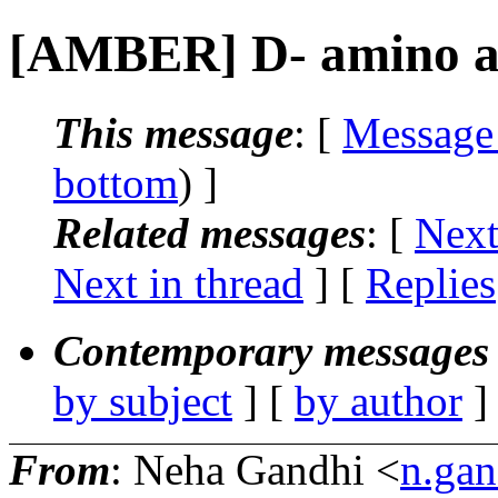
[AMBER] D- amino ac
This message
: [
Message
bottom
) ]
Related messages
:
[
Next
Next in thread
] [
Replies
Contemporary messages 
by subject
] [
by author
]
From
: Neha Gandhi <
n.gan