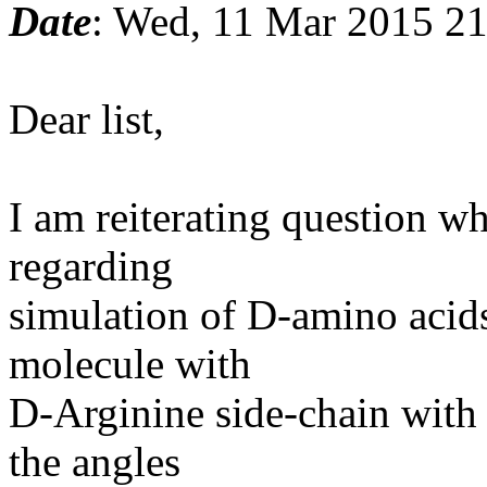
Date
: Wed, 11 Mar 2015 2
Dear list,
I am reiterating question w
regarding
simulation of D-amino acids
molecule with
D-Arginine side-chain with 
the angles