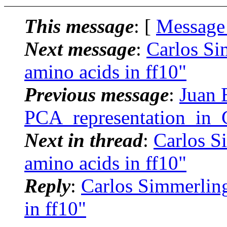
This message
: [
Message
Next message
:
Carlos S
amino acids in ff10"
Previous message
:
Juan 
PCA_representation_in_
Next in thread
:
Carlos S
amino acids in ff10"
Reply
:
Carlos Simmerlin
in ff10"