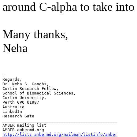
around C-alpha to take into 
Many thanks,
Neha
-- 

Regards,

Dr. Neha S. Gandhi,

Curtin Research Fellow,

School of Biomedical Sciences,

Curtin University,

Perth GPO U1987

Australia

LinkedIn

Research Gate

_______________________________________________

AMBER mailing list

http://lists.ambermd.org/mailman/listinfo/amber