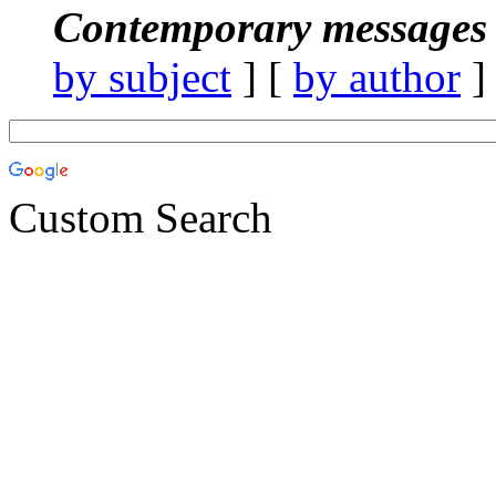
Contemporary messages 
by subject
] [
by author
]
Custom Search