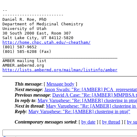
-- 

-------------------------

Daniel R. Roe, PhD

Department of Medicinal Chemistry

University of Utah

30 South 2000 East, Room 307

http://home.chpc.utah.edu/~cheatham/
(801) 587-9652

(801) 585-6208 (Fax)

_______________________________________________

AMBER mailing list

http://lists.ambermd.org/mailman/listinfo/amber
This message
: [
Message body
]
Next message
:
Jason Swails: "Re: [AMBER] PCA_representat
Previous message
:
David A Case: "Re: [AMBER] MMPBSA t
In reply to
:
Mary Varughese: "Re: [AMBER] clustering in ptra
Next in thread
:
Mary Varughese: "Re: [AMBER] clustering in 
Reply
:
Mary Varughese: "Re: [AMBER] clustering in ptraj"
Contemporary messages sorted
: [
by date
] [
by thread
] [
by su