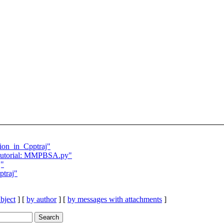
ion_in_Cpptraj"
utorial: MMPBSA.py"
j"
ptraj"
bject
] [
by author
] [
by messages with attachments
]