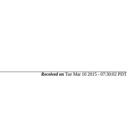
Received on
Tue Mar 10 2015 - 07:30:02 PDT