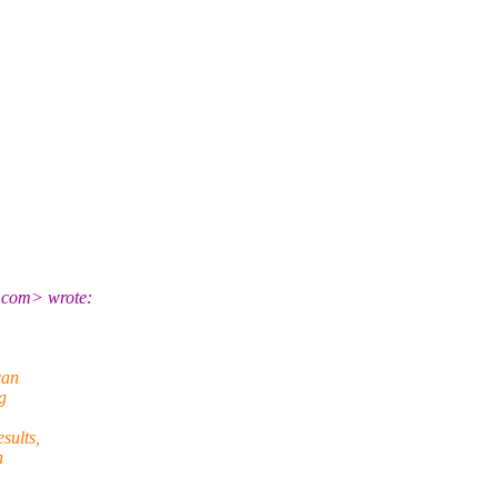
l.com> wrote:
can
g
sults,
n