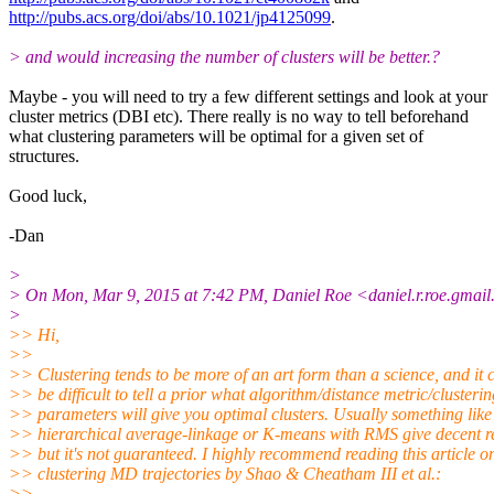
http://pubs.acs.org/doi/abs/10.1021/jp4125099
.
> and would increasing the number of clusters will be better.?
Maybe - you will need to try a few different settings and look at your
cluster metrics (DBI etc). There really is no way to tell beforehand
what clustering parameters will be optimal for a given set of
structures.
Good luck,
-Dan
>
> On Mon, Mar 9, 2015 at 7:42 PM, Daniel Roe <daniel.r.roe.gmai
>
>> Hi,
>>
>> Clustering tends to be more of an art form than a science, and it 
>> be difficult to tell a prior what algorithm/distance metric/clusterin
>> parameters will give you optimal clusters. Usually something like
>> hierarchical average-linkage or K-means with RMS give decent re
>> but it's not guaranteed. I highly recommend reading this article o
>> clustering MD trajectories by Shao & Cheatham III et al.:
>>