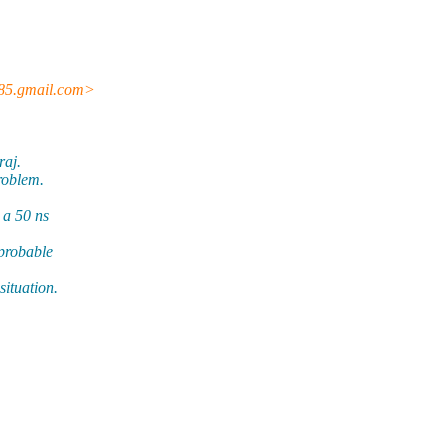
85.gmail.com>
raj.
roblem.
 a 50 ns
 probable
situation.