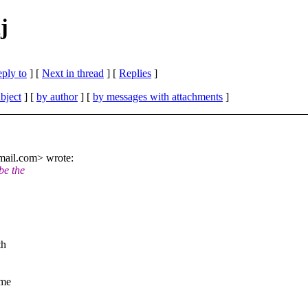
j
eply to
]
[
Next in thread
] [
Replies
]
bject
] [
by author
] [
by messages with attachments
]
mail.com> wrote:
be the
th
ome