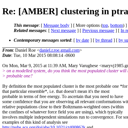
Re: [AMBER] clustering in ptra
This message
: [
Message body
] [ More options (
top
,
bottom
) ]
Related messages
:
[
Next message
] [
Previous message
] [
In r
Contemporary messages sorted
: [
by date
] [
by thread
] [
by su
From
: Daniel Roe <
daniel.r.roe.gmail.com
>
Date
: Tue, 10 Mar 2015 08:08:14 -0600
On Mon, Mar 9, 2015 at 11:39 AM, Mary Varughese <maryvj1985.g
> on a modelled system, do you think the most populated cluster will 
> probable one?
By definition the most populated cluster is the most probable one *for
that particular ensemble*, i.e. that doesn't mean it's the most
probable in terms of free energy. To ascertain that you need to have
some confidence that you are observing all relevant conformations wi
relative populations close to their Boltzmann-weighted ones (within
the confines of whatever force field you are using), which typically
involves multiple independent simulations run to convergence. For s
examples of this kind of analysis see
http://pubs.acs.org/doi/abs/10.1021/ct400862k
and