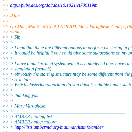
>>
http://pubs.acs.org/doi/abs/10.1021/ct700119m
>>
>> -Dan
>>
>> On Mon, Mar 9, 2015 at 12:48 AM, Mary Varughese <maryvj19
>> wrote:
>> > Sir,
>> >
>> > I read that there are different options to perform clustering in pt
>> > It would be helpful if you could give some suggestions on my p
>> >
>> > I have a nucleic acid system which is a modelled one. have run
>> > simulation (explicit).
>> > obviously the starting structure may be some different from the
>> > structure.
>> > Which clustering algorithm do you think is suitable under such 
>> >
>> > thanking you
>> >
>> > Mary Varughese
>> > _______________________________________________
>> > AMBER mailing list
>> > AMBER.ambermd.org
>> >
http://lists.ambermd.org/mailman/listinfo/amber