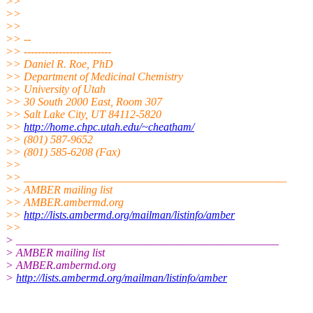
>>
>>
>>
>> --
>> -------------------------
>> Daniel R. Roe, PhD
>> Department of Medicinal Chemistry
>> University of Utah
>> 30 South 2000 East, Room 307
>> Salt Lake City, UT 84112-5820
>>
http://home.chpc.utah.edu/~cheatham/
>> (801) 587-9652
>> (801) 585-6208 (Fax)
>>
>> _______________________________________________
>> AMBER mailing list
>> AMBER.ambermd.org
>>
http://lists.ambermd.org/mailman/listinfo/amber
>>
> _______________________________________________
> AMBER mailing list
> AMBER.ambermd.org
>
http://lists.ambermd.org/mailman/listinfo/amber