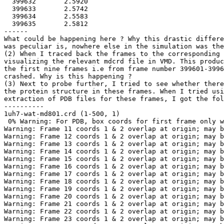
  399632       2.5920

  399633       2.5742

  399634       2.5583

  399635       2.5812

------

What could be happening here ? Why this drastic differe
was peculiar is, nowhere else in the simulation was the
(2) When I traced back the frames to the corresponding 
visualizing the relevant mdcrd file in VMD. This produc
the first nine frames i.e from frame number 399601-3996
crashed. Why is this happening ?

(3) Next to probe further, I tried to see whether there
the protein structure in these frames. When I tried usi
extraction of PDB files for these frames, I got the fol
----------

1uh7-wat-md801.crd (1-500, 1)

 0% Warning: For PDB, box coords for first frame only w
Warning: Frame 11 coords 1 & 2 overlap at origin; may b
Warning: Frame 12 coords 1 & 2 overlap at origin; may b
Warning: Frame 13 coords 1 & 2 overlap at origin; may b
Warning: Frame 14 coords 1 & 2 overlap at origin; may b
Warning: Frame 15 coords 1 & 2 overlap at origin; may b
Warning: Frame 16 coords 1 & 2 overlap at origin; may b
Warning: Frame 17 coords 1 & 2 overlap at origin; may b
Warning: Frame 18 coords 1 & 2 overlap at origin; may b
Warning: Frame 19 coords 1 & 2 overlap at origin; may b
Warning: Frame 20 coords 1 & 2 overlap at origin; may b
Warning: Frame 21 coords 1 & 2 overlap at origin; may b
Warning: Frame 22 coords 1 & 2 overlap at origin; may b
Warning: Frame 23 coords 1 & 2 overlap at origin; may b