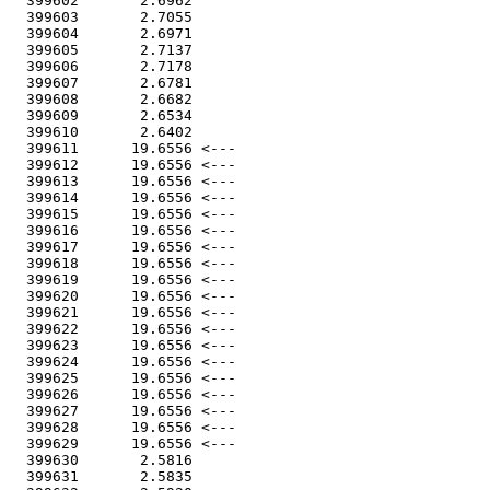
  399602       2.6962

  399603       2.7055

  399604       2.6971

  399605       2.7137

  399606       2.7178

  399607       2.6781

  399608       2.6682

  399609       2.6534

  399610       2.6402

  399611      19.6556 <---

  399612      19.6556 <---

  399613      19.6556 <---

  399614      19.6556 <---

  399615      19.6556 <---

  399616      19.6556 <---

  399617      19.6556 <---

  399618      19.6556 <---

  399619      19.6556 <---

  399620      19.6556 <---

  399621      19.6556 <---

  399622      19.6556 <---

  399623      19.6556 <---

  399624      19.6556 <---

  399625      19.6556 <---

  399626      19.6556 <---

  399627      19.6556 <---

  399628      19.6556 <---

  399629      19.6556 <---

  399630       2.5816

  399631       2.5835
