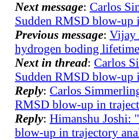
Next message
:
Carlos S
Sudden RMSD blow-up in 
Previous message
:
Vijay
hydrogen boding lifetim
Next in thread
:
Carlos 
Sudden RMSD blow-up in 
Reply
:
Carlos Simmerli
RMSD blow-up in traject
Reply
:
Himanshu Joshi:
blow-up in trajectory ana