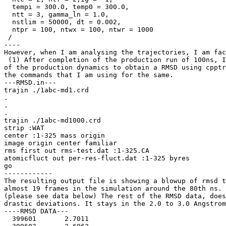
  tempi = 300.0, temp0 = 300.0,

  ntt = 3, gamma_ln = 1.0,

  nstlim = 50000, dt = 0.002,

  ntpr = 100, ntwx = 100, ntwr = 1000

 /

----

However, when I am analysing the trajectories, I am fac
 (1) After completion of the production run of 100ns, I
of the production dynamics to obtain a RMSD using cpptr
the commands that I am using for the same.

---RMSD.in---

trajin ./1abc-md1.crd

.

.

.

trajin ./1abc-md1000.crd

strip :WAT

center :1-325 mass origin

image origin center familiar

rms first out rms-test.dat :1-325.CA

atomicfluct out per-res-fluct.dat :1-325 byres

go

------------

The resulting output file is showing a blowup of rmsd t
almost 19 frames in the simulation around the 80th ns.

(please see data below) The rest of the RMSD data, does
drastic deviations. It stays in the 2.0 to 3.0 Angstrom
----RMSD DATA---

  399601       2.7011
