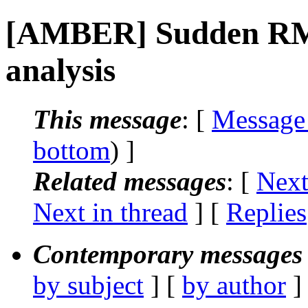
[AMBER] Sudden RMS
analysis
This message
: [
Message
bottom
) ]
Related messages
:
[
Next
Next in thread
] [
Replies
Contemporary messages 
by subject
] [
by author
]