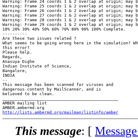
Warning: Frame 24 coords 1 & 2 overlap at origin; may b
Warning: Frame 25 coords 1 & 2 overlap at origin; may b
Warning: Frame 26 coords 1 & 2 overlap at origin; may b
Warning: Frame 27 coords 1 & 2 overlap at origin; may b
Warning: Frame 28 coords 1 & 2 overlap at origin; may b
Warning: Frame 29 coords 1 & 2 overlap at origin; may b
10% 20% 30% 40% 50% 60% 70% 80% 90% 100% Complete.

----------

Are these two issues related ?

What seems to be going wrong here in the simulation? Wh
this error?

Please help.

Regards,

Anasuya Dighe

Indian Institute of Science,

Bangalore,

INDIA

-- 

This message has been scanned for viruses and

dangerous content by MailScanner, and is

believed to be clean.

_______________________________________________

AMBER mailing list

http://lists.ambermd.org/mailman/listinfo/amber
This message
: [
Message