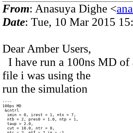
From
: Anasuya Dighe <
ana
Date
: Tue, 10 Mar 2015 15
Dear Amber Users,
I have run a 100ns MD of a 
file i was using the
run the simulation
----

100ps MD

 &cntrl

  imin = 0, irest = 1, ntx = 7,

  ntb = 2, pres0 = 1.0, ntp = 1,

  taup = 2.0,

  cut = 10.0, ntr = 0,

  ntc = 2, ntf = 2,ig = -1,
