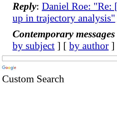
Reply
:
Daniel Roe: "Re
up in trajectory analysis"
Contemporary messages 
by subject
] [
by author
]
Custom Search