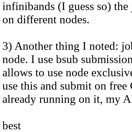
infinibands (I guess so) th
on different nodes.
3) Another thing I noted: jo
node. I use bsub submission 
allows to use node exclusiv
use this and submit on fre
already running on it, my 
best