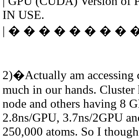
| GPU (CUDA) Version of
IN USE.
| � � � � � � � � � �
2)�Actually am accessing cen
much in our hands. Cluster
node and others having 8 G
2.8ns/GPU, 3.7ns/2GPU and
250,000 atoms. So I though