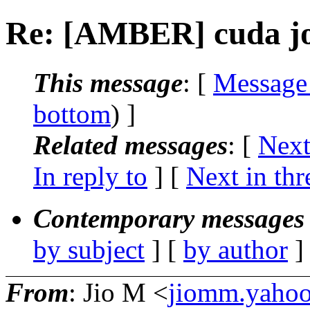
Re: [AMBER] cuda jo
This message
: [
Message
bottom
) ]
Related messages
:
[
Next
In reply to
]
[
Next in thr
Contemporary messages 
by subject
] [
by author
]
From
: Jio M <
jiomm.yaho