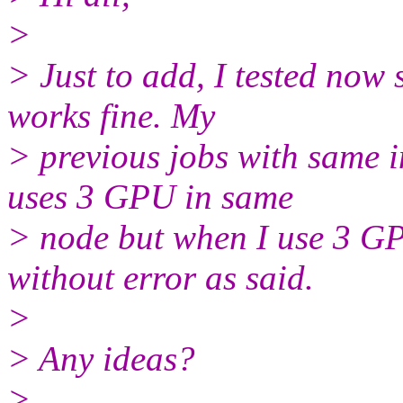
>
> Just to add, I tested now
works fine. My
> previous jobs with same i
uses 3 GPU in same
> node but when I use 3 GPU 
without error as said.
>
> Any ideas?
>