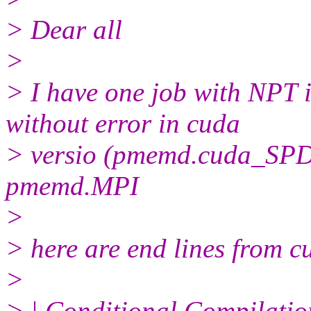
> Dear all
>
> I have one job with NPT i
without error in cuda
> versio (pmemd.cuda_SPDP
pmemd.MPI
>
> here are end lines from c
>
> | Conditional Compilatio