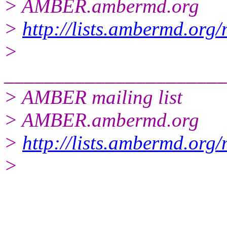
> AMBER.ambermd.org
>
http://lists.ambermd.org
>
______________________
> AMBER mailing list
> AMBER.ambermd.org
>
http://lists.ambermd.org
>