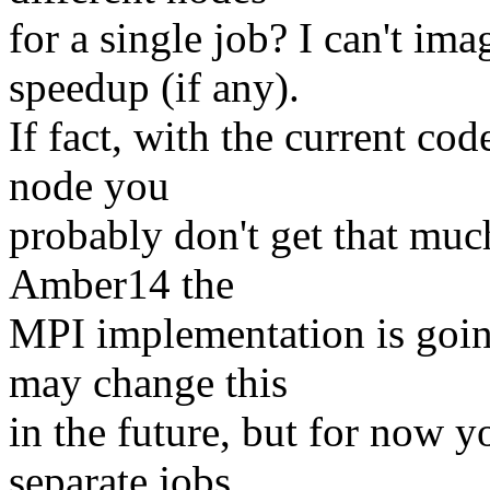
for a single job? I can't i
speedup (if any).
If fact, with the current co
node you
probably don't get that much
Amber14 the
MPI implementation is goin
may change this
in the future, but for now y
separate jobs