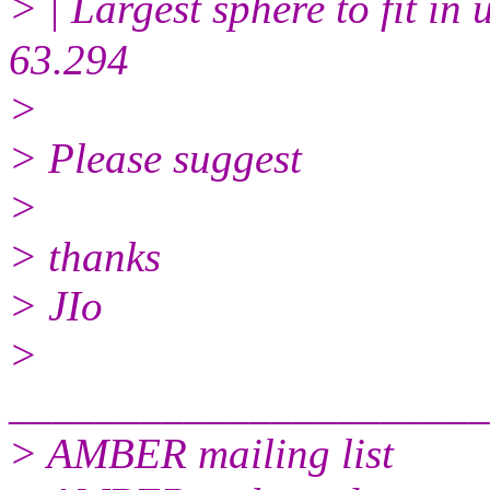
> | Largest sphere to fit i
63.294
>
> Please suggest
>
> thanks
> JIo
>
______________________
> AMBER mailing list