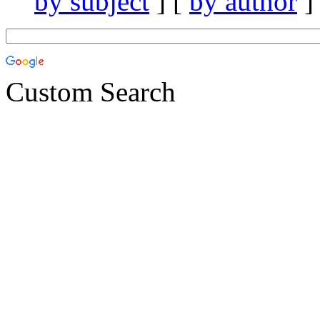
by subject
] [
by author
]
Custom Search