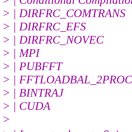
> | DIRFRC_COMTRANS
> | DIRFRC_EFS
> | DIRFRC_NOVEC
> | MPI
> | PUBFFT
> | FFTLOADBAL_2PRO
> | BINTRAJ
> | CUDA
>