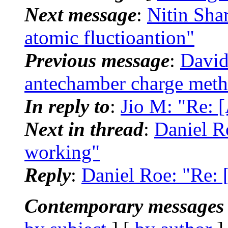
Next message
:
Nitin Sha
atomic fluctioantion"
Previous message
:
David
antechamber charge met
In reply to
:
Jio M: "Re:
Next in thread
:
Daniel R
working"
Reply
:
Daniel Roe: "Re:
Contemporary messages 