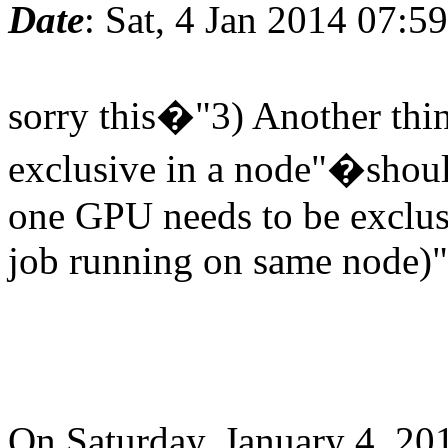
Date
: Sat, 4 Jan 2014 07:5
sorry this�"3) Another thin
exclusive in a node"�shoul
one GPU needs to be exclus
job running on same node)"
On Saturday, January 4, 20