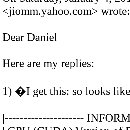
<jiomm.yahoo.com> wrote:
Dear Daniel
Here are my replies:
1) �I get this: so looks li
|--------------------- INFORM