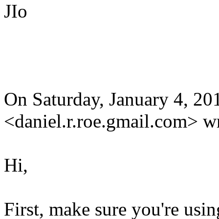
JIo
On Saturday, January 4, 2
<daniel.r.roe.gmail.com> w
Hi,
First, make sure you're usin