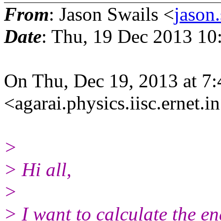
From
: Jason Swails <
jason
Date
: Thu, 19 Dec 2013 10
On Thu, Dec 19, 2013 at 7
<agarai.physics.iisc.ernet.i
>
> Hi all,
>
> I want to calculate the e