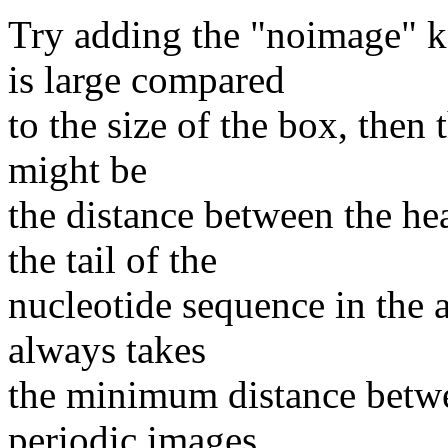
Try adding the "noimage" 
is large compared
to the size of the box, then 
might be
the distance between the he
the tail of the
nucleotide sequence in the a
always takes
the minimum distance betw
periodic images.