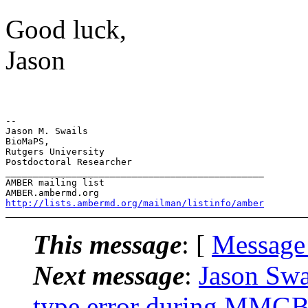
Good luck,
Jason
-- 

Jason M. Swails

BioMaPS,

Rutgers University

Postdoctoral Researcher

_______________________________________________

AMBER mailing list

http://lists.ambermd.org/mailman/listinfo/amber
This message
: [
Message
Next message
:
Jason Sw
type error during MMGBS