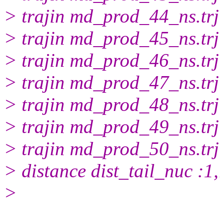
> trajin md_prod_44_ns.trj
> trajin md_prod_45_ns.trj
> trajin md_prod_46_ns.trj
> trajin md_prod_47_ns.trj
> trajin md_prod_48_ns.trj
> trajin md_prod_49_ns.trj
> trajin md_prod_50_ns.trj
> distance dist_tail_nuc :
>