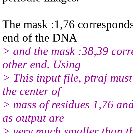
The mask :1,76 corresponds 
end of the DNA
> and the mask :38,39 corre
other end. Using
> This input file, ptraj mus
the center of
> mass of residues 1,76 and 
as output are
> very much smaller than th