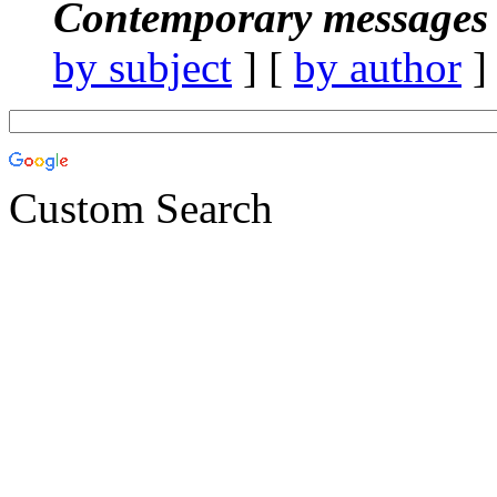
Contemporary messages 
by subject
] [
by author
]
Custom Search