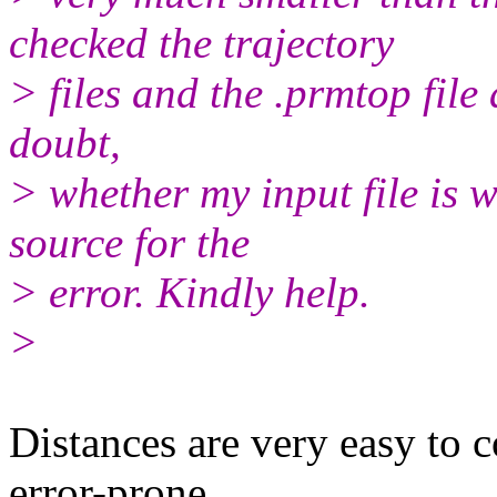
checked the trajectory
> files and the .prmtop file
doubt,
> whether my input file is 
source for the
> error. Kindly help.
>
Distances are very easy to 
error-prone.