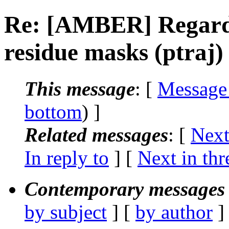
Re: [AMBER] Regardi
residue masks (ptraj)
This message
: [
Message
bottom
) ]
Related messages
:
[
Next
In reply to
]
[
Next in thr
Contemporary messages 
by subject
] [
by author
]