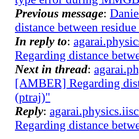
Previous message
:
Danie
distance between residue 
In reply to
:
agarai.physi
Regarding distance betwe
Next in thread
:
agarai.ph
[AMBER] Regarding dist
(ptraj)"
Reply
:
agarai.physics.ii
Regarding distance betwe