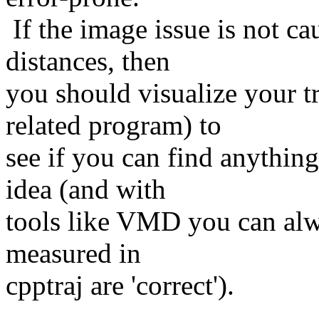
If the image issue is not c
distances, then
you should visualize your 
related program) to
see if you can find anythin
idea (and with
tools like VMD you can alw
measured in
cpptraj are 'correct').