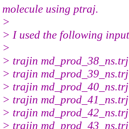
molecule using ptraj.
>
> I used the following input 
>
> trajin md_prod_38_ns.trj
> trajin md_prod_39_ns.trj
> trajin md_prod_40_ns.trj
> trajin md_prod_41_ns.trj
> trajin md_prod_42_ns.trj
> trajin md_prod_43_ns.trj