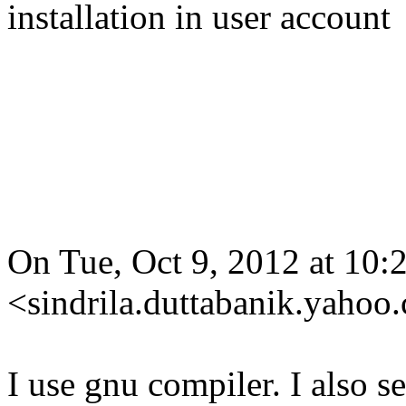
installation in user account
On Tue, Oct 9, 2012 at 10:
<sindrila.duttabanik.yahoo
I use gnu compiler. I also se