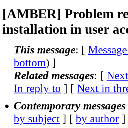
[AMBER] Problem rel
installation in user a
This message
: [
Message
bottom
) ]
Related messages
:
[
Next
In reply to
]
[
Next in thr
Contemporary messages 
by subject
] [
by author
]