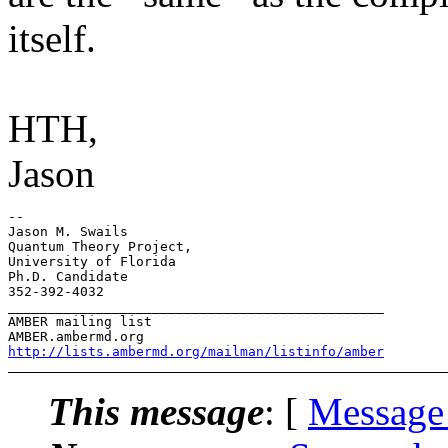
itself.
HTH,
Jason
-- 

Jason M. Swails

Quantum Theory Project,

University of Florida

Ph.D. Candidate

352-392-4032

_______________________________________________

AMBER mailing list

http://lists.ambermd.org/mailman/listinfo/amber
This message
: [
Message