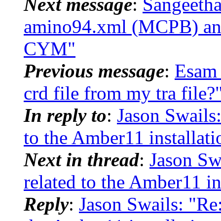
Next message
:
Sangeetha
amino94.xml (MCPB) and 
CYM"
Previous message
:
Esam 
crd file from my tra file?
In reply to
:
Jason Swails
to the Amber11 installati
Next in thread
:
Jason Sw
related to the Amber11 in
Reply
:
Jason Swails: "R