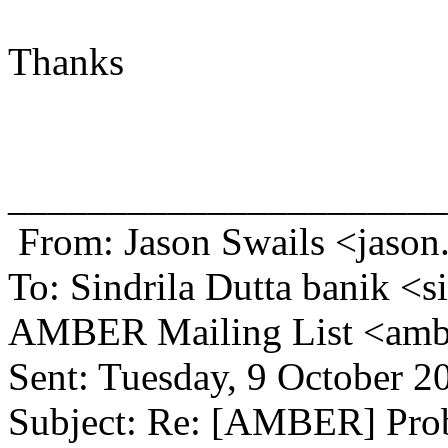
Thanks
______________________
From: Jason Swails <jason
To: Sindrila Dutta banik <s
AMBER Mailing List <amb
Sent: Tuesday, 9 October 
Subject: Re: [AMBER] Prob