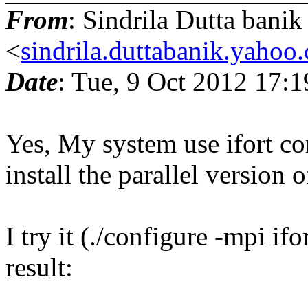
From
: Sindrila Dutta banik
<
sindrila.duttabanik.yahoo
Date
: Tue, 9 Oct 2012 17:
Yes, My system use ifort com
install the parallel version
I try it (./configure -mpi if
result: