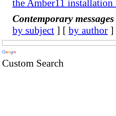
the Amber11 installation 
Contemporary messages 
by subject
] [
by author
]
Custom Search