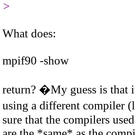
>
What does:
mpif90 -show
return? �My guess is that i
using a different compiler 
sure that the compilers use
are the *same* as the compi