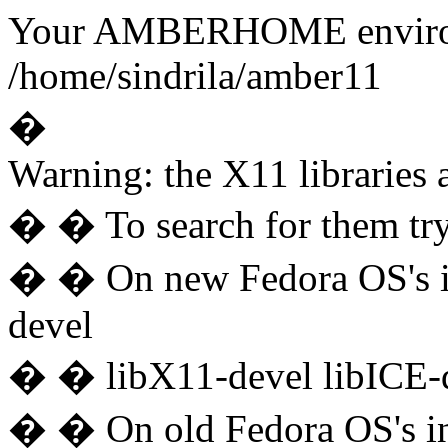
Your AMBERHOME environme
/home/sindrila/amber11
�
Warning: the X11 libraries a
� � To search for them try
� � On new Fedora OS's ins
devel
� � libX11-devel libICE-d
� � On old Fedora OS's ins