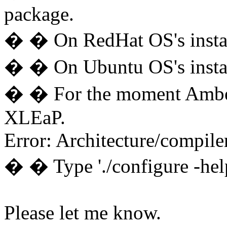
package.
� � On RedHat OS's instal
� � On Ubuntu OS's instal
� � For the moment Amber 
XLEaP.
Error: Architecture/compiler
� � Type './configure -help
Please let me know.