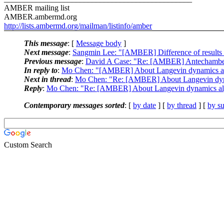
AMBER mailing list
AMBER.ambermd.org
http://lists.ambermd.org/mailman/listinfo/amber
This message
: [
Message body
]
Next message
:
Sangmin Lee: "[AMBER] Difference of resu
Previous message
:
David A Case: "Re: [AMBER] Antechamb
In reply to
:
Mo Chen: "[AMBER] About Langevin dynamics al
Next in thread
:
Mo Chen: "Re: [AMBER] About Langevin dyn
Reply
:
Mo Chen: "Re: [AMBER] About Langevin dynamics al
Contemporary messages sorted
: [
by date
] [
by thread
] [
by su
Custom Search