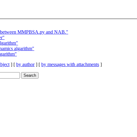
lts between MMPBSA.py and NAB."
er"
garithm"
amics algarithm"
garithm"
bject
] [
by author
] [
by messages with attachments
]