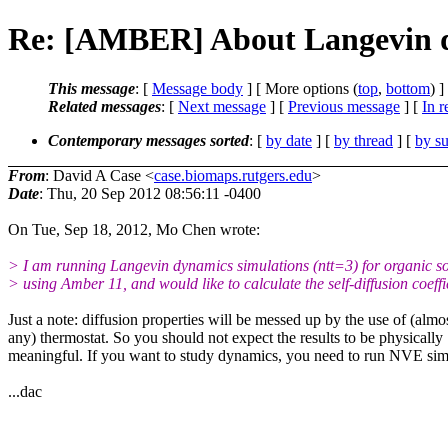
Re: [AMBER] About Langevin d
This message
: [
Message body
] [ More options (
top
,
bottom
) ]
Related messages
:
[
Next message
] [
Previous message
] [
In r
Contemporary messages sorted
: [
by date
] [
by thread
] [
by su
From
: David A Case <
case.biomaps.rutgers.edu
>
Date
: Thu, 20 Sep 2012 08:56:11 -0400
On Tue, Sep 18, 2012, Mo Chen wrote:
> I am running Langevin dynamics simulations (ntt=3) for organic so
> using Amber 11, and would like to calculate the self-diffusion coeffi
Just a note: diffusion properties will be messed up by the use of (almo
any) thermostat. So you should not expect the results to be physically
meaningful. If you want to study dynamics, you need to run NVE sim
...dac
_______________________________________________