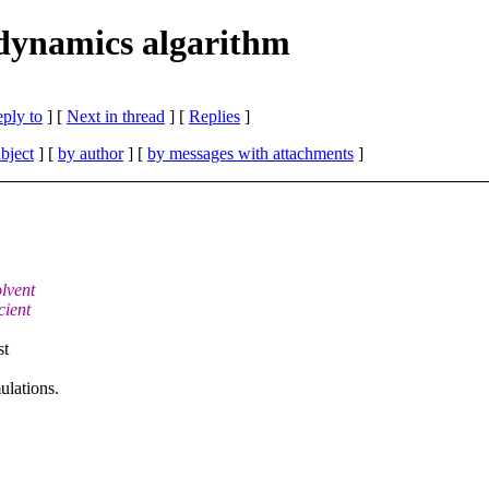
ynamics algarithm
eply to
]
[
Next in thread
] [
Replies
]
bject
] [
by author
] [
by messages with attachments
]
lvent
cient
st
ulations.