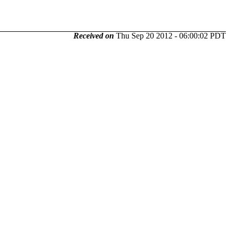
Received on
Thu Sep 20 2012 - 06:00:02 PDT