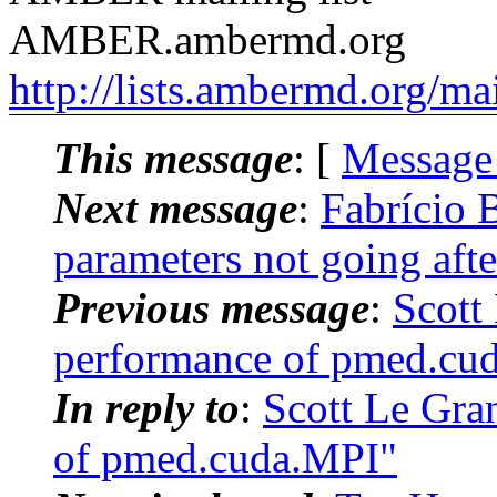
AMBER.ambermd.org
http://lists.ambermd.org/ma
This message
: [
Message
Next message
:
Fabrício
parameters not going afte
Previous message
:
Scott
performance of pmed.cu
In reply to
:
Scott Le Gr
of pmed.cuda.MPI"