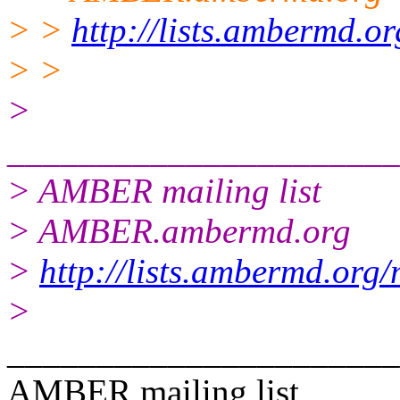
> >
http://lists.ambermd.o
> >
>
______________________
> AMBER mailing list
> AMBER.ambermd.org
>
http://lists.ambermd.org
>
______________________
AMBER mailing list