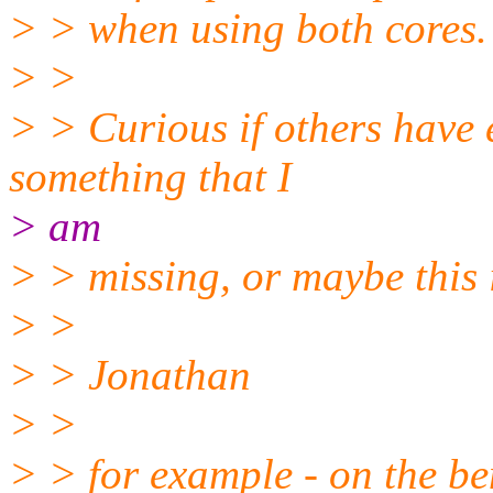
> > when using both cores.
> >
> > Curious if others have e
something that I
> am
> > missing, or maybe this i
> >
> > Jonathan
> >
> > for example - on the b