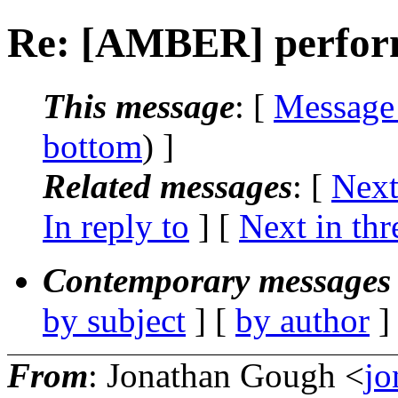
Re: [AMBER] perfor
This message
: [
Message
bottom
) ]
Related messages
:
[
Next
In reply to
]
[
Next in thr
Contemporary messages 
by subject
] [
by author
]
From
: Jonathan Gough <
jo