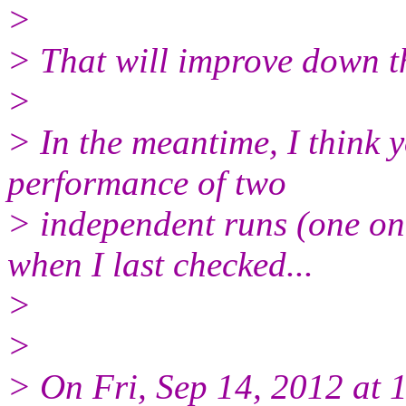
>
> That will improve down 
>
> In the meantime, I think y
performance of two
> independent runs (one o
when I last checked...
>
>
> On Fri, Sep 14, 2012 at