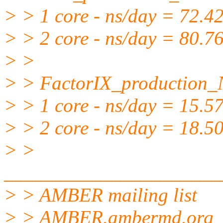
> > 1 core - ns/day = 72.4
> > 2 core - ns/day = 80.7
> >
> > FactorIX_production
> > 1 core - ns/day = 15.5
> > 2 core - ns/day = 18.5
> >
______________________
> > AMBER mailing list
> > AMBER.ambermd.org