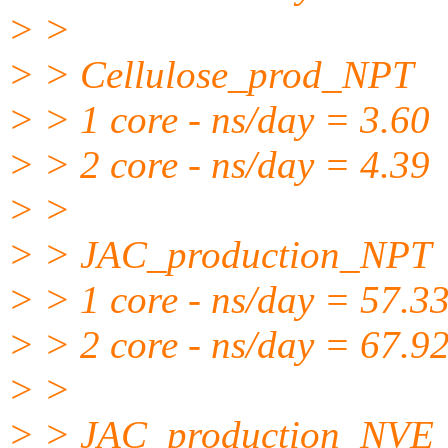
> >
> > Cellulose_prod_NPT
> > 1 core - ns/day = 3.60
> > 2 core - ns/day = 4.39
> >
> > JAC_production_NPT
> > 1 core - ns/day = 57.3
> > 2 core - ns/day = 67.9
> >
> > JAC_production_NVE