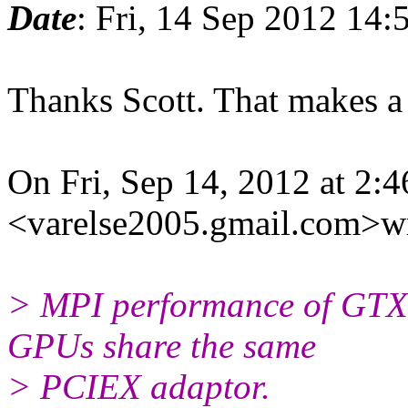
Date
: Fri, 14 Sep 2012 14:
Thanks Scott. That makes a 
On Fri, Sep 14, 2012 at 2:
<varelse2005.gmail.com>wr
> MPI performance of GTX 
GPUs share the same
> PCIEX adaptor.