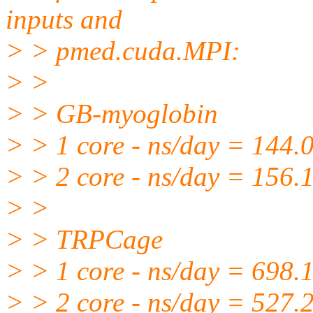
inputs and
> > pmed.cuda.MPI:
> >
> > GB-myoglobin
> > 1 core - ns/day = 144.
> > 2 core - ns/day = 156.
> >
> > TRPCage
> > 1 core - ns/day = 698.
> > 2 core - ns/day = 527.