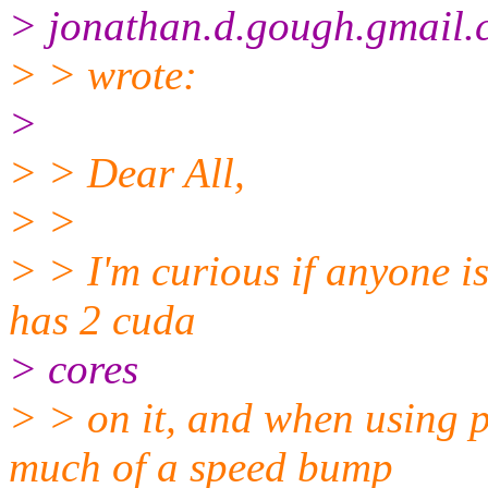
> jonathan.d.gough.gmail
> > wrote:
>
> > Dear All,
> >
> > I'm curious if anyone i
has 2 cuda
> cores
> > on it, and when using 
much of a speed bump