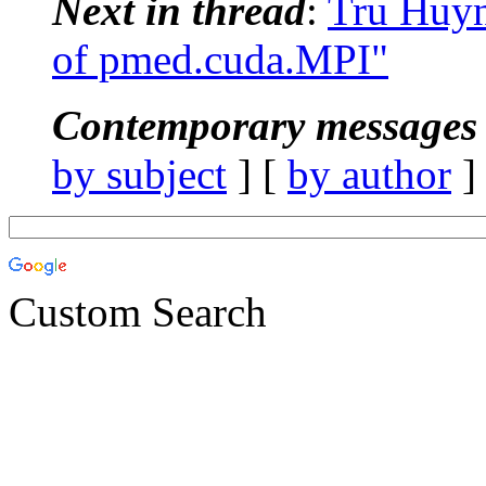
Next in thread
:
Tru Huy
of pmed.cuda.MPI"
Contemporary messages 
by subject
] [
by author
]
Custom Search