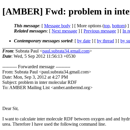
[AMBER] Fwd: problem in inte
This message
: [
Message body
] [ More options (
top
,
bottom
) ]
Related messages
:
[
Next message
] [
Previous message
] [
In r
Contemporary messages sorted
: [
by date
] [
by thread
] [
by su
From
: Subrata Paul <
paul.subrata34.gmail.com
>
Date
: Wed, 5 Sep 2012 11:56:13 +0530
---------- Forwarded message ----------
From: Subrata Paul <paul.subrata34.gmail.com>
Date: Mon, Sep 3, 2012 at 4:27 PM
Subject: problem in inter molecular RDF
To: AMBER Mailing List <amber.ambermd.org>
Dear Sir,
I want to calculate inter molecule RDF between oxygen and and hyd
urea. Therefore I have used the following command line.