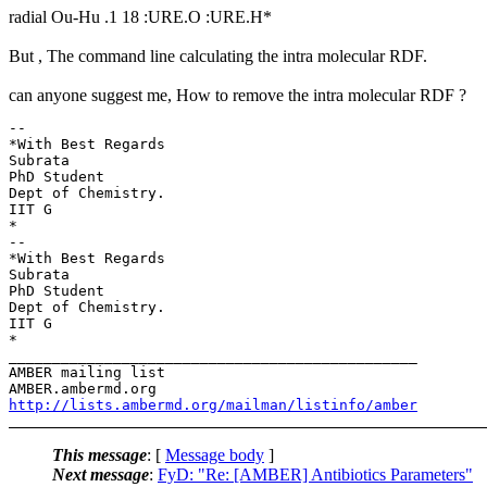
radial Ou-Hu .1 18 :URE.O :URE.H*
But , The command line calculating the intra molecular RDF.
can anyone suggest me, How to remove the intra molecular RDF ?
-- 

*With Best Regards

Subrata

PhD Student

Dept of Chemistry.

IIT G

*

-- 

*With Best Regards

Subrata

PhD Student

Dept of Chemistry.

IIT G

*

_______________________________________________

AMBER mailing list

http://lists.ambermd.org/mailman/listinfo/amber
This message
: [
Message body
]
Next message
:
FyD: "Re: [AMBER] Antibiotics Parameters"