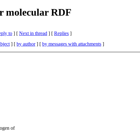
r molecular RDF
eply to
]
[
Next in thread
] [
Replies
]
bject
] [
by author
] [
by messages with attachments
]
rogen of