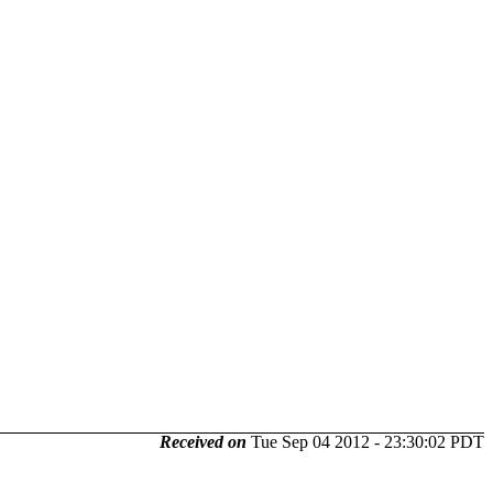
Received on
Tue Sep 04 2012 - 23:30:02 PDT