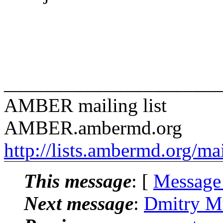
______________________
AMBER mailing list
AMBER.ambermd.org
http://lists.ambermd.org/ma
This message
: [
Message
Next message
:
Dmitry M