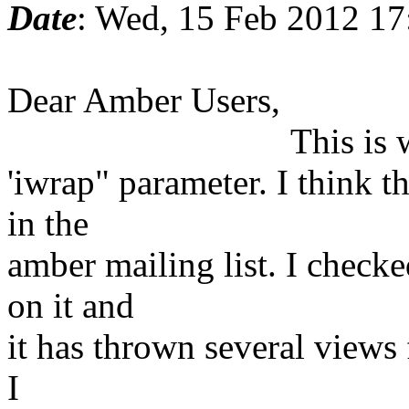
Date
: Wed, 15 Feb 2012 1
Dear Amber Users,
This is with regar
'iwrap" parameter. I think t
in the
amber mailing list. I checke
on it and
it has thrown several views 
I