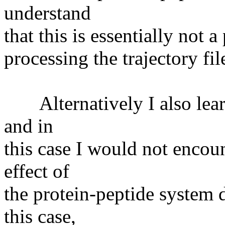
understand
that this is essentially not
processing the trajectory fi
Alternatively I also learn 
and in
this case I would not encoun
effect of
the protein-peptide system 
this case,