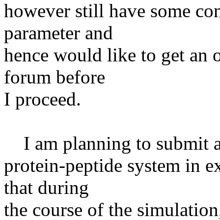
however still have some con
parameter and
hence would like to get an 
forum before
I proceed.
I am planning to submit a 
protein-peptide system in e
that during
the course of the simulatio