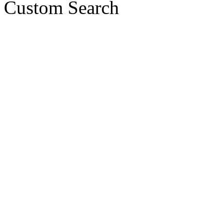
Custom Search