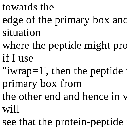
towards the
edge of the primary box and
situation
where the peptide might pro
if I use
"iwrap=1', then the peptide
primary box from
the other end and hence in v
will
see that the protein-peptid