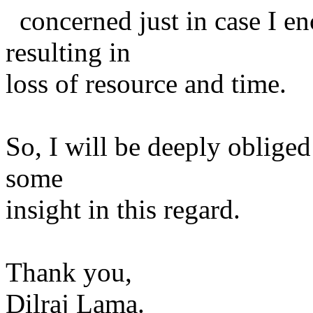
concerned just in case I en
resulting in
loss of resource and time.
So, I will be deeply obliged
some
insight in this regard.
Thank you,
Dilraj Lama.