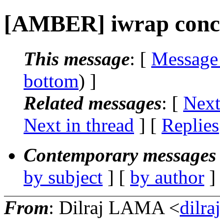
[AMBER] iwrap conc
This message
: [
Message
bottom
) ]
Related messages
:
[
Next
Next in thread
] [
Replies
Contemporary messages 
by subject
] [
by author
]
From
: Dilraj LAMA <
dilra