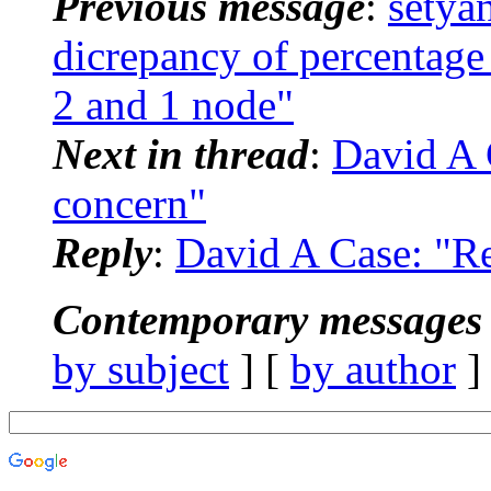
Previous message
:
setya
dicrepancy of percentag
2 and 1 node"
Next in thread
:
David A 
concern"
Reply
:
David A Case: "R
Contemporary messages 
by subject
] [
by author
]