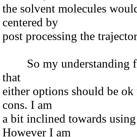
the solvent molecules would
centered by
post processing the trajector
So my understanding from
that
either options should be ok 
cons. I am
a bit inclined towards usin
However I am