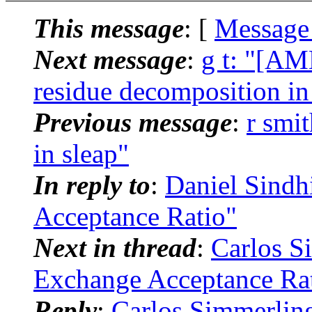
This message
: [
Message
Next message
:
g t: "[AM
residue decomposition i
Previous message
:
r smi
in sleap"
In reply to
:
Daniel Sind
Acceptance Ratio"
Next in thread
:
Carlos S
Exchange Acceptance Ra
Reply
:
Carlos Simmerli