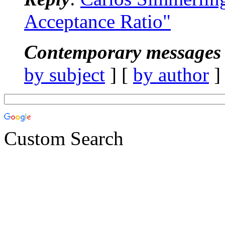
Acceptance Ratio"
Contemporary messages 
by subject
] [
by author
]
Custom Search