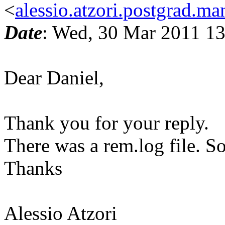
<
alessio.atzori.postgrad.ma
Date
: Wed, 30 Mar 2011 1
Dear Daniel,
Thank you for your reply.
There was a rem.log file. So
Thanks
Alessio Atzori