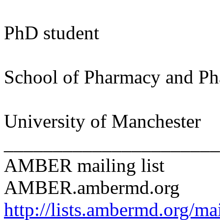
PhD student
School of Pharmacy and Ph
University of Manchester
______________________
AMBER mailing list
AMBER.ambermd.org
http://lists.ambermd.org/ma