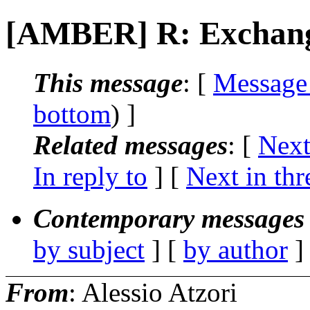
[AMBER] R: Exchang
This message
: [
Message
bottom
) ]
Related messages
:
[
Next
In reply to
]
[
Next in thr
Contemporary messages 
by subject
] [
by author
]
From
: Alessio Atzori