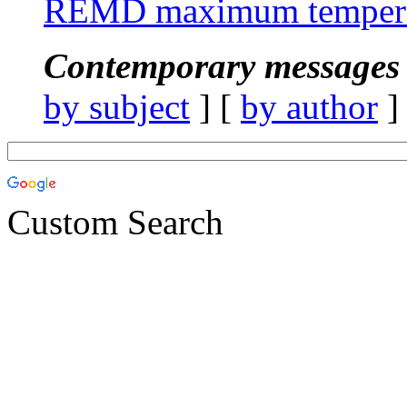
REMD maximum tempera
Contemporary messages 
by subject
] [
by author
]
Custom Search