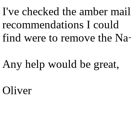
I've checked the amber maili
recommendations I could
find were to remove the Na+ 
Any help would be great,
Oliver