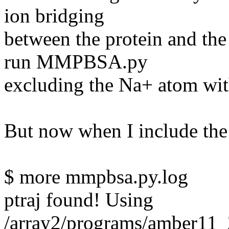
ion bridging
between the protein and the
run MMPBSA.py
excluding the Na+ atom wi
But now when I include the N
$ more mmpbsa.py.log
ptraj found! Using
/array2/programs/amber11_