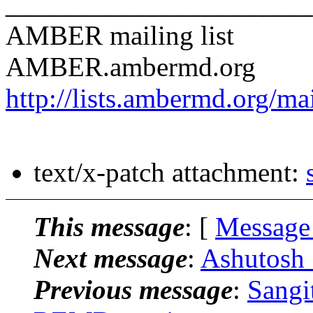
______________________
AMBER mailing list
AMBER.ambermd.org
http://lists.ambermd.org/ma
text/x-patch attachment:
This message
: [
Message
Next message
:
Ashutosh
Previous message
:
Sangi