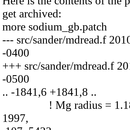
Here is the contents of the 
get archived:
more sodium_gb.patch
--- src/sander/mdread.f 20
-0400
+++ src/sander/mdread.f 2
-0500
.. -1841,6 +1841,8 ..
! Mg radius = 1.18A: r
1997,