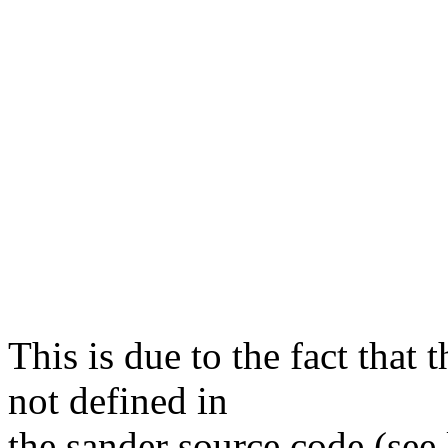
This is due to the fact that 
not defined in
the sander source code (see