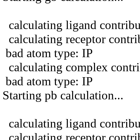
calculating ligand contribu
calculating receptor contrib
bad atom type: IP
calculating complex contri
bad atom type: IP
Starting pb calculation...
calculating ligand contribu
calculating receptor contrib