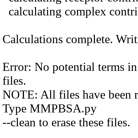
calculating complex contri
Calculations complete. Writi
Error: No potential terms i
files.
NOTE: All files have been 
Type MMPBSA.py
--clean to erase these files.