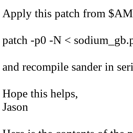
Apply this patch from $
patch -p0 -N < sodium_gb.
and recompile sander in seri
Hope this helps,
Jason