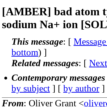
[AMBER] bad atom 
sodium Na+ ion [SO
This message
: [
Message
bottom
) ]
Related messages
:
[
Next
Contemporary messages 
by subject
] [
by author
]
From
: Oliver Grant <
olive