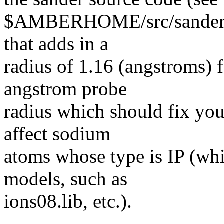
$AMBERHOME/src/sander/mdr
that adds in a
radius of 1.16 (angstroms) f
angstrom probe
radius which should fix you
affect sodium
atoms whose type is IP (whi
models, such as
ions08.lib, etc.).