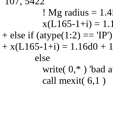
107, 5422
! Mg radius = 1.45A:
x(L165-1+i) = 1.18d
+ else if (atype(1:2) == 'IP'
+ x(L165-1+i) = 1.16d0 + 
else
write( 0,* ) 'bad atom
call mexit( 6,1 )