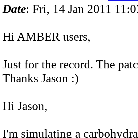
Date
: Fri, 14 Jan 2011 11:
Hi AMBER users,
Just for the record. The pa
Thanks Jason :)
Hi Jason,
I'm simulating a carbohydra