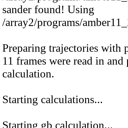
sander found! Using
/array2/programs/amber11_
Preparing trajectories with pt
11 frames were read in and p
calculation.
Starting calculations...
Starting gb calculation...