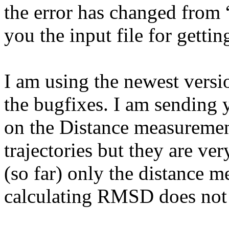
the error has changed from 
you the input file for gettin
I am using the newest versio
the bugfixes. I am sending y
on the Distance measuremen
trajectories but they are ve
(so far) only the distance 
calculating RMSD does not 