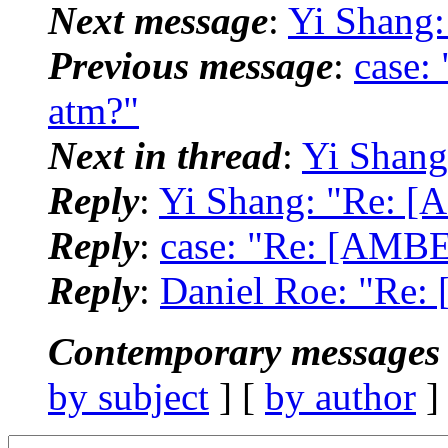
Next message
:
Yi Shang
Previous message
:
case:
atm?"
Next in thread
:
Yi Shang
Reply
:
Yi Shang: "Re: [
Reply
:
case: "Re: [AMBE
Reply
:
Daniel Roe: "Re:
Contemporary messages 
by subject
] [
by author
]