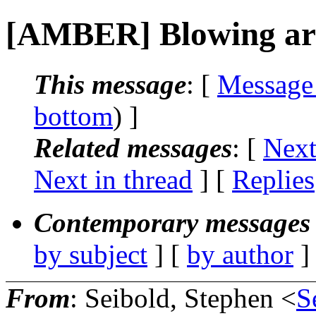
[AMBER] Blowing ar
This message
: [
Message
bottom
) ]
Related messages
:
[
Next
Next in thread
] [
Replies
Contemporary messages 
by subject
] [
by author
]
From
: Seibold, Stephen <
S