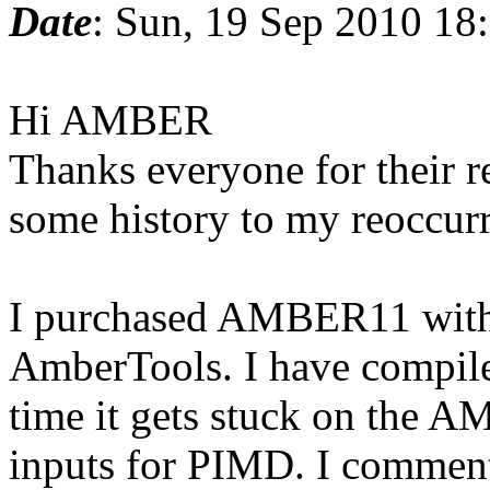
Date
: Sun, 19 Sep 2010 18
Hi AMBER
Thanks everyone for their r
some history to my reoccu
I purchased AMBER11 with 
AmberTools. I have compiled
time it gets stuck on the A
inputs for PIMD. I comment