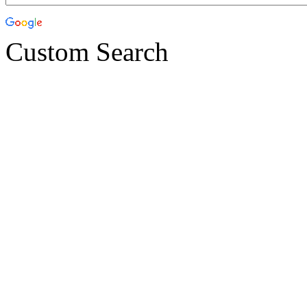
Custom Search