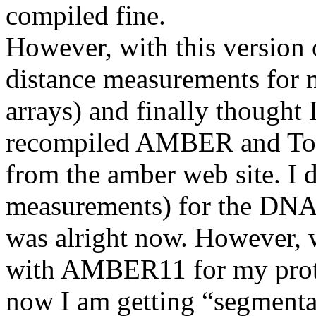
compiled fine.
However, with this version
distance measurements for m
arrays) and finally thought 
recompiled AMBER and Tool
from the amber web site. I di
measurements) for the DNA t
was alright now. However, w
with AMBER11 for my protei
now I am getting “segmentat