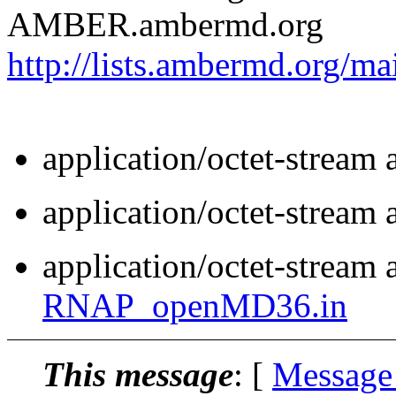
AMBER.ambermd.org
http://lists.ambermd.org/ma
application/octet-stream
application/octet-stream
application/octet-stream 
RNAP_openMD36.in
This message
: [
Message