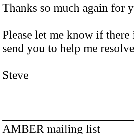
Thanks so much again for y
Please let me know if there 
send you to help me resolve 
Steve
______________________
AMBER mailing list