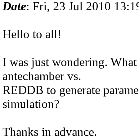
Date
: Fri, 23 Jul 2010 13:
Hello to all!
I was just wondering. What 
antechamber vs.
REDDB to generate paramet
simulation?
Thanks in advance.