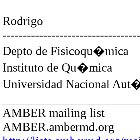
Rodrigo
---------------------------------
Depto de Fisicoqu�mica
Instituto de Qu�mica
Universidad Nacional Au
______________________
AMBER mailing list
AMBER.ambermd.org