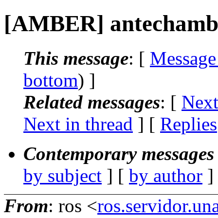
[AMBER] antechamb
This message
: [
Message
bottom
) ]
Related messages
:
[
Next
Next in thread
] [
Replies
Contemporary messages 
by subject
] [
by author
]
From
: ros <
ros.servidor.u