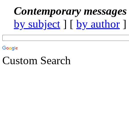
Contemporary messages 
by subject
] [
by author
]
Custom Search