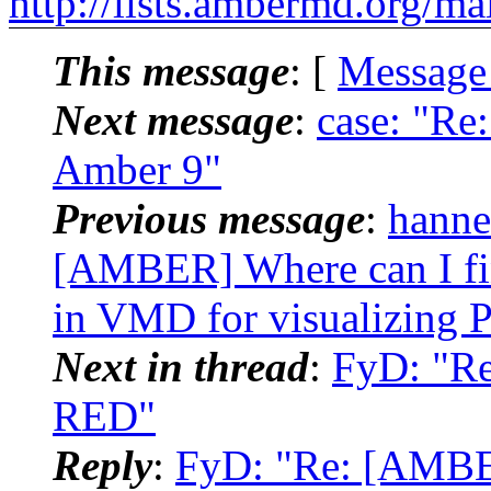
http://lists.ambermd.org/ma
This message
: [
Message
Next message
:
case: "Re
Amber 9"
Previous message
:
hannes
[AMBER] Where can I fin
in VMD for visualizing
Next in thread
:
FyD: "R
RED"
Reply
:
FyD: "Re: [AMBE