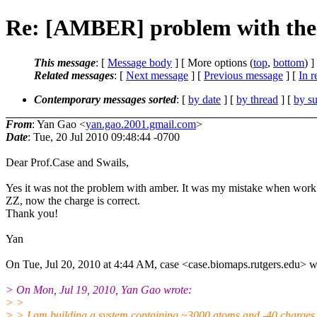
Re: [AMBER] problem with the 
This message
: [
Message body
] [ More options (
top
,
bottom
) ]
Related messages
:
[
Next message
] [
Previous message
] [
In r
Contemporary messages sorted
: [
by date
] [
by thread
] [
by su
From
: Yan Gao <
yan.gao.2001.gmail.com
>
Date
: Tue, 20 Jul 2010 09:48:44 -0700
Dear Prof.Case and Swails,
Yes it was not the problem with amber. It was my mistake when wo
ZZ, now the charge is correct.
Thank you!
Yan
On Tue, Jul 20, 2010 at 4:44 AM, case <case.biomaps.rutgers.edu> w
> On Mon, Jul 19, 2010, Yan Gao wrote:
> >
> > I am building a system containing ~3000 atoms and -40 charges