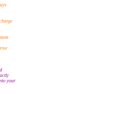
says
 charge
ystem
rror
ld
actly
nto your