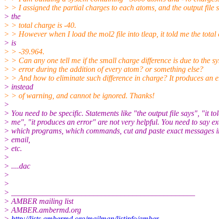
> > I assigned the partial charges to each atoms, and the output file 
> the
> > total charge is -40.
> > However when I load the mol2 file into tleap, it told me the total
> is
> > -39.964.
> > Can any one tell me if the small charge difference is due to the s
> > error during the addition of every atom? or something else?
> > And how to eliminate such difference in charge? It produces an e
> instead
> > of warning, and cannot be ignored. Thanks!
>
> You need to be specific. Statements like "the output file says", "it to
> me", "it produces an error" are not very helpful. You need to say ex
> which programs, which commands, cut and paste exact messages i
> email,
> etc.
>
> ....dac
>
>
> _______________________________________________
> AMBER mailing list
> AMBER.ambermd.org
>
http://lists.ambermd.org/mailman/listinfo/amber