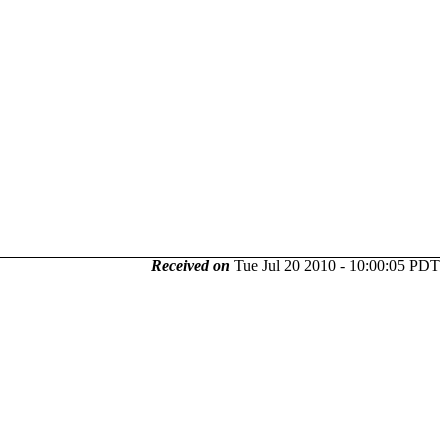
Received on
Tue Jul 20 2010 - 10:00:05 PDT