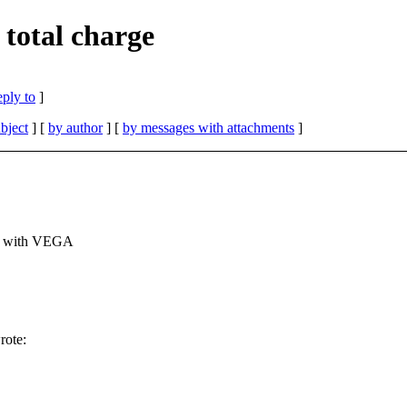
total charge
eply to
]
bject
] [
by author
] [
by messages with attachments
]
rk with VEGA
rote:
.