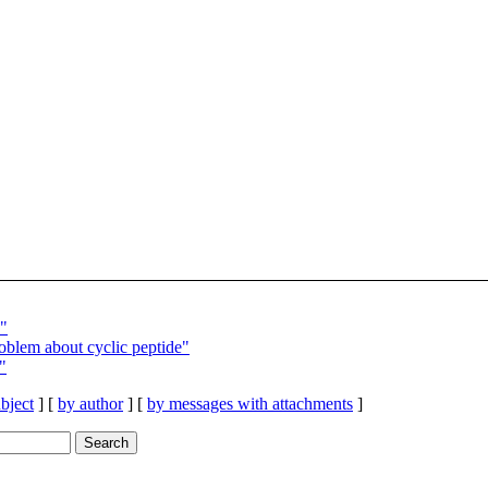
"
blem about cyclic peptide"
"
bject
] [
by author
] [
by messages with attachments
]