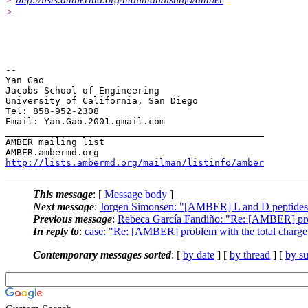
>
-- 

Yan Gao

Jacobs School of Engineering

University of California, San Diego

Tel: 858-952-2308

Email: Yan.Gao.2001.gmail.com

_______________________________________________

AMBER mailing list

http://lists.ambermd.org/mailman/listinfo/amber
This message
: [
Message body
]
Next message
:
Jorgen Simonsen: "[AMBER] L and D peptides
Previous message
:
Rebeca García Fandiño: "Re: [AMBER] pro
In reply to
:
case: "Re: [AMBER] problem with the total charge
Contemporary messages sorted
: [
by date
] [
by thread
] [
by su