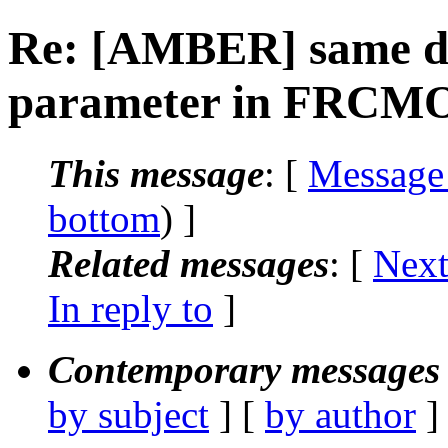
Re: [AMBER] same dih
parameter in FRCMO
This message
: [
Message
bottom
) ]
Related messages
:
[
Next
In reply to
]
Contemporary messages 
by subject
] [
by author
]