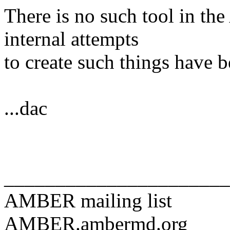
There is no such tool in t
internal attempts
to create such things have b
...dac
______________________
AMBER mailing list
AMBER.ambermd.org