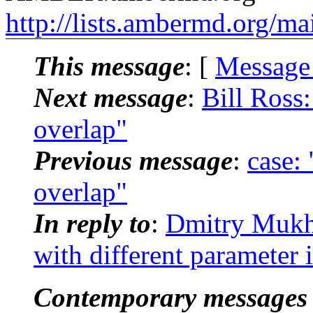
http://lists.ambermd.org/ma
This message
: [
Message
Next message
:
Bill Ross
overlap"
Previous message
:
case:
overlap"
In reply to
:
Dmitry Mukh
with different paramete
Contemporary messages 