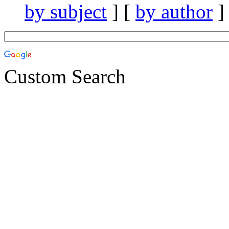
by subject
] [
by author
]
Custom Search