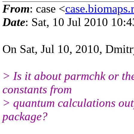
From
: case <
case.biomaps.
Date
: Sat, 10 Jul 2010 10:
On Sat, Jul 10, 2010, Dmit
> Is it about parmchk or ther
constants from
> quantum calculations out
package?