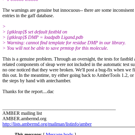
The warnings are genuine but innocuous-- there are some inconsisent
entries in the gaff database.
>
> [gtkleap]$ set default fastbld on
> [gtkleap]$ DMP = loadpdb Ligand.pdb
> Warning: cannot find template for residue DMP in our library.
> You will not be able to save prmtop for this molecule.
This is a genuine problem. Through an oversight, the tests for fastbld
related components of sleap were not included in the automatic test su
no one noticed that they were broken. We'll post a bug-fix when we f
this out. In the meantime, try either going back to AmberTools 1.2, or
the steps by hand with antechamber.
Thanks for the report....dac
_______________________________________________
AMBER mailing list
AMBER.ambermd.org
http://lists.ambermd.org/mailman/listinfo/amber
This message
: [
Message body
]