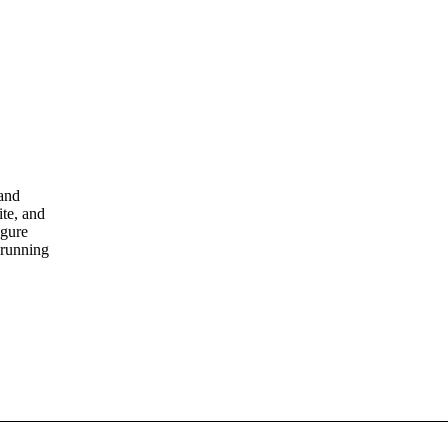
 and
ite, and
igure
 running