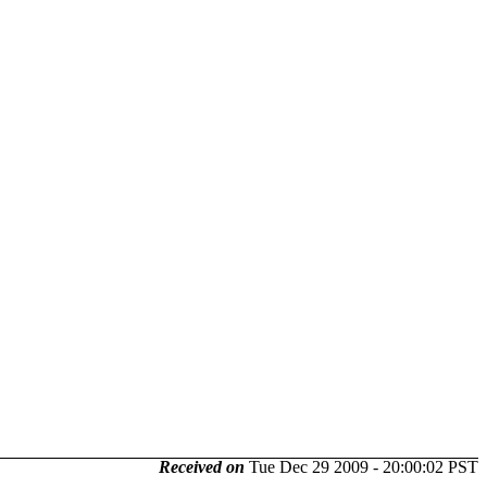
Received on
Tue Dec 29 2009 - 20:00:02 PST