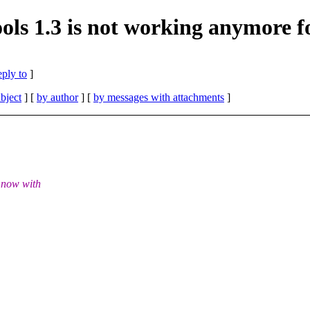
ls 1.3 is not working anymore f
eply to
]
bject
] [
by author
] [
by messages with attachments
]
t now with