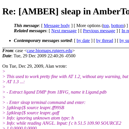
Re: [AMBER] sleap in AmberToo
This message
: [
Message body
] [ More options (
top
,
bottom
) ]
Related messages
:
[
Next message
] [
Previous message
] [
In r
Contemporary messages sorted
: [
by date
] [
by thread
] [
by su
From
: case <
case.biomaps.rutgers.edu
>
Date
: Tue, 29 Dec 2009 22:40:26 -0500
On Tue, Dec 29, 2009, Alan wrote:
>
> This used to work pretty fine with AT 1.2, without any warning, bu
> AT 1.3 ...:
>
> - Extract ligand DMP from 1BVG, name it Ligand.pdb
>
> - Enter sleap terminal command and enter:
> [gtkleap]$ source leaprc.ff99SB
> [gtkleap]$ source leaprc.gaff
> Info: ignoring unknown atom type: h
> Info: while reading ANGL. Input: f c h 51.5 109.90 SOURCE2
> 1 0.0000 0.0000