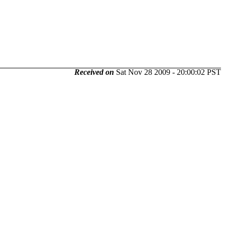
Received on
Sat Nov 28 2009 - 20:00:02 PST