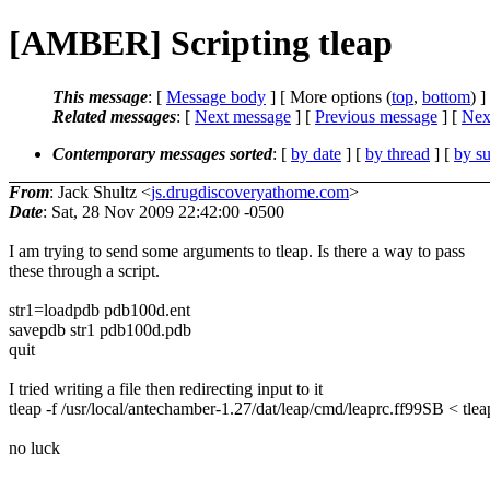
[AMBER] Scripting tleap
This message
: [
Message body
] [ More options (
top
,
bottom
) ]
Related messages
:
[
Next message
] [
Previous message
]
[
Next
Contemporary messages sorted
: [
by date
] [
by thread
] [
by su
From
: Jack Shultz <
js.drugdiscoveryathome.com
>
Date
: Sat, 28 Nov 2009 22:42:00 -0500
I am trying to send some arguments to tleap. Is there a way to pass
these through a script.
str1=loadpdb pdb100d.ent
savepdb str1 pdb100d.pdb
quit
I tried writing a file then redirecting input to it
tleap -f /usr/local/antechamber-1.27/dat/leap/cmd/leaprc.ff99SB < tlea
no luck