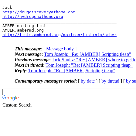
-- 

http://drugdiscoveryathome.com
http://hydrogenathome.org
_______________________________________________

AMBER mailing list

http://lists.ambermd.org/mailman/listinfo/amber
This message
: [
Message body
]
Next message
:
Tom Joseph: "Re: [AMBER] Scripting tleap"
Previous message
:
Jack Shultz: "Re: [AMBER] where to get le
Next in thread
:
Tom Joseph: "Re: [AMBER] Scripting tleap"
Reply
:
Tom Joseph: "Re: [AMBER] Scripting tleap"
Contemporary messages sorted
: [
by date
] [
by thread
] [
by su
Custom Search