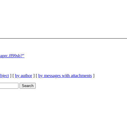
aprc.ff99sb?"
bject
] [
by author
] [
by messages with attachments
]