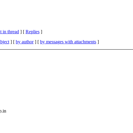
 in thread
] [
Replies
]
bject
] [
by author
] [
by messages with attachments
]
p.in