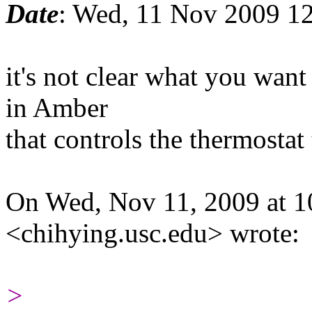
Date
: Wed, 11 Nov 2009 1
it's not clear what you want
in Amber
that controls the thermostat
On Wed, Nov 11, 2009 at 1
<chihying.usc.edu> wrote:
>