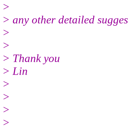
>
> any other detailed sugges
>
>
> Thank you
> Lin
>
>
>
>