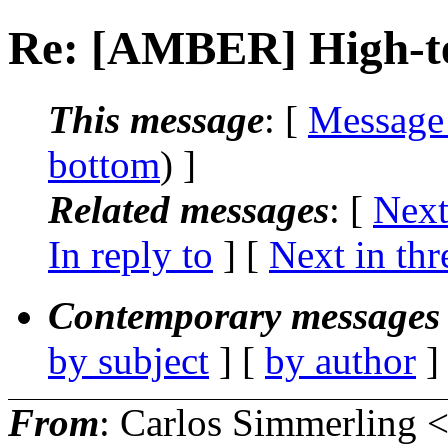
Re: [AMBER] High-te
This message
: [
Message
bottom
) ]
Related messages
:
[
Next
In reply to
]
[
Next in thr
Contemporary messages 
by subject
] [
by author
]
From
: Carlos Simmerling 