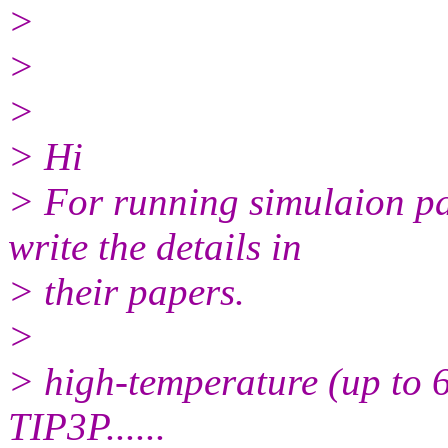
>
>
>
> Hi
> For running simulaion pa
write the details in
> their papers.
>
> high-temperature (up to 6
TIP3P......