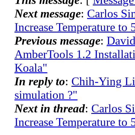
Next message
:
Carlos S
Increase Temperature to 
Previous message
:
David
AmberTools 1.2 Installa
Koala"
In reply to
:
Chih-Ying L
simulation ?"
Next in thread
:
Carlos 
Increase Temperature to 