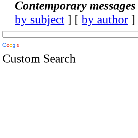
Contemporary messages 
by subject
] [
by author
]
Custom Search