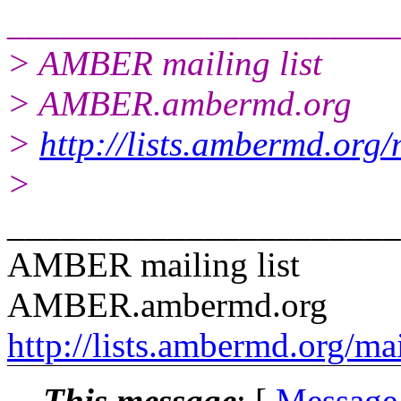
______________________
> AMBER mailing list
> AMBER.ambermd.org
>
http://lists.ambermd.org
>
______________________
AMBER mailing list
AMBER.ambermd.org
http://lists.ambermd.org/ma
This message
: [
Message