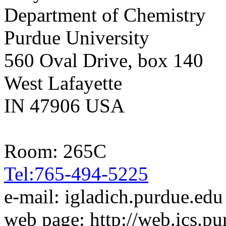
Department of Chemistry
Purdue University
560 Oval Drive, box 140
West Lafayette
IN 47906 USA
Room: 265C
Tel:765-494-5225
e-mail: igladich.purdue.edu
web page: http://web.ics.pu