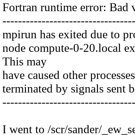
Fortran runtime error: Bad 
---------------------------------
mpirun has exited due to p
node compute-0-20.local exi
This may
have caused other processes 
terminated by signals sent b
---------------------------------
I went to /scr/sander/_ew_set