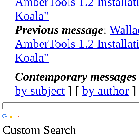
AmberTools 1.2 Installa
Koala"
Previous message
:
Walla
AmberTools 1.2 Installa
Koala"
Contemporary messages 
by subject
] [
by author
]
Custom Search