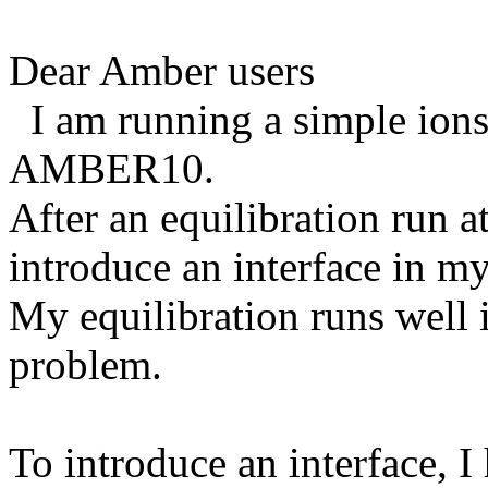
Dear Amber users
I am running a simple ions 
AMBER10.
After an equilibration run at
introduce an interface in m
My equilibration runs well i
problem.
To introduce an interface, 