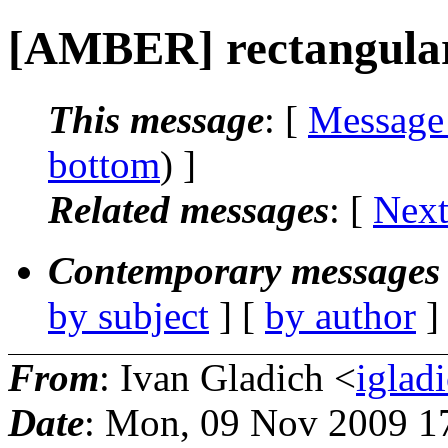
[AMBER] rectangula
This message
: [
Message
bottom
) ]
Related messages
:
[
Next
Contemporary messages 
by subject
] [
by author
]
From
: Ivan Gladich <
iglad
Date
: Mon, 09 Nov 2009 1