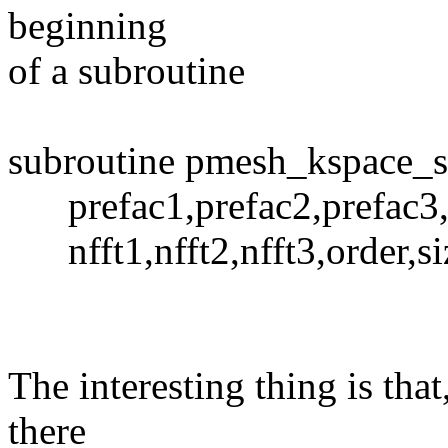
beginning
of a subroutine
subroutine pmesh_kspace_s
prefac1,prefac2,prefac3,f
nfft1,nfft2,nfft3,order,siz
The interesting thing is that,
there