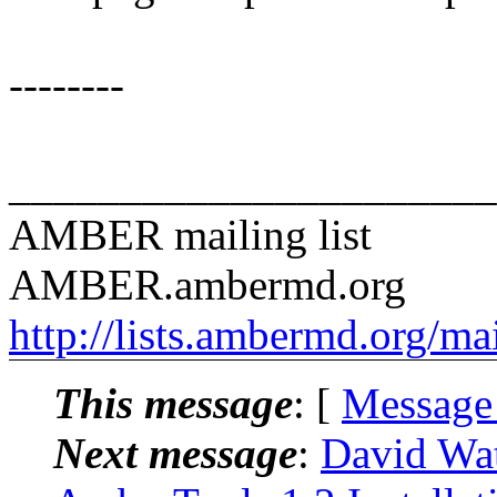
--------
______________________
AMBER mailing list
AMBER.ambermd.org
http://lists.ambermd.org/ma
This message
: [
Message
Next message
:
David Wa