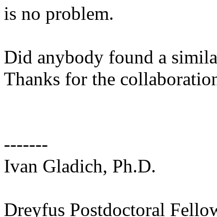
is no problem.
Did anybody found a simil
Thanks for the collaboration
-------
Ivan Gladich, Ph.D.
Dreyfus Postdoctoral Fello