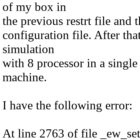
of my box in
the previous restrt file and 
configuration file. After th
simulation
with 8 processor in a single
machine.
I have the following error:
At line 2763 of file _ew_se