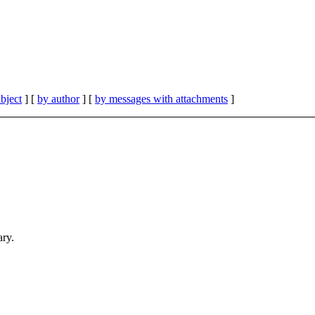
bject
] [
by author
] [
by messages with attachments
]
ary.