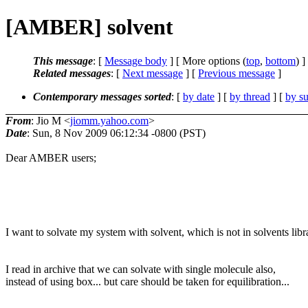
[AMBER] solvent
This message
: [
Message body
] [ More options (
top
,
bottom
) ]
Related messages
:
[
Next message
] [
Previous message
]
Contemporary messages sorted
: [
by date
] [
by thread
] [
by su
From
: Jio M <
jiomm.yahoo.com
>
Date
: Sun, 8 Nov 2009 06:12:34 -0800 (PST)
Dear AMBER users;
I want to solvate my system with solvent, which is not in solvents libr
I read in archive that we can solvate with single molecule also,
instead of using box... but care should be taken for equilibration...