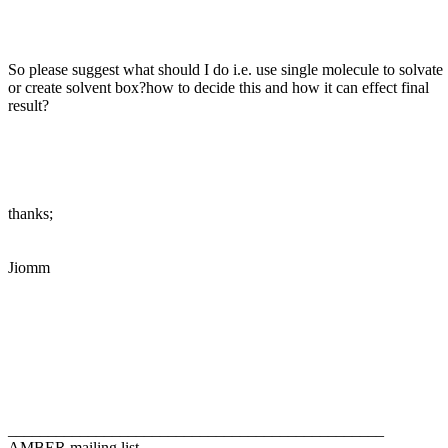
So please suggest what should I do i.e. use single molecule to solvate
or create solvent box?how to decide this and how it can effect final
result?
thanks;
Jiomm
_______________________________________________
AMBER mailing list