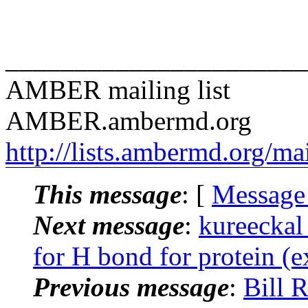
______________________
AMBER mailing list
AMBER.ambermd.org
http://lists.ambermd.org/ma
This message
: [
Message
Next message
:
kureeckal
for H bond for protein (ex
Previous message
:
Bill 