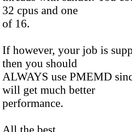
32 cpus and one
of 16.
If however, your job is su
then you should
ALWAYS use PMEMD since y
will get much better
performance.
All the best