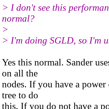
> I don't see this performan
normal?
>
> I'm doing SGLD, so I'm 
Yes this normal. Sander uses
on all the
nodes. If you have a power o
tree to do
this. If you do not have a p