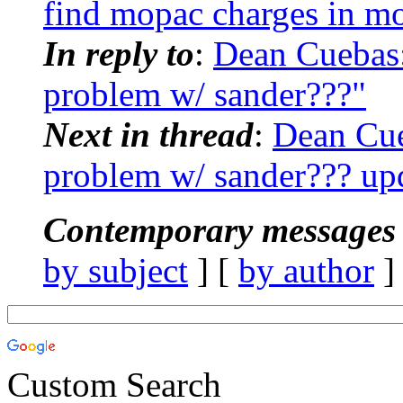
find mopac charges in m
In reply to
:
Dean Cuebas
problem w/ sander???"
Next in thread
:
Dean Cue
problem w/ sander??? up
Contemporary messages 
by subject
] [
by author
]
Custom Search