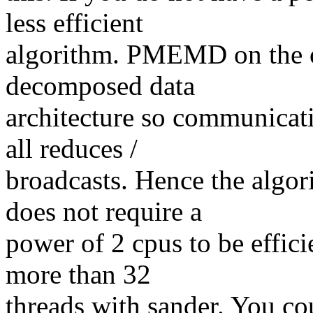
less efficient
algorithm. PMEMD on the ot
decomposed data
architecture so communicati
all reduces /
broadcasts. Hence the algo
does not require a
power of 2 cpus to be effici
more than 32
threads with sander. You co