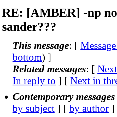
RE: [AMBER] -np not
sander???
This message
: [
Message
bottom
) ]
Related messages
:
[
Next
In reply to
]
[
Next in thr
Contemporary messages 
by subject
] [
by author
]