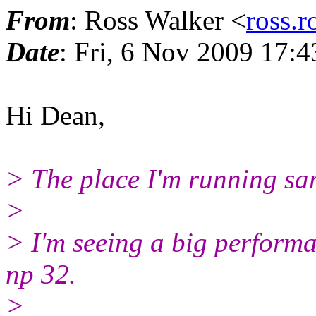
From
: Ross Walker <
ross.r
Date
: Fri, 6 Nov 2009 17:
Hi Dean,
> The place I'm running san
>
> I'm seeing a big perform
np 32.
>