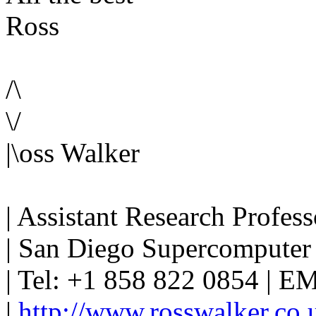
Ross
/\
\/
|\oss Walker
| Assistant Research Profess
| San Diego Supercomputer 
| Tel: +1 858 822 0854 | EMa
|
http://www.rosswalker.co.