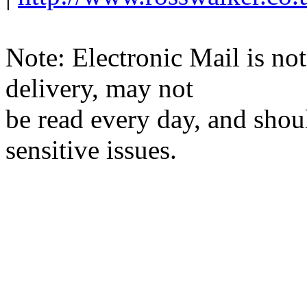
Note: Electronic Mail is not
delivery, may not
be read every day, and shou
sensitive issues.